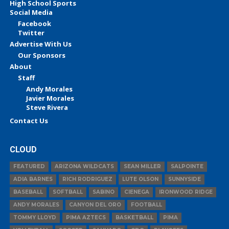
High School Sports
Social Media
Facebook
Twitter
Advertise With Us
Our Sponsors
About
Staff
Andy Morales
Javier Morales
Steve Rivera
Contact Us
CLOUD
FEATURED
ARIZONA WILDCATS
SEAN MILLER
SALPOINTE
ADIA BARNES
RICH RODRIGUEZ
LUTE OLSON
SUNNYSIDE
BASEBALL
SOFTBALL
SABINO
CIENEGA
IRONWOOD RIDGE
ANDY MORALES
CANYON DEL ORO
FOOTBALL
TOMMY LLOYD
PIMA AZTECS
BASKETBALL
PIMA