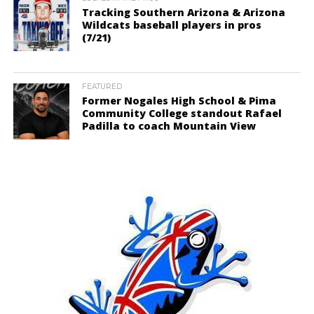
Tracking Southern Arizona & Arizona
Wildcats baseball players in pros
(7/21)
FEATURED
Former Nogales High School & Pima
Community College standout Rafael
Padilla to coach Mountain View