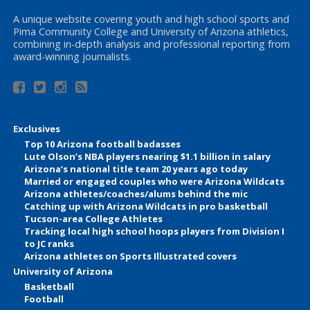
A unique website covering youth and high school sports and
Pima Community College and University of Arizona athletics,
combining in-depth analysis and professional reporting from
award-winning journalists.
Exclusives
Top 10 Arizona football badasses
Lute Olson’s NBA players nearing $1.1 billion in salary
Arizona’s national title team 20 years ago today
Married or engaged couples who were Arizona Wildcats
Arizona athletes/coaches/alums behind the mic
Catching up with Arizona Wildcats in pro basketball
Tucson-area College Athletes
Tracking local high school hoops players from Division I
to JC ranks
Arizona athletes on Sports Illustrated covers
University of Arizona
Basketball
Football