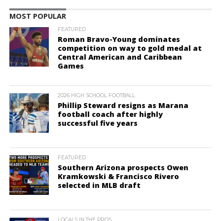
MOST POPULAR
FEATURED
Roman Bravo-Young dominates
competition on way to gold medal at
Central American and Caribbean
Games
2026 HIGH SCHOOL FOOTBALL
Phillip Steward resigns as Marana
football coach after highly
successful five years
FEATURED
Southern Arizona prospects Owen
Kramkowski & Francisco Rivero
selected in MLB draft
LOCALS IN THE PROS