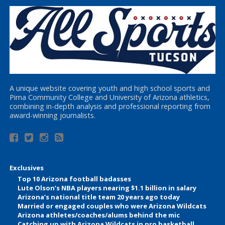
A unique website covering youth and high school sports and
Pima Community College and University of Arizona athletics,
combining in-depth analysis and professional reporting from
award-winning journalists.
Exclusives
Top 10 Arizona football badasses
Lute Olson’s NBA players nearing $1.1 billion in salary
Arizona’s national title team 20 years ago today
Married or engaged couples who were Arizona Wildcats
Arizona athletes/coaches/alums behind the mic
Catching up with Arizona Wildcats in pro basketball