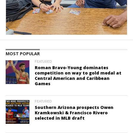
MOST POPULAR
FEATURED
Roman Bravo-Young dominates
competition on way to gold medal at
Central American and Caribbean
Games
FEATURED
Southern Arizona prospects Owen
Kramkowski & Francisco Rivero
selected in MLB draft