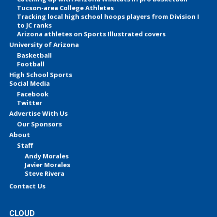
Tucson-area College Athletes
Tracking local high school hoops players from Division I
to JC ranks
Arizona athletes on Sports Illustrated covers
University of Arizona
Basketball
Football
High School Sports
Social Media
Facebook
Twitter
Advertise With Us
Our Sponsors
About
Staff
Andy Morales
Javier Morales
Steve Rivera
Contact Us
CLOUD