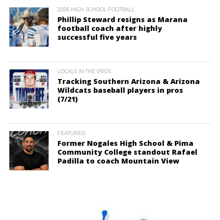
2026 HIGH SCHOOL FOOTBALL
Phillip Steward resigns as Marana
football coach after highly
successful five years
LOCALS IN THE PROS
Tracking Southern Arizona & Arizona
Wildcats baseball players in pros
(7/21)
FEATURED
Former Nogales High School & Pima
Community College standout Rafael
Padilla to coach Mountain View