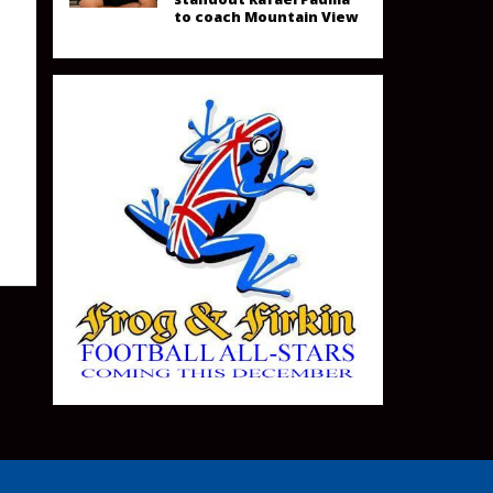
to coach Mountain View