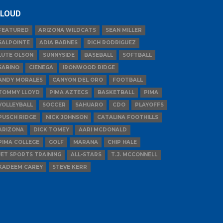
LOUD
FEATURED
ARIZONA WILDCATS
SEAN MILLER
SALPOINTE
ADIA BARNES
RICH RODRIGUEZ
LUTE OLSON
SUNNYSIDE
BASEBALL
SOFTBALL
SABINO
CIENEGA
IRONWOOD RIDGE
ANDY MORALES
CANYON DEL ORO
FOOTBALL
TOMMY LLOYD
PIMA AZTECS
BASKETBALL
PIMA
VOLLEYBALL
SOCCER
SAHUARO
CDO
PLAYOFFS
PUSCH RIDGE
NICK JOHNSON
CATALINA FOOTHILLS
ARIZONA
DICK TOMEY
AARI MCDONALD
PIMA COLLEGE
GOLF
MARANA
CHIP HALE
JET SPORTS TRAINING
ALL-STARS
T.J. MCCONNELL
KADEEM CAREY
STEVE KERR