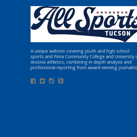
A unique website covering youth and high school
sports and Pima Community College and University 
Arizona athletics, combining in-depth analysis and
professional reporting from award-winning journalist