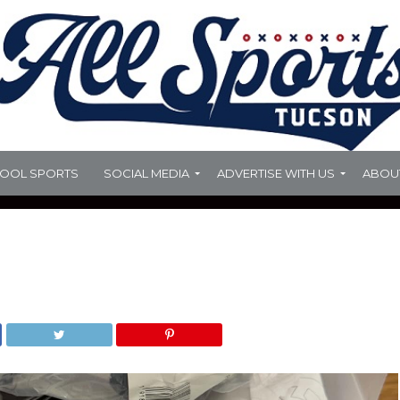
HOOL SPORTS
SOCIAL MEDIA
ADVERTISE WITH US
ABOU