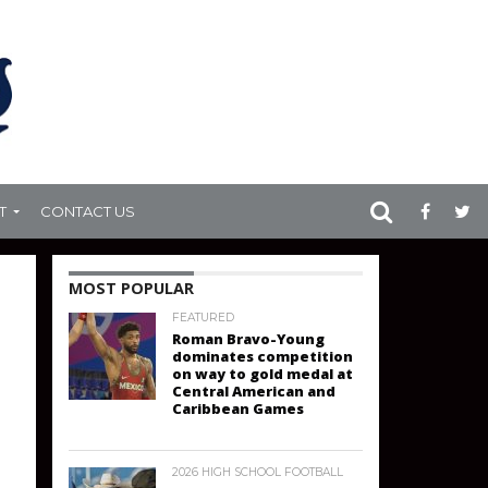
T
CONTACT US
MOST POPULAR
FEATURED
Roman Bravo-Young
dominates competition
on way to gold medal at
Central American and
Caribbean Games
2026 HIGH SCHOOL FOOTBALL