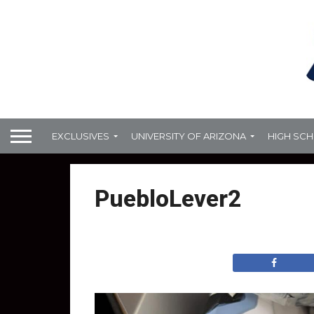
EXCLUSIVES
UNIVERSITY OF ARIZONA
HIGH SC
PuebloLever2