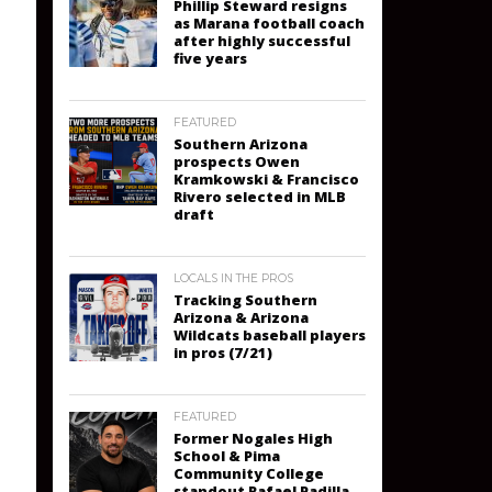
Phillip Steward resigns
as Marana football coach
after highly successful
five years
FEATURED
Southern Arizona
prospects Owen
Kramkowski & Francisco
Rivero selected in MLB
draft
LOCALS IN THE PROS
Tracking Southern
Arizona & Arizona
Wildcats baseball players
in pros (7/21)
FEATURED
Former Nogales High
School & Pima
Community College
standout Rafael Padilla