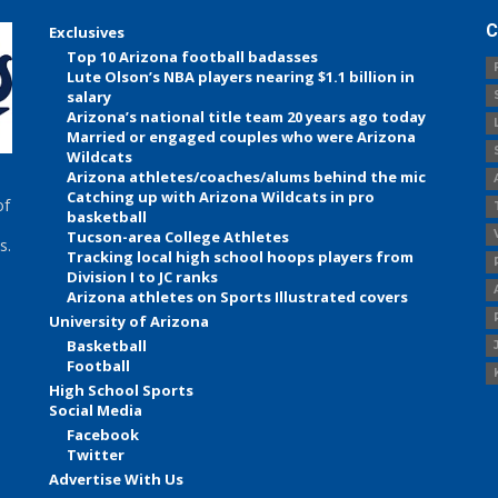
C
Exclusives
Top 10 Arizona football badasses
Lute Olson’s NBA players nearing $1.1 billion in
salary
Arizona’s national title team 20 years ago today
Married or engaged couples who were Arizona
Wildcats
Arizona athletes/coaches/alums behind the mic
Catching up with Arizona Wildcats in pro
of
basketball
Tucson-area College Athletes
s.
Tracking local high school hoops players from
Division I to JC ranks
Arizona athletes on Sports Illustrated covers
University of Arizona
Basketball
Football
High School Sports
Social Media
Facebook
Twitter
Advertise With Us