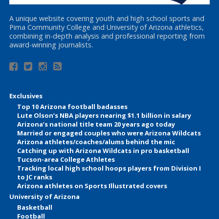
A unique website covering youth and high school sports and
Pima Community College and University of Arizona athletics,
combining in-depth analysis and professional reporting from
award-winning journalists.
Exclusives
Top 10 Arizona football badasses
Lute Olson’s NBA players nearing $1.1 billion in salary
Arizona’s national title team 20 years ago today
Married or engaged couples who were Arizona Wildcats
Arizona athletes/coaches/alums behind the mic
Catching up with Arizona Wildcats in pro basketball
Tucson-area College Athletes
Tracking local high school hoops players from Division I
to JC ranks
Arizona athletes on Sports Illustrated covers
University of Arizona
Basketball
Football