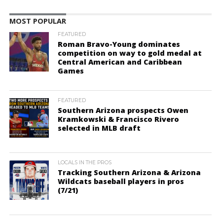
MOST POPULAR
FEATURED
Roman Bravo-Young dominates
competition on way to gold medal at
Central American and Caribbean
Games
FEATURED
Southern Arizona prospects Owen
Kramkowski & Francisco Rivero
selected in MLB draft
LOCALS IN THE PROS
Tracking Southern Arizona & Arizona
Wildcats baseball players in pros
(7/21)