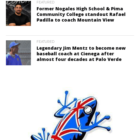
FEATURED
Former Nogales High School & Pima
Community College standout Rafael
Padilla to coach Mountain View
FEATURED
Legendary Jim Mentz to become new
baseball coach at Cienega after
almost four decades at Palo Verde