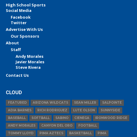
High School Sports
Social Media
Facebook
Twitter
Advertise With Us
Our Sponsors
About
Staff
Andy Morales
Javier Morales
Steve Rivera
Contact Us
CLOUD
FEATURED
ARIZONA WILDCATS
SEAN MILLER
SALPOINTE
ADIA BARNES
RICH RODRIGUEZ
LUTE OLSON
SUNNYSIDE
BASEBALL
SOFTBALL
SABINO
CIENEGA
IRONWOOD RIDGE
ANDY MORALES
CANYON DEL ORO
FOOTBALL
TOMMY LLOYD
PIMA AZTECS
BASKETBALL
PIMA