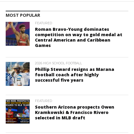
MOST POPULAR
FEATURED
Roman Bravo-Young dominates
competition on way to gold medal at
Central American and Caribbean
Games
2026 HIGH SCHOOL FOOTBALL
Phillip Steward resigns as Marana
football coach after highly
successful five years
FEATURED
Southern Arizona prospects Owen
Kramkowski & Francisco Rivero
selected in MLB draft