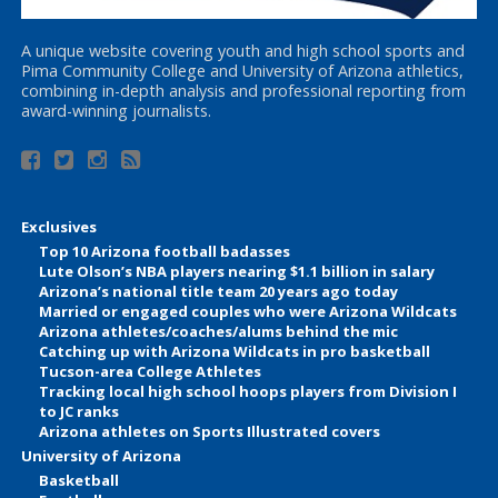
A unique website covering youth and high school sports and
Pima Community College and University of Arizona athletics,
combining in-depth analysis and professional reporting from
award-winning journalists.
Exclusives
Top 10 Arizona football badasses
Lute Olson’s NBA players nearing $1.1 billion in salary
Arizona’s national title team 20 years ago today
Married or engaged couples who were Arizona Wildcats
Arizona athletes/coaches/alums behind the mic
Catching up with Arizona Wildcats in pro basketball
Tucson-area College Athletes
Tracking local high school hoops players from Division I
to JC ranks
Arizona athletes on Sports Illustrated covers
University of Arizona
Basketball