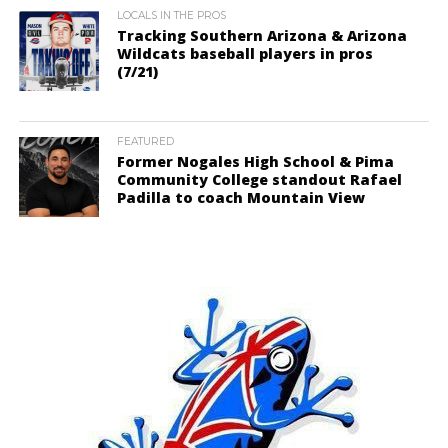
LOCALS IN THE PROS
Tracking Southern Arizona & Arizona
Wildcats baseball players in pros
(7/21)
FEATURED
Former Nogales High School & Pima
Community College standout Rafael
Padilla to coach Mountain View