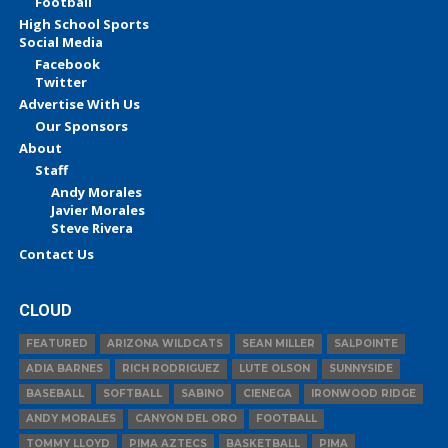
Football
High School Sports
Social Media
Facebook
Twitter
Advertise With Us
Our Sponsors
About
Staff
Andy Morales
Javier Morales
Steve Rivera
Contact Us
CLOUD
FEATURED
ARIZONA WILDCATS
SEAN MILLER
SALPOINTE
ADIA BARNES
RICH RODRIGUEZ
LUTE OLSON
SUNNYSIDE
BASEBALL
SOFTBALL
SABINO
CIENEGA
IRONWOOD RIDGE
ANDY MORALES
CANYON DEL ORO
FOOTBALL
TOMMY LLOYD
PIMA AZTECS
BASKETBALL
PIMA