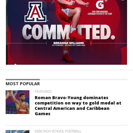
MOST POPULAR
FEATURED
Roman Bravo-Young dominates
competition on way to gold medal at
Central American and Caribbean
Games
2026 HIGH SCHOOL FOOTBALL