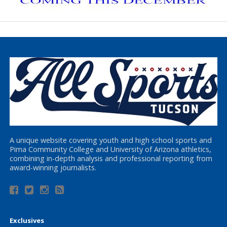
A unique website covering youth and high school sports and
Pima Community College and University of Arizona athletics,
combining in-depth analysis and professional reporting from
award-winning journalists.
Exclusives