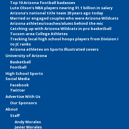
Top 10 Arizona football badasses
Lute Olson’s NBA players nearing $1.1 billion in salary
Arizona’s national title team 20 years ago today
Married or engaged couples who were Arizona Wildcats
Arizona athletes/coaches/alums behind the mic
Catching up with Arizona Wildcats in pro basketball
Tucson-area College Athletes
Tracking local high school hoops players from Division I
to JC ranks
Arizona athletes on Sports Illustrated covers
University of Arizona
Basketball
Football
High School Sports
Social Media
Facebook
Twitter
Advertise With Us
Our Sponsors
About
Staff
Andy Morales
Javier Morales