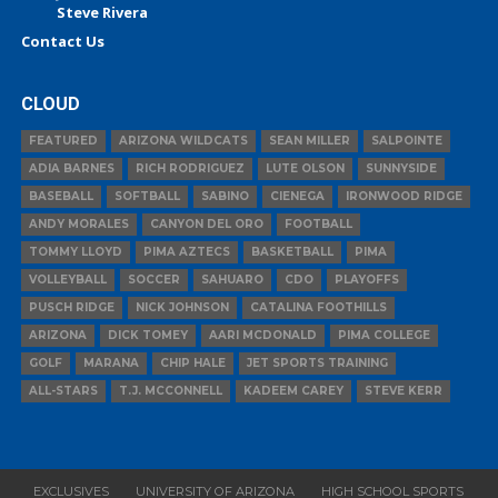
Steve Rivera
Contact Us
CLOUD
FEATURED
ARIZONA WILDCATS
SEAN MILLER
SALPOINTE
ADIA BARNES
RICH RODRIGUEZ
LUTE OLSON
SUNNYSIDE
BASEBALL
SOFTBALL
SABINO
CIENEGA
IRONWOOD RIDGE
ANDY MORALES
CANYON DEL ORO
FOOTBALL
TOMMY LLOYD
PIMA AZTECS
BASKETBALL
PIMA
VOLLEYBALL
SOCCER
SAHUARO
CDO
PLAYOFFS
PUSCH RIDGE
NICK JOHNSON
CATALINA FOOTHILLS
ARIZONA
DICK TOMEY
AARI MCDONALD
PIMA COLLEGE
GOLF
MARANA
CHIP HALE
JET SPORTS TRAINING
ALL-STARS
T.J. MCCONNELL
KADEEM CAREY
STEVE KERR
EXCLUSIVES
UNIVERSITY OF ARIZONA
HIGH SCHOOL SPORTS