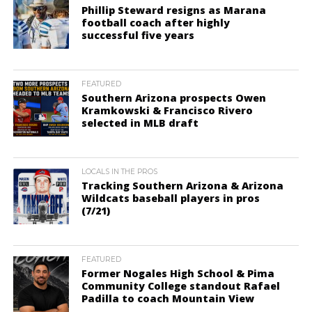
Phillip Steward resigns as Marana
football coach after highly
successful five years
FEATURED
Southern Arizona prospects Owen
Kramkowski & Francisco Rivero
selected in MLB draft
LOCALS IN THE PROS
Tracking Southern Arizona & Arizona
Wildcats baseball players in pros
(7/21)
FEATURED
Former Nogales High School & Pima
Community College standout Rafael
Padilla to coach Mountain View