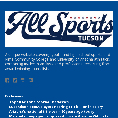
A unique website covering youth and high school sports and
Pima Community College and University of Arizona athletics,
combining in-depth analysis and professional reporting from
award-winning journalists.
Exclusives
Top 10 Arizona football badasses
Lute Olson’s NBA players nearing $1.1 billion in salary
Arizona’s national title team 20 years ago today
Married or engaged couples who were Arizona Wildcats