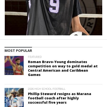
MOST POPULAR
FEATURED
Roman Bravo-Young dominates
competition on way to gold medal at
Central American and Caribbean
Games
2026 HIGH SCHOOL FOOTBALL
Phillip Steward resigns as Marana
football coach after highly
successful five years