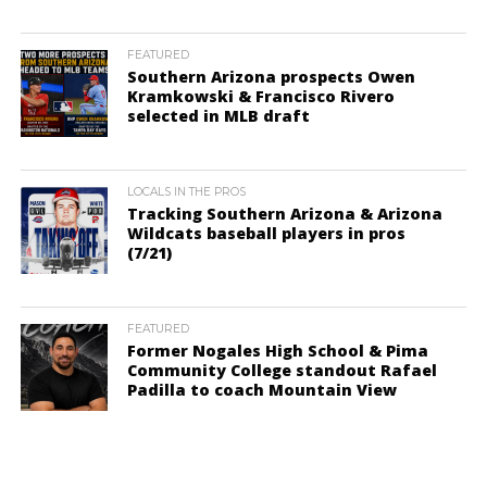
FEATURED
Southern Arizona prospects Owen
Kramkowski & Francisco Rivero
selected in MLB draft
LOCALS IN THE PROS
Tracking Southern Arizona & Arizona
Wildcats baseball players in pros
(7/21)
FEATURED
Former Nogales High School & Pima
Community College standout Rafael
Padilla to coach Mountain View