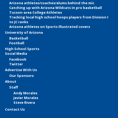
Arizona athletes/coaches/alums behind the mic
Catching up with Arizona Wildcats in pro basketball
Tucson-area College Athletes
Tracking local high school hoops players from Division I
to JC ranks
Arizona athletes on Sports Illustrated covers
University of Arizona
Basketball
Football
High School Sports
Social Media
Facebook
Twitter
Advertise With Us
Our Sponsors
About
Staff
Andy Morales
Javier Morales
Steve Rivera
Contact Us