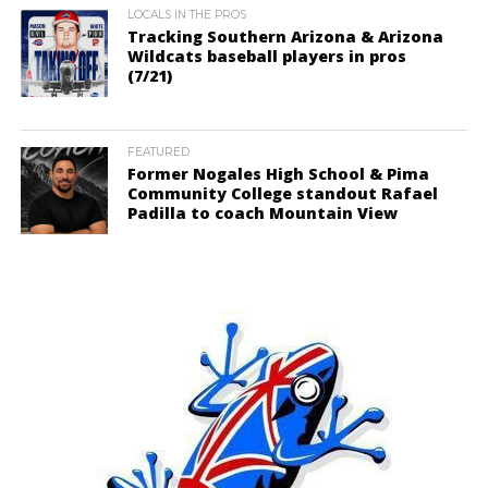
LOCALS IN THE PROS
Tracking Southern Arizona & Arizona
Wildcats baseball players in pros
(7/21)
FEATURED
Former Nogales High School & Pima
Community College standout Rafael
Padilla to coach Mountain View