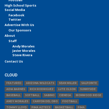
High School Sports
Social Media
Facebook
Twitter
Advertise With Us
Our Sponsors
About
Staff
Andy Morales
Javier Morales
Steve Rivera
Contact Us
CLOUD
FEATURED
ARIZONA WILDCATS
SEAN MILLER
SALPOINTE
ADIA BARNES
RICH RODRIGUEZ
LUTE OLSON
SUNNYSIDE
BASEBALL
SOFTBALL
SABINO
CIENEGA
IRONWOOD RIDGE
ANDY MORALES
CANYON DEL ORO
FOOTBALL
TOMMY LLOYD
PIMA AZTECS
BASKETBALL
PIMA