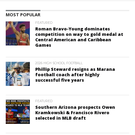
MOST POPULAR
FEATURED
Roman Bravo-Young dominates
competition on way to gold medal at
Central American and Caribbean
Games
2026 HIGH SCHOOL FOOTBALL
Phillip Steward resigns as Marana
football coach after highly
successful five years
FEATURED
Southern Arizona prospects Owen
Kramkowski & Francisco Rivero
selected in MLB draft