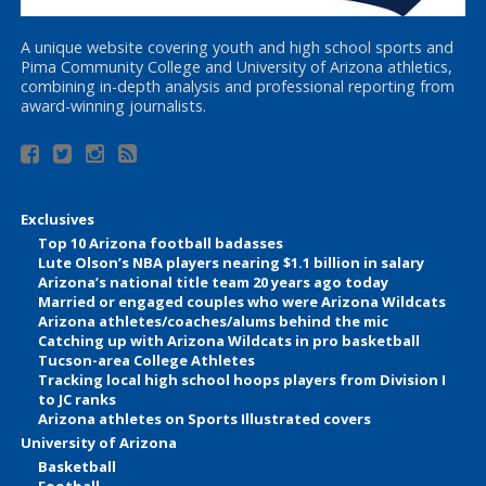
A unique website covering youth and high school sports and
Pima Community College and University of Arizona athletics,
combining in-depth analysis and professional reporting from
award-winning journalists.
Exclusives
Top 10 Arizona football badasses
Lute Olson’s NBA players nearing $1.1 billion in salary
Arizona’s national title team 20 years ago today
Married or engaged couples who were Arizona Wildcats
Arizona athletes/coaches/alums behind the mic
Catching up with Arizona Wildcats in pro basketball
Tucson-area College Athletes
Tracking local high school hoops players from Division I
to JC ranks
Arizona athletes on Sports Illustrated covers
University of Arizona
Basketball
Football