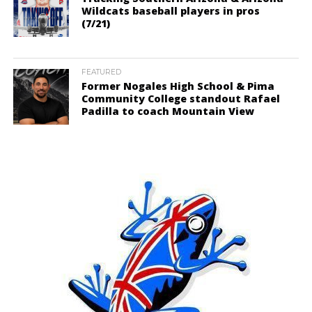
Wildcats baseball players in pros
(7/21)
FEATURED
Former Nogales High School & Pima
Community College standout Rafael
Padilla to coach Mountain View