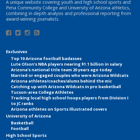
A unique website covering youth and high school sports and
Pima Community College and University of Arizona athletics,
combining in-depth analysis and professional reporting from
award-winning journalists.
Exclusives
Top 10 Arizona football badasses
Lute Olson’s NBA players nearing $1.1 billion in salary
Arizona’s national title team 20 years ago today
Married or engaged couples who were Arizona Wildcats
Arizona athletes/coaches/alums behind the mic
Catching up with Arizona Wildcats in pro basketball
Tucson-area College Athletes
Tracking local high school hoops players from Division I
to JC ranks
Arizona athletes on Sports Illustrated covers
University of Arizona
Basketball
Football
High School Sports