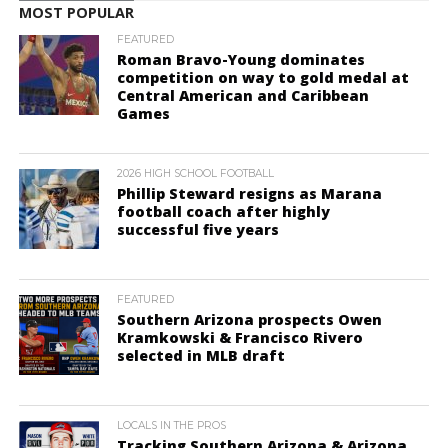
MOST POPULAR
FEATURED
Roman Bravo-Young dominates
competition on way to gold medal at
Central American and Caribbean
Games
2026 HIGH SCHOOL FOOTBALL
Phillip Steward resigns as Marana
football coach after highly
successful five years
FEATURED
Southern Arizona prospects Owen
Kramkowski & Francisco Rivero
selected in MLB draft
LOCALS IN THE PROS
Tracking Southern Arizona & Arizona