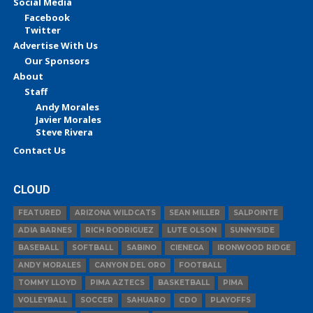
Social Media
Facebook
Twitter
Advertise With Us
Our Sponsors
About
Staff
Andy Morales
Javier Morales
Steve Rivera
Contact Us
CLOUD
FEATURED
ARIZONA WILDCATS
SEAN MILLER
SALPOINTE
ADIA BARNES
RICH RODRIGUEZ
LUTE OLSON
SUNNYSIDE
BASEBALL
SOFTBALL
SABINO
CIENEGA
IRONWOOD RIDGE
ANDY MORALES
CANYON DEL ORO
FOOTBALL
TOMMY LLOYD
PIMA AZTECS
BASKETBALL
PIMA
VOLLEYBALL
SOCCER
SAHUARO
CDO
PLAYOFFS