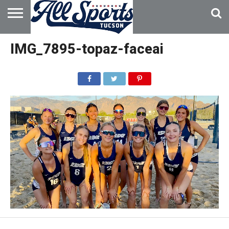
HOME
ABOUT
ADVERTISE
IMG_7895-topaz-faceai
WITH US