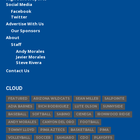
Social Media
Facebook
Twitter
Advertise With Us
Our Sponsors
About
Staff
Andy Morales
Javier Morales
Steve Rivera
Contact Us
CLOUD
FEATURED
ARIZONA WILDCATS
SEAN MILLER
SALPOINTE
ADIA BARNES
RICH RODRIGUEZ
LUTE OLSON
SUNNYSIDE
BASEBALL
SOFTBALL
SABINO
CIENEGA
IRONWOOD RIDGE
ANDY MORALES
CANYON DEL ORO
FOOTBALL
TOMMY LLOYD
PIMA AZTECS
BASKETBALL
PIMA
VOLLEYBALL
SOCCER
SAHUARO
CDO
PLAYOFFS