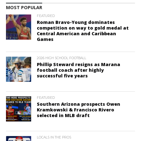
MOST POPULAR
FEATURED
Roman Bravo-Young dominates
competition on way to gold medal at
Central American and Caribbean
Games
2026 HIGH SCHOOL FOOTBALL
Phillip Steward resigns as Marana
football coach after highly
successful five years
FEATURED
Southern Arizona prospects Owen
Kramkowski & Francisco Rivero
selected in MLB draft
LOCALS IN THE PROS