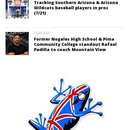
Tracking Southern Arizona & Arizona
Wildcats baseball players in pros
(7/21)
FEATURED
Former Nogales High School & Pima
Community College standout Rafael
Padilla to coach Mountain View