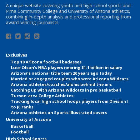
A unique website covering youth and high school sports and
Pima Community College and University of Arizona athletics,
combining in-depth analysis and professional reporting from
award-winning journalists.
Exclusives
Top 10 Arizona football badasses
Lute Olson’s NBA players nearing $1.1 billion in salary
Arizona’s national title team 20 years ago today
Married or engaged couples who were Arizona Wildcats
Arizona athletes/coaches/alums behind the mic
Catching up with Arizona Wildcats in pro basketball
Tucson-area College Athletes
Tracking local high school hoops players from Division I
to JC ranks
Arizona athletes on Sports Illustrated covers
University of Arizona
Basketball
Football
High School Sports