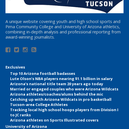
A unique website covering youth and high school sports and
Pima Community College and University of Arizona athletics,
combining in-depth analysis and professional reporting from
award-winning journalists.
Exclusives
Top 10 Arizona football badasses
Lute Olson’s NBA players nearing $1.1 billion in salary
Arizona’s national title team 20 years ago today
Married or engaged couples who were Arizona Wildcats
Arizona athletes/coaches/alums behind the mic
Catching up with Arizona Wildcats in pro basketball
Tucson-area College Athletes
Tracking local high school hoops players from Division I
to JC ranks
Arizona athletes on Sports Illustrated covers
University of Arizona