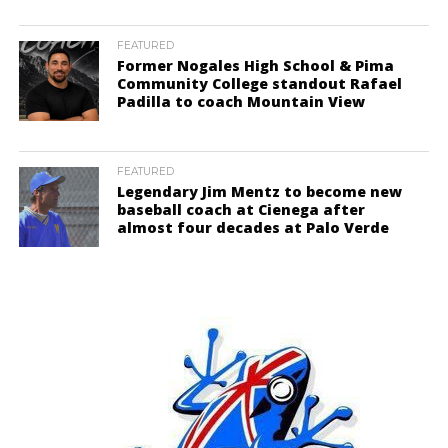
FEATURED
Former Nogales High School & Pima
Community College standout Rafael
Padilla to coach Mountain View
FEATURED
Legendary Jim Mentz to become new
baseball coach at Cienega after
almost four decades at Palo Verde