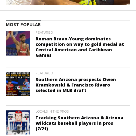
MOST POPULAR
FEATURED
Roman Bravo-Young dominates
competition on way to gold medal at
Central American and Caribbean
Games
FEATURED
Southern Arizona prospects Owen
Kramkowski & Francisco Rivero
selected in MLB draft
LOCALS IN THE PROS
Tracking Southern Arizona & Arizona
Wildcats baseball players in pros
(7/21)