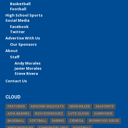
Basketball
Football
High School Sports
Social Media
Facebook
Twitter
Advertise With Us
Our Sponsors
About
Staff
Andy Morales
Javier Morales
Steve Rivera
Contact Us
CLOUD
FEATURED
ARIZONA WILDCATS
SEAN MILLER
SALPOINTE
ADIA BARNES
RICH RODRIGUEZ
LUTE OLSON
SUNNYSIDE
BASEBALL
SOFTBALL
SABINO
CIENEGA
IRONWOOD RIDGE
ANDY MORALES
CANYON DEL ORO
FOOTBALL