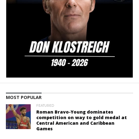
MOST POPULAR
FEATURED
Roman Bravo-Young dominates
competition on way to gold medal at
Central American and Caribbean
Games