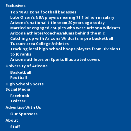
Exclusives
Top 10 Arizona football badasses
Lute Olson’s NBA players nearing $1.1 billion in salary
Arizona’s national title team 20 years ago today
Married or engaged couples who were Arizona Wildcats
Arizona athletes/coaches/alums behind the mic
Catching up with Arizona Wildcats in pro basketball
Tucson-area College Athletes
Tracking local high school hoops players from Division I
to JC ranks
Arizona athletes on Sports Illustrated covers
University of Arizona
Basketball
Football
High School Sports
Social Media
Facebook
Twitter
Advertise With Us
Our Sponsors
About
Staff