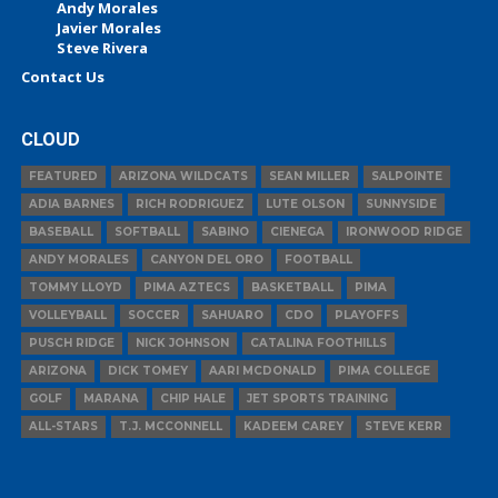
Andy Morales
Javier Morales
Steve Rivera
Contact Us
CLOUD
FEATURED
ARIZONA WILDCATS
SEAN MILLER
SALPOINTE
ADIA BARNES
RICH RODRIGUEZ
LUTE OLSON
SUNNYSIDE
BASEBALL
SOFTBALL
SABINO
CIENEGA
IRONWOOD RIDGE
ANDY MORALES
CANYON DEL ORO
FOOTBALL
TOMMY LLOYD
PIMA AZTECS
BASKETBALL
PIMA
VOLLEYBALL
SOCCER
SAHUARO
CDO
PLAYOFFS
PUSCH RIDGE
NICK JOHNSON
CATALINA FOOTHILLS
ARIZONA
DICK TOMEY
AARI MCDONALD
PIMA COLLEGE
GOLF
MARANA
CHIP HALE
JET SPORTS TRAINING
ALL-STARS
T.J. MCCONNELL
KADEEM CAREY
STEVE KERR