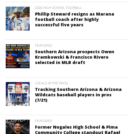
2026 HIGH SCHOOL FOOTBALL
Phillip Steward resigns as Marana
football coach after highly
successful five years
FEATURED
Southern Arizona prospects Owen
Kramkowski & Francisco Rivero
selected in MLB draft
LOCALS IN THE PROS
Tracking Southern Arizona & Arizona
Wildcats baseball players in pros
(7/21)
FEATURED
Former Nogales High School & Pima
Community College standout Rafael