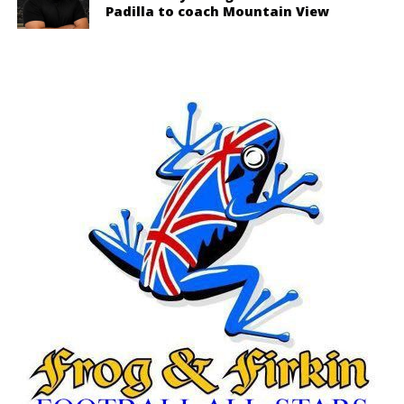
Padilla to coach Mountain View