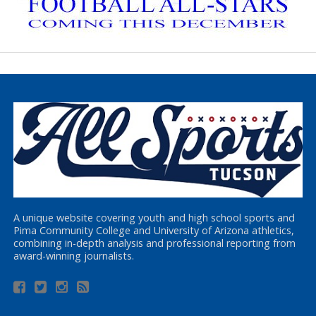
A unique website covering youth and high school sports and
Pima Community College and University of Arizona athletics,
combining in-depth analysis and professional reporting from
award-winning journalists.