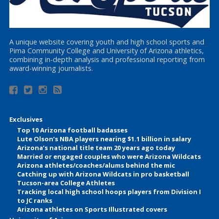
A unique website covering youth and high school sports and
Pima Community College and University of Arizona athletics,
combining in-depth analysis and professional reporting from
award-winning journalists.
Exclusives
Top 10 Arizona football badasses
Lute Olson’s NBA players nearing $1.1 billion in salary
Arizona’s national title team 20 years ago today
Married or engaged couples who were Arizona Wildcats
Arizona athletes/coaches/alums behind the mic
Catching up with Arizona Wildcats in pro basketball
Tucson-area College Athletes
Tracking local high school hoops players from Division I
to JC ranks
Arizona athletes on Sports Illustrated covers