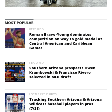
MOST POPULAR
FEATURED
Roman Bravo-Young dominates
competition on way to gold medal at
Central American and Caribbean
Games
FEATURED
Southern Arizona prospects Owen
Kramkowski & Francisco Rivero
selected in MLB draft
LOCALS IN THE PROS
Tracking Southern Arizona & Arizona
Wildcats baseball players in pros
(7/21)