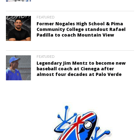
FEATURED
Former Nogales High School & Pima
Community College standout Rafael
Padilla to coach Mountain View
FEATURED
Legendary Jim Mentz to become new
baseball coach at Cienega after
almost four decades at Palo Verde