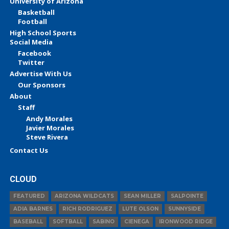
University of Arizona
Basketball
Football
High School Sports
Social Media
Facebook
Twitter
Advertise With Us
Our Sponsors
About
Staff
Andy Morales
Javier Morales
Steve Rivera
Contact Us
CLOUD
FEATURED
ARIZONA WILDCATS
SEAN MILLER
SALPOINTE
ADIA BARNES
RICH RODRIGUEZ
LUTE OLSON
SUNNYSIDE
BASEBALL
SOFTBALL
SABINO
CIENEGA
IRONWOOD RIDGE