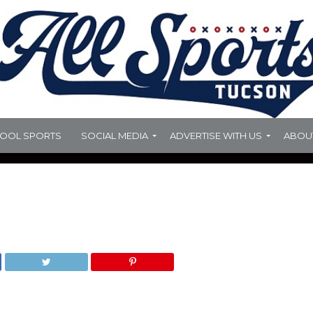
HOOL SPORTS
SOCIAL MEDIA
ADVERTISE WITH US
ABOU