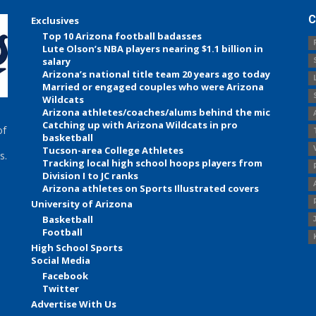
C
Exclusives
Top 10 Arizona football badasses
Lute Olson’s NBA players nearing $1.1 billion in
salary
Arizona’s national title team 20 years ago today
Married or engaged couples who were Arizona
Wildcats
Arizona athletes/coaches/alums behind the mic
Catching up with Arizona Wildcats in pro
of
basketball
Tucson-area College Athletes
s.
Tracking local high school hoops players from
Division I to JC ranks
Arizona athletes on Sports Illustrated covers
University of Arizona
Basketball
Football
High School Sports
Social Media
Facebook
Twitter
Advertise With Us