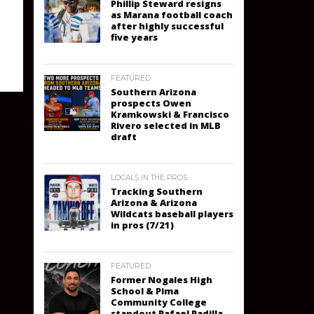
Phillip Steward resigns
as Marana football coach
after highly successful
five years
FEATURED
Southern Arizona
prospects Owen
Kramkowski & Francisco
Rivero selected in MLB
draft
LOCALS IN THE PROS
Tracking Southern
Arizona & Arizona
Wildcats baseball players
in pros (7/21)
FEATURED
Former Nogales High
School & Pima
Community College
standout Rafael Padilla