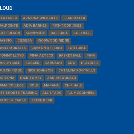
LOUD
FEATURED
ARIZONA WILDCATS
SEAN MILLER
SALPOINTE
ADIA BARNES
RICH RODRIGUEZ
LUTE OLSON
SUNNYSIDE
BASEBALL
SOFTBALL
SABINO
CIENEGA
IRONWOOD RIDGE
ANDY MORALES
CANYON DEL ORO
FOOTBALL
TOMMY LLOYD
PIMA AZTECS
BASKETBALL
PIMA
VOLLEYBALL
SOCCER
SAHUARO
CDO
PLAYOFFS
PUSCH RIDGE
NICK JOHNSON
CATALINA FOOTHILLS
ARIZONA
DICK TOMEY
AARI MCDONALD
PIMA COLLEGE
GOLF
MARANA
CHIP HALE
JET SPORTS TRAINING
ALL-STARS
T.J. MCCONNELL
KADEEM CAREY
STEVE KERR