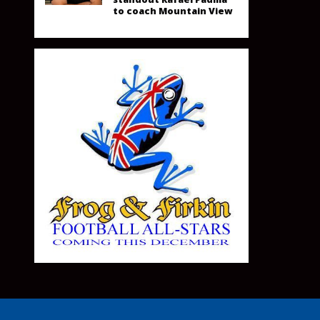
to coach Mountain View