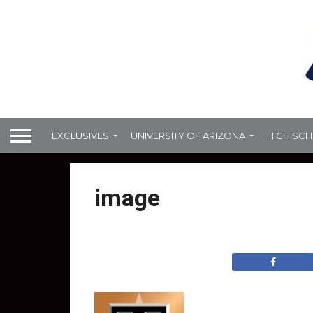
EXCLUSIVES
UNIVERSITY OF ARIZONA
HIGH SC
image