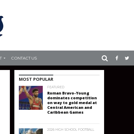
T
CONTACT US
MOST POPULAR
FEATURED
Roman Bravo-Young
dominates competition
on way to gold medal at
Central American and
Caribbean Games
2026 HIGH SCHOOL FOOTBALL