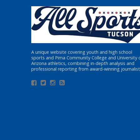
A unique website covering youth and high school
sports and Pima Community College and University 
Arizona athletics, combining in-depth analysis and
professional reporting from award-winning journalist