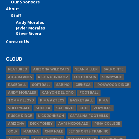
Our Sponsors
About
Staff
Andy Morales
Javier Morales
Steve Rivera
Contact Us
CLOUD
FEATURED
ARIZONA WILDCATS
SEAN MILLER
SALPOINTE
ADIA BARNES
RICH RODRIGUEZ
LUTE OLSON
SUNNYSIDE
BASEBALL
SOFTBALL
SABINO
CIENEGA
IRONWOOD RIDGE
ANDY MORALES
CANYON DEL ORO
FOOTBALL
TOMMY LLOYD
PIMA AZTECS
BASKETBALL
PIMA
VOLLEYBALL
SOCCER
SAHUARO
CDO
PLAYOFFS
PUSCH RIDGE
NICK JOHNSON
CATALINA FOOTHILLS
ARIZONA
DICK TOMEY
AARI MCDONALD
PIMA COLLEGE
GOLF
MARANA
CHIP HALE
JET SPORTS TRAINING