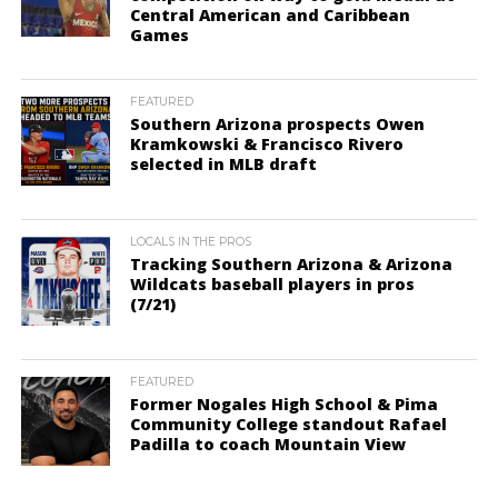
Central American and Caribbean
Games
FEATURED
Southern Arizona prospects Owen
Kramkowski & Francisco Rivero
selected in MLB draft
LOCALS IN THE PROS
Tracking Southern Arizona & Arizona
Wildcats baseball players in pros
(7/21)
FEATURED
Former Nogales High School & Pima
Community College standout Rafael
Padilla to coach Mountain View