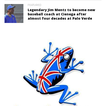
FEATURED
Legendary Jim Mentz to become new
baseball coach at Cienega after
almost four decades at Palo Verde