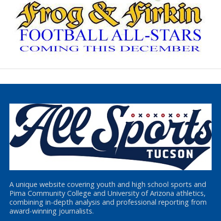
A unique website covering youth and high school sports and
Pima Community College and University of Arizona athletics,
combining in-depth analysis and professional reporting from
award-winning journalists.