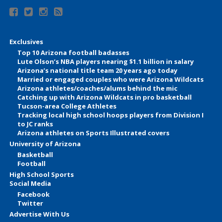
Exclusives
Top 10 Arizona football badasses
Lute Olson’s NBA players nearing $1.1 billion in salary
Arizona’s national title team 20 years ago today
Married or engaged couples who were Arizona Wildcats
Arizona athletes/coaches/alums behind the mic
Catching up with Arizona Wildcats in pro basketball
Tucson-area College Athletes
Tracking local high school hoops players from Division I
to JC ranks
Arizona athletes on Sports Illustrated covers
University of Arizona
Basketball
Football
High School Sports
Social Media
Facebook
Twitter
Advertise With Us