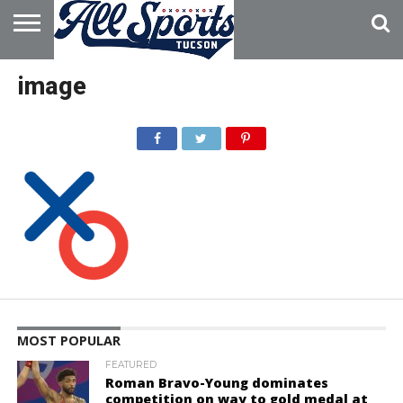
HOME
ABOUT
ADVERTISE
image
WITH US
MOST POPULAR
FEATURED
Roman Bravo-Young dominates
competition on way to gold medal at