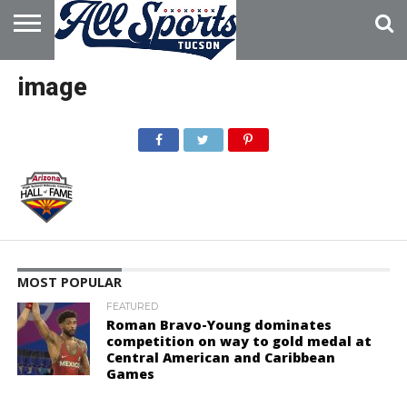
HOME
ABOUT
ADVERTISE
image
WITH US
MOST POPULAR
FEATURED
Roman Bravo-Young dominates
competition on way to gold medal at
Central American and Caribbean
Games