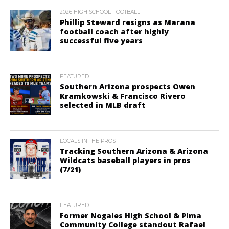
2026 HIGH SCHOOL FOOTBALL
Phillip Steward resigns as Marana
football coach after highly
successful five years
FEATURED
Southern Arizona prospects Owen
Kramkowski & Francisco Rivero
selected in MLB draft
LOCALS IN THE PROS
Tracking Southern Arizona & Arizona
Wildcats baseball players in pros
(7/21)
FEATURED
Former Nogales High School & Pima
Community College standout Rafael