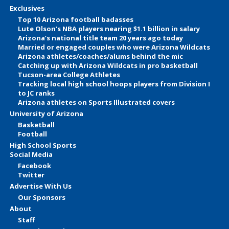
Exclusives
Top 10 Arizona football badasses
Lute Olson’s NBA players nearing $1.1 billion in salary
Arizona’s national title team 20 years ago today
Married or engaged couples who were Arizona Wildcats
Arizona athletes/coaches/alums behind the mic
Catching up with Arizona Wildcats in pro basketball
Tucson-area College Athletes
Tracking local high school hoops players from Division I
to JC ranks
Arizona athletes on Sports Illustrated covers
University of Arizona
Basketball
Football
High School Sports
Social Media
Facebook
Twitter
Advertise With Us
Our Sponsors
About
Staff