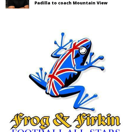
Padilla to coach Mountain View