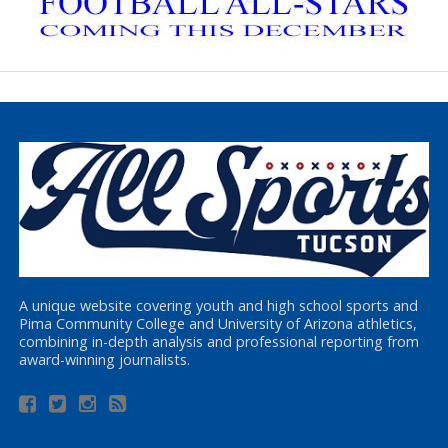
A unique website covering youth and high school sports and
Pima Community College and University of Arizona athletics,
combining in-depth analysis and professional reporting from
award-winning journalists.