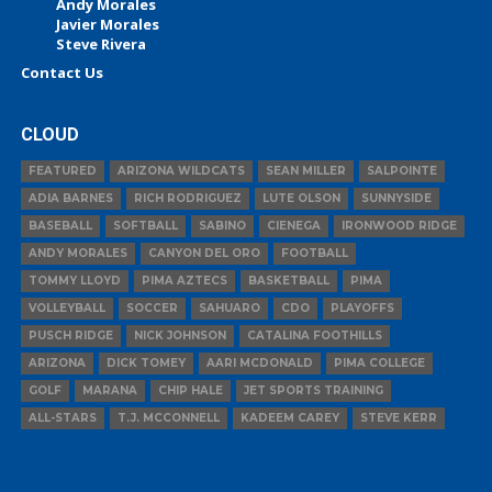
Andy Morales
Javier Morales
Steve Rivera
Contact Us
CLOUD
FEATURED
ARIZONA WILDCATS
SEAN MILLER
SALPOINTE
ADIA BARNES
RICH RODRIGUEZ
LUTE OLSON
SUNNYSIDE
BASEBALL
SOFTBALL
SABINO
CIENEGA
IRONWOOD RIDGE
ANDY MORALES
CANYON DEL ORO
FOOTBALL
TOMMY LLOYD
PIMA AZTECS
BASKETBALL
PIMA
VOLLEYBALL
SOCCER
SAHUARO
CDO
PLAYOFFS
PUSCH RIDGE
NICK JOHNSON
CATALINA FOOTHILLS
ARIZONA
DICK TOMEY
AARI MCDONALD
PIMA COLLEGE
GOLF
MARANA
CHIP HALE
JET SPORTS TRAINING
ALL-STARS
T.J. MCCONNELL
KADEEM CAREY
STEVE KERR