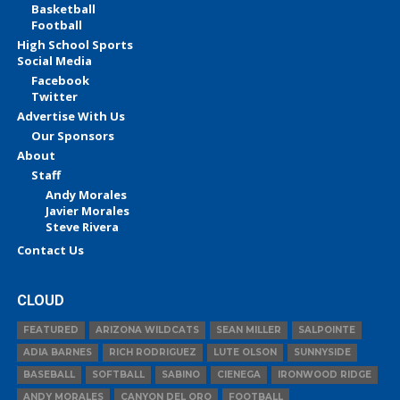
Basketball
Football
High School Sports
Social Media
Facebook
Twitter
Advertise With Us
Our Sponsors
About
Staff
Andy Morales
Javier Morales
Steve Rivera
Contact Us
CLOUD
FEATURED
ARIZONA WILDCATS
SEAN MILLER
SALPOINTE
ADIA BARNES
RICH RODRIGUEZ
LUTE OLSON
SUNNYSIDE
BASEBALL
SOFTBALL
SABINO
CIENEGA
IRONWOOD RIDGE
ANDY MORALES
CANYON DEL ORO
FOOTBALL