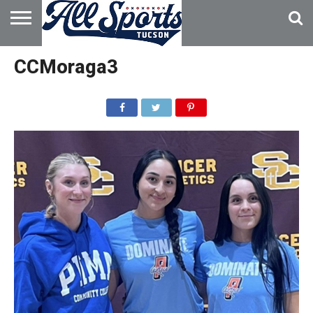
HOME
ABOUT
ADVERTISE
CCMoraga3
WITH US