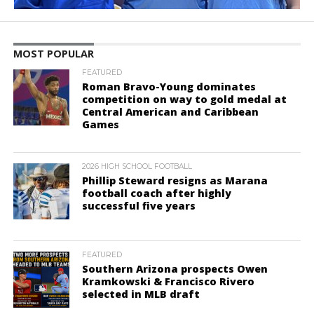
MOST POPULAR
FEATURED
Roman Bravo-Young dominates
competition on way to gold medal at
Central American and Caribbean
Games
2026 HIGH SCHOOL FOOTBALL
Phillip Steward resigns as Marana
football coach after highly
successful five years
FEATURED
Southern Arizona prospects Owen
Kramkowski & Francisco Rivero
selected in MLB draft