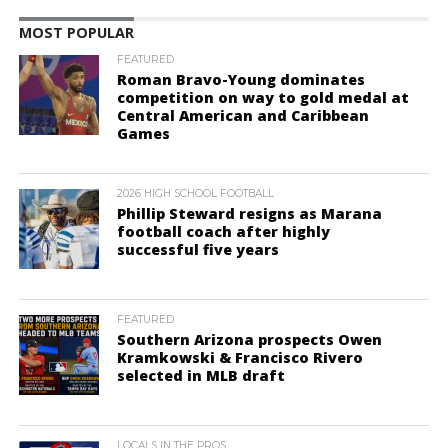
MOST POPULAR
FEATURED
Roman Bravo-Young dominates
competition on way to gold medal at
Central American and Caribbean
Games
2026 HIGH SCHOOL FOOTBALL
Phillip Steward resigns as Marana
football coach after highly
successful five years
FEATURED
Southern Arizona prospects Owen
Kramkowski & Francisco Rivero
selected in MLB draft
LOCALS IN THE PROS