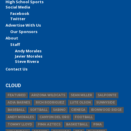
High School Sports
Social Media
Facebook
Twitter
Advertise With Us
Our Sponsors
About
Staff
Andy Morales
Javier Morales
Steve Rivera
Contact Us
CLOUD
FEATURED
ARIZONA WILDCATS
SEAN MILLER
SALPOINTE
ADIA BARNES
RICH RODRIGUEZ
LUTE OLSON
SUNNYSIDE
BASEBALL
SOFTBALL
SABINO
CIENEGA
IRONWOOD RIDGE
ANDY MORALES
CANYON DEL ORO
FOOTBALL
TOMMY LLOYD
PIMA AZTECS
BASKETBALL
PIMA