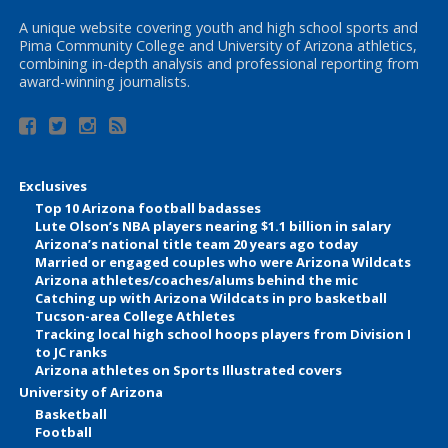
A unique website covering youth and high school sports and
Pima Community College and University of Arizona athletics,
combining in-depth analysis and professional reporting from
award-winning journalists.
Exclusives
Top 10 Arizona football badasses
Lute Olson’s NBA players nearing $1.1 billion in salary
Arizona’s national title team 20 years ago today
Married or engaged couples who were Arizona Wildcats
Arizona athletes/coaches/alums behind the mic
Catching up with Arizona Wildcats in pro basketball
Tucson-area College Athletes
Tracking local high school hoops players from Division I
to JC ranks
Arizona athletes on Sports Illustrated covers
University of Arizona
Basketball
Football