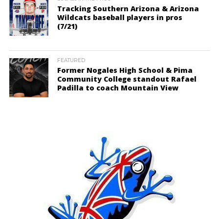
Tracking Southern Arizona & Arizona
Wildcats baseball players in pros
(7/21)
FEATURED
Former Nogales High School & Pima
Community College standout Rafael
Padilla to coach Mountain View