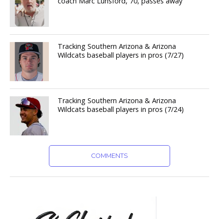
coach Marc Lunsford, 70, passes away
Tracking Southern Arizona & Arizona
Wildcats baseball players in pros (7/27)
Tracking Southern Arizona & Arizona
Wildcats baseball players in pros (7/24)
COMMENTS