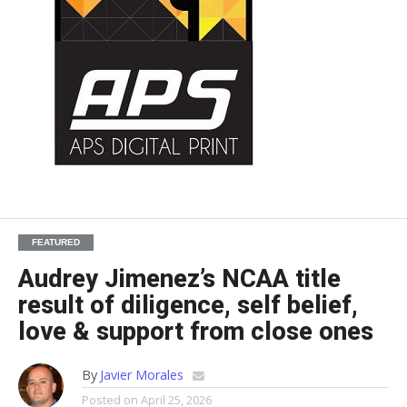
FEATURED
Audrey Jimenez’s NCAA title
result of diligence, self belief,
love & support from close ones
By
Javier Morales
Posted on
April 25, 2026