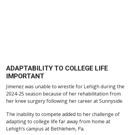
ADAPTABILITY TO COLLEGE LIFE
IMPORTANT
Jimenez was unable to wrestle for Lehigh during the
2024-25 season because of her rehabilitation from
her knee surgery following her career at Sunnyside.
The inability to compete added to her challenge of
adapting to college life far away from home at
Lehigh’s campus at Bethlehem, Pa.