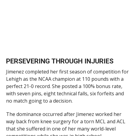
PERSEVERING THROUGH INJURIES
Jimenez completed her first season of competition for
Lehigh as the NCAA champion at 110 pounds with a
perfect 21-0 record. She posted a 100% bonus rate,
with seven pins, eight technical falls, six forfeits and
no match going to a decision.
The dominance occurred after Jimenez worked her
way back from knee surgery for a torn MCL and ACL
that she suffered in one of her many world-level