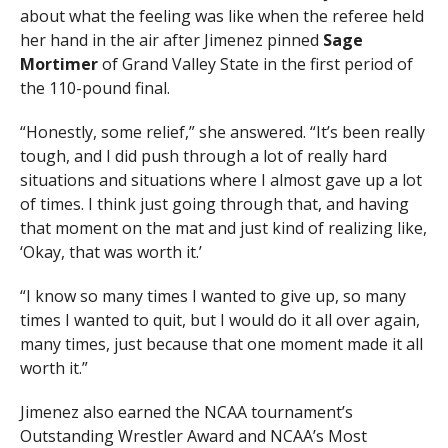
about what the feeling was like when the referee held
her hand in the air after Jimenez pinned
Sage
Mortimer
of Grand Valley State in the first period of
the 110-pound final.
“Honestly, some relief,” she answered. “It’s been really
tough, and I did push through a lot of really hard
situations and situations where I almost gave up a lot
of times. I think just going through that, and having
that moment on the mat and just kind of realizing like,
‘Okay, that was worth it.’
“I know so many times I wanted to give up, so many
times I wanted to quit, but I would do it all over again,
many times, just because that one moment made it all
worth it.”
Jimenez also earned the NCAA tournament’s
Outstanding Wrestler Award and NCAA’s Most