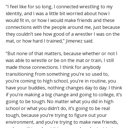
“I feel like for so long, I connected wrestling to my
identity, and I was a little bit worried about how I
would fit in, or how I would make friends and these
connections with the people around me, just because
they couldn’t see how good of a wrestler I was on the
mat, or how hard I trained,” Jimenez said.
“But none of that matters, because whether or not I
was able to wrestle or be on the mat or train, I still
made those connections. I think for anybody
transitioning from something you’re so used to,
you’re coming to high school, you’re in routine, you
have your buddies, nothing changes day to day. I think
if you’re making a big change and going to college, it’s
going to be tough. No matter what you did in high
school or what you didn’t do, it’s going to be real
tough, because you’re trying to figure out your
environment, and you’re trying to make new friends,