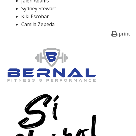
Jalen Adams
Sydney Stewart
Kiki Escobar
Camila Zepeda
print