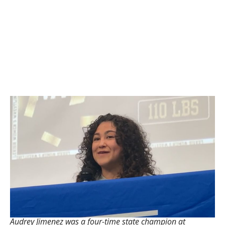
Audrey Jimenez was a four-time state champion at