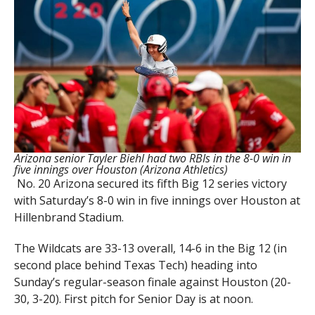
Arizona senior Tayler Biehl had two RBIs in the 8-0 win in
five innings over Houston (Arizona Athletics)
No. 20 Arizona secured its fifth Big 12 series victory
with Saturday’s 8-0 win in five innings over Houston at
Hillenbrand Stadium.
The Wildcats are 33-13 overall, 14-6 in the Big 12 (in
second place behind Texas Tech) heading into
Sunday’s regular-season finale against Houston (20-
30, 3-20). First pitch for Senior Day is at noon.