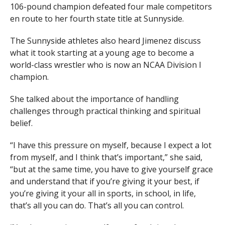
106-pound champion defeated four male competitors
en route to her fourth state title at Sunnyside.
The Sunnyside athletes also heard Jimenez discuss
what it took starting at a young age to become a
world-class wrestler who is now an NCAA Division I
champion.
She talked about the importance of handling
challenges through practical thinking and spiritual
belief.
“I have this pressure on myself, because I expect a lot
from myself, and I think that’s important,” she said,
“but at the same time, you have to give yourself grace
and understand that if you’re giving it your best, if
you’re giving it your all in sports, in school, in life,
that’s all you can do. That’s all you can control.