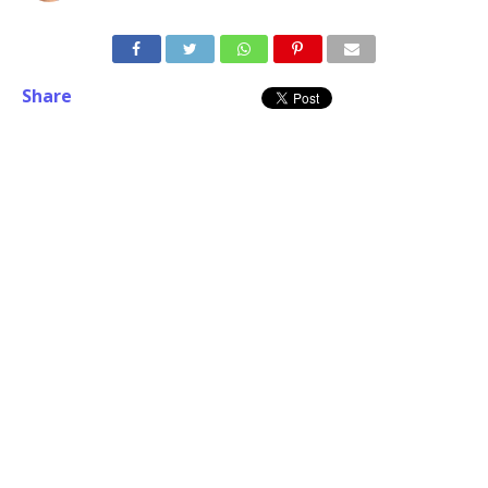
Share