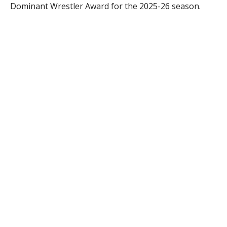
Dominant Wrestler Award for the 2025-26 season.