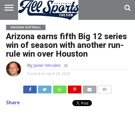
HOME
ABOUT
ADVERTISE
ARIZONA SOFTBALL
WITH US
Arizona earns fifth Big 12 series
win of season with another run-
rule win over Houston
By
Javier Morales
Posted on
April 26, 2026
Share