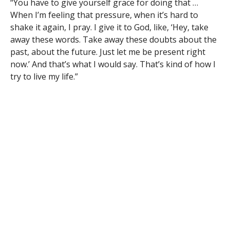
“You have to give yourself grace for doing that …
When I’m feeling that pressure, when it’s hard to
shake it again, I pray. I give it to God, like, ‘Hey, take
away these words. Take away these doubts about the
past, about the future. Just let me be present right
now.’ And that’s what I would say. That’s kind of how I
try to live my life.”