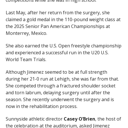
competitions while she was in high school.
Last May, after her return from the surgery, she
claimed a gold medal in the 110-pound weight class at
the 2025 Senior Pan American Championships at
Monterrey, Mexico.
She also earned the U.S. Open freestyle championship
and experienced a successful run in the U20 U.S.
World Team Trials.
Although Jimenez seemed to be at full strength
during her 21-0 run at Lehigh, she was far from that.
She competed through a fractured shoulder socket
and torn labrum, delaying surgery until after the
season. She recently underwent the surgery and is
now in the rehabilitation process.
Sunnyside athletic director
Casey O’Brien
, the host of
the celebration at the auditorium, asked Jimenez