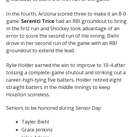
In the fourth, Arizona scored three to make it an 8-0
game.
Sereniti Trice
had an RBI groundout to bring
in the first run and Shockey took advantage of an
error to score the second run of the inning. Biehl
drove in her second run of the game with an RBI
groundout to extend the lead.
Rylie Holder earned the win to improve to 10-4 after
tossing a complete-game shutout and striking out a
career-high-tying five batters. Holder retired eight
straight batters in the middle innings to keep
Houston scoreless.
Seniors to be honored during Senior Day:
Tayler Biehl
Grace Jenkins