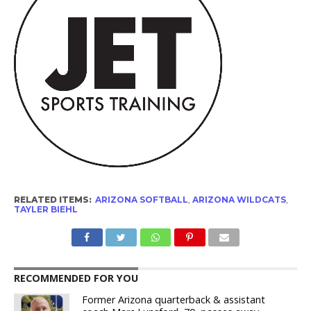
RELATED ITEMS:
ARIZONA SOFTBALL
,
ARIZONA WILDCATS
,
TAYLER BIEHL
RECOMMENDED FOR YOU
Former Arizona quarterback & assistant