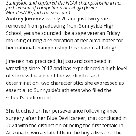
Sunnyside and captured the NCAA championship in her
first season of competition at Lehigh (Javier
Morales/AllSportsTucson.com)
Audrey Jimenez
is only 20 and just two years
removed from graduating from Sunnyside High
School, yet she sounded like a sage veteran Friday
morning during a celebration at her alma mater for
her national championship this season at Lehigh.
Jimenez has practiced jiu jitsu and competed in
wrestling since 2017 and has experienced a high level
of success because of her work ethic and
determination, two characteristics she expressed as
essential to Sunnyside’s athletes who filled the
school’s auditorium.
She touched on her perseverance following knee
surgery after her Blue Devil career, that concluded in
2024 with the distinction of being the first female in
Arizona to win a state title in the boys division. The