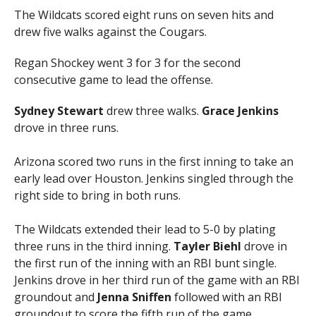
The Wildcats scored eight runs on seven hits and
drew five walks against the Cougars.
Regan Shockey went 3 for 3 for the second
consecutive game to lead the offense.
Sydney Stewart
drew three walks.
Grace Jenkins
drove in three runs.
Arizona scored two runs in the first inning to take an
early lead over Houston. Jenkins singled through the
right side to bring in both runs.
The Wildcats extended their lead to 5-0 by plating
three runs in the third inning.
Tayler Biehl
drove in
the first run of the inning with an RBI bunt single.
Jenkins drove in her third run of the game with an RBI
groundout and
Jenna Sniffen
followed with an RBI
groundout to score the fifth run of the game.