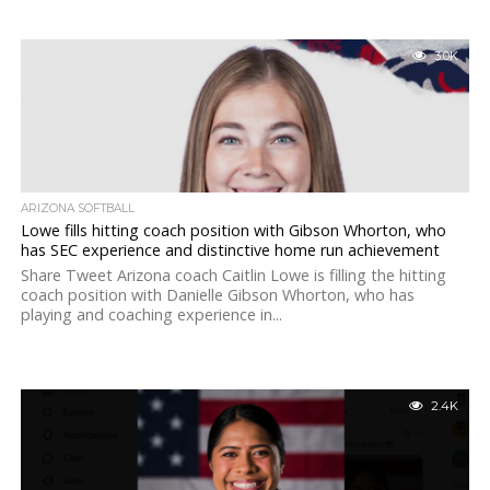
3.0K
ARIZONA SOFTBALL
Lowe fills hitting coach position with Gibson Whorton, who
has SEC experience and distinctive home run achievement
Share Tweet Arizona coach Caitlin Lowe is filling the hitting
coach position with Danielle Gibson Whorton, who has
playing and coaching experience in...
2.4K