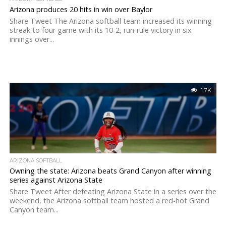
Arizona produces 20 hits in win over Baylor
Share Tweet The Arizona softball team increased its winning
streak to four game with its 10-2, run-rule victory in six
innings over...
1.7K
ARIZONA SOFTBALL
Owning the state: Arizona beats Grand Canyon after winning
series against Arizona State
Share Tweet After defeating Arizona State in a series over the
weekend, the Arizona softball team hosted a red-hot Grand
Canyon team...