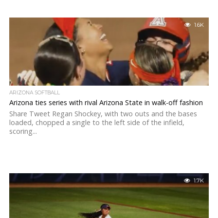
1.6K
ARIZONA SOFTBALL
Arizona ties series with rival Arizona State in walk-off fashion
Share Tweet Regan Shockey, with two outs and the bases
loaded, chopped a single to the left side of the infield,
scoring...
1.7K