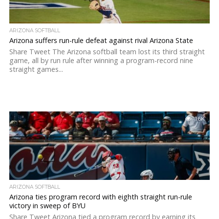
ARIZONA SOFTBALL
Arizona suffers run-rule defeat against rival Arizona State
Share Tweet The Arizona softball team lost its third straight
game, all by run rule after winning a program-record nine
straight games...
1.6K
ARIZONA SOFTBALL
Arizona ties program record with eighth straight run-rule
victory in sweep of BYU
Share Tweet Arizona tied a program record by earning its