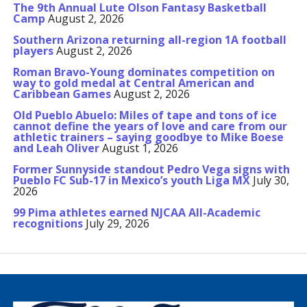
The 9th Annual Lute Olson Fantasy Basketball
Camp
August 2, 2026
Southern Arizona returning all-region 1A football
players
August 2, 2026
Roman Bravo-Young dominates competition on
way to gold medal at Central American and
Caribbean Games
August 2, 2026
Old Pueblo Abuelo: Miles of tape and tons of ice
cannot define the years of love and care from our
athletic trainers – saying goodbye to Mike Boese
and Leah Oliver
August 1, 2026
Former Sunnyside standout Pedro Vega signs with
Pueblo FC Sub-17 in Mexico’s youth Liga MX
July 30,
2026
99 Pima athletes earned NJCAA All-Academic
recognitions
July 29, 2026