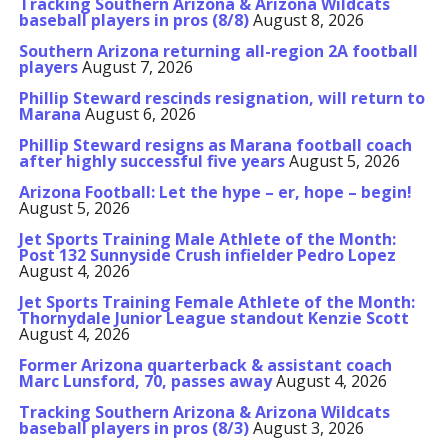
Tracking Southern Arizona & Arizona Wildcats
baseball players in pros (8/8)
August 8, 2026
Southern Arizona returning all-region 2A football
players
August 7, 2026
Phillip Steward rescinds resignation, will return to
Marana
August 6, 2026
Phillip Steward resigns as Marana football coach
after highly successful five years
August 5, 2026
Arizona Football: Let the hype – er, hope – begin!
August 5, 2026
Jet Sports Training Male Athlete of the Month:
Post 132 Sunnyside Crush infielder Pedro Lopez
August 4, 2026
Jet Sports Training Female Athlete of the Month:
Thornydale Junior League standout Kenzie Scott
August 4, 2026
Former Arizona quarterback & assistant coach
Marc Lunsford, 70, passes away
August 4, 2026
Tracking Southern Arizona & Arizona Wildcats
baseball players in pros (8/3)
August 3, 2026