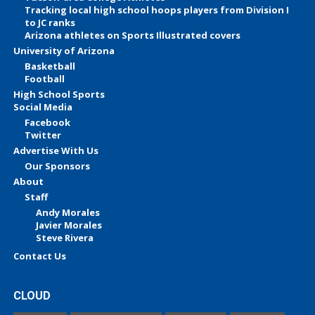
Tracking local high school hoops players from Division I
to JC ranks
Arizona athletes on Sports Illustrated covers
University of Arizona
Basketball
Football
High School Sports
Social Media
Facebook
Twitter
Advertise With Us
Our Sponsors
About
Staff
Andy Morales
Javier Morales
Steve Rivera
Contact Us
CLOUD