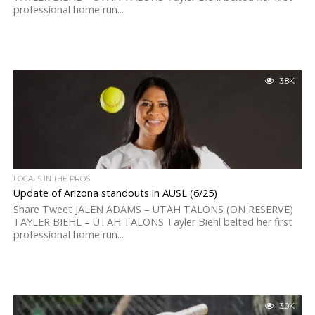
professional home run...
3.8K
LOCALS IN THE PROS
Update of Arizona standouts in AUSL (6/25)
Share Tweet JALEN ADAMS – UTAH TALONS (ON RESERVE)
TAYLER BIEHL – UTAH TALONS Tayler Biehl belted her first
professional home run...
3.0K