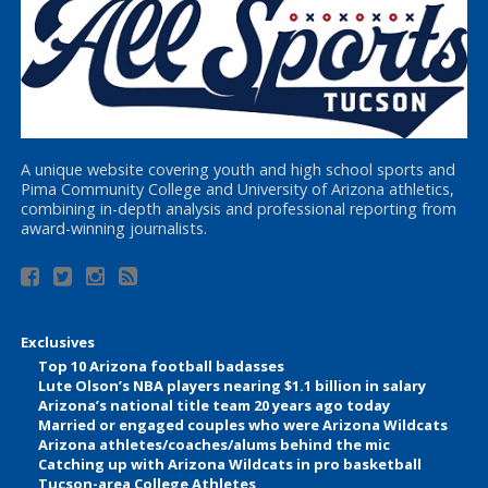
A unique website covering youth and high school sports and
Pima Community College and University of Arizona athletics,
combining in-depth analysis and professional reporting from
award-winning journalists.
Exclusives
Top 10 Arizona football badasses
Lute Olson’s NBA players nearing $1.1 billion in salary
Arizona’s national title team 20 years ago today
Married or engaged couples who were Arizona Wildcats
Arizona athletes/coaches/alums behind the mic
Catching up with Arizona Wildcats in pro basketball
Tucson-area College Athletes