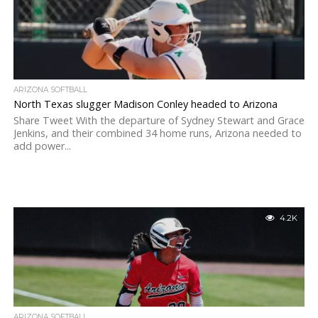
ARIZONA SOFTBALL
North Texas slugger Madison Conley headed to Arizona
Share Tweet With the departure of Sydney Stewart and Grace
Jenkins, and their combined 34 home runs, Arizona needed to
add power...
4.2K
ARIZONA SOFTBALL