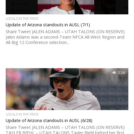
LOCALS IN THE PROS
Update of Arizona standouts in AUSL (7/1)
Share Tweet JALEN ADAMS – UTAH TALONS (ON RESERVE)
Jalen Adams was a second-Team NFCA All-West Region and
All-Big 12 Conference selection...
2.2K
LOCALS IN THE PROS
Update of Arizona standouts in AUSL (6/28)
Share Tweet JALEN ADAMS – UTAH TALONS (ON RESERVE)
TAYLER BIEHL – UTAH TALONS Tayler Biehl belted her first