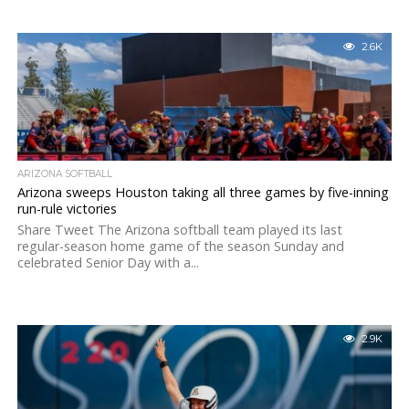
2.6K
ARIZONA SOFTBALL
Arizona sweeps Houston taking all three games by five-inning
run-rule victories
Share Tweet The Arizona softball team played its last
regular-season home game of the season Sunday and
celebrated Senior Day with a...
2.9K