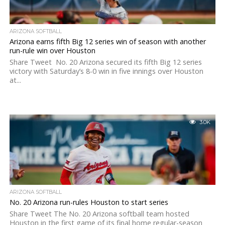
ARIZONA SOFTBALL
Arizona earns fifth Big 12 series win of season with another
run-rule win over Houston
Share Tweet No. 20 Arizona secured its fifth Big 12 series
victory with Saturday’s 8-0 win in five innings over Houston
at...
3.0K
ARIZONA SOFTBALL
No. 20 Arizona run-rules Houston to start series
Share Tweet The No. 20 Arizona softball team hosted
Houston in the first game of its final home regular-season