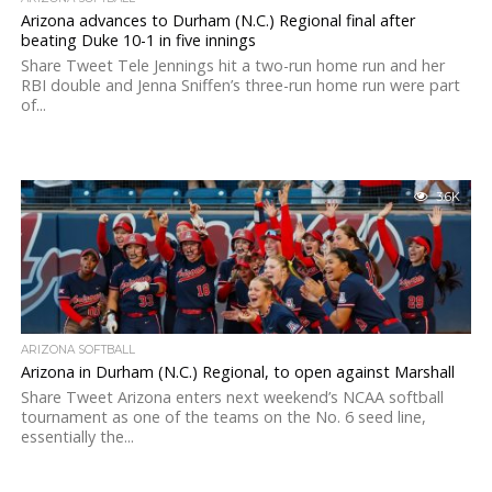
Arizona advances to Durham (N.C.) Regional final after
beating Duke 10-1 in five innings
Share Tweet Tele Jennings hit a two-run home run and her
RBI double and Jenna Sniffen’s three-run home run were part
of...
3.6K
ARIZONA SOFTBALL
Arizona in Durham (N.C.) Regional, to open against Marshall
Share Tweet Arizona enters next weekend’s NCAA softball
tournament as one of the teams on the No. 6 seed line,
essentially the...