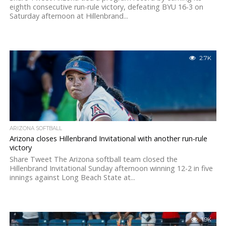
eighth consecutive run-rule victory, defeating BYU 16-3 on
Saturday afternoon at Hillenbrand...
2.7K
ARIZONA SOFTBALL
Arizona closes Hillenbrand Invitational with another run-rule
victory
Share Tweet The Arizona softball team closed the
Hillenbrand Invitational Sunday afternoon winning 12-2 in five
innings against Long Beach State at...
1.9K