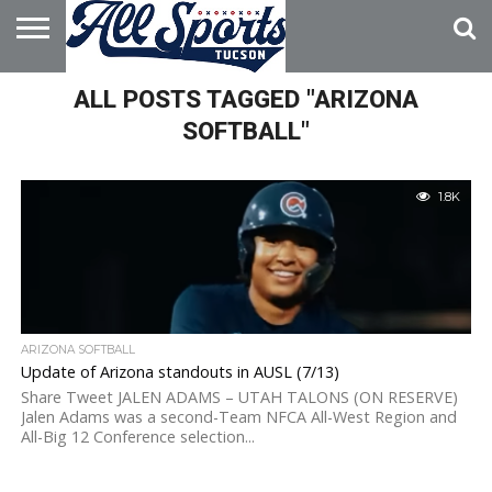
HOME
ALL POSTS TAGGED "ARIZONA
ABOUT
ADVERTISE
WITH US
SOFTBALL"
1.8K
ARIZONA SOFTBALL
Update of Arizona standouts in AUSL (7/13)
Share Tweet JALEN ADAMS – UTAH TALONS (ON RESERVE)
Jalen Adams was a second-Team NFCA All-West Region and
All-Big 12 Conference selection...