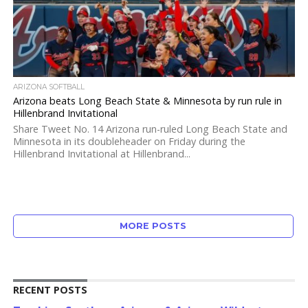
ARIZONA SOFTBALL
Arizona beats Long Beach State & Minnesota by run rule in
Hillenbrand Invitational
Share Tweet No. 14 Arizona run-ruled Long Beach State and
Minnesota in its doubleheader on Friday during the
Hillenbrand Invitational at Hillenbrand...
MORE POSTS
RECENT POSTS