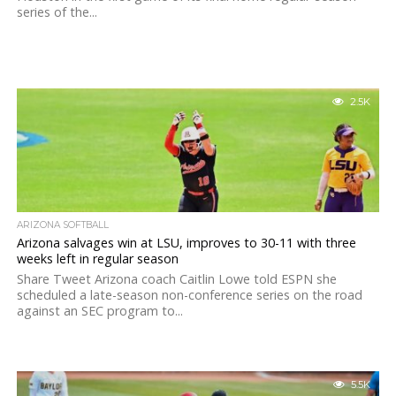
series of the...
2.5K
ARIZONA SOFTBALL
Arizona salvages win at LSU, improves to 30-11 with three
weeks left in regular season
Share Tweet Arizona coach Caitlin Lowe told ESPN she
scheduled a late-season non-conference series on the road
against an SEC program to...
5.5K