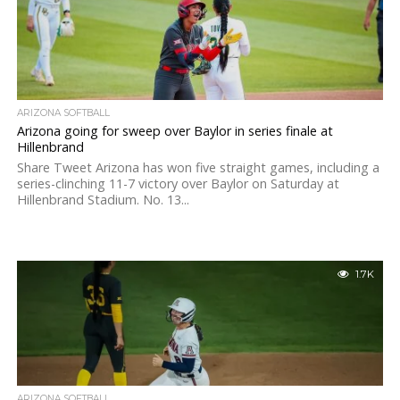
ARIZONA SOFTBALL
Arizona going for sweep over Baylor in series finale at
Hillenbrand
Share Tweet Arizona has won five straight games, including a
series-clinching 11-7 victory over Baylor on Saturday at
Hillenbrand Stadium. No. 13...
1.7K
ARIZONA SOFTBALL