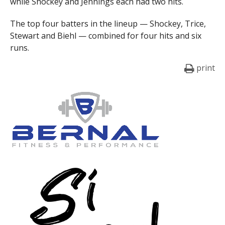
while Shockey and Jennings each had two hits.
The top four batters in the lineup — Shockey, Trice,
Stewart and Biehl — combined for four hits and six
runs.
print