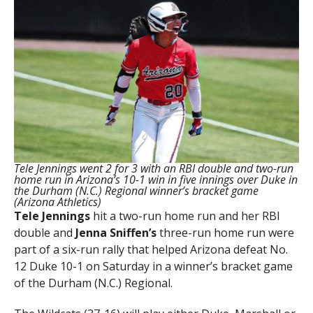
Tele Jennings went 2 for 3 with an RBI double and two-run
home run in Arizona’s 10-1 win in five innings over Duke in
the Durham (N.C.) Regional winner’s bracket game
(Arizona Athletics)
Tele Jennings
hit a two-run home run and her RBI
double and
Jenna Sniffen’s
three-run home run were
part of a six-run rally that helped Arizona defeat No.
12 Duke 10-1 on Saturday in a winner’s bracket game
of the Durham (N.C.) Regional.