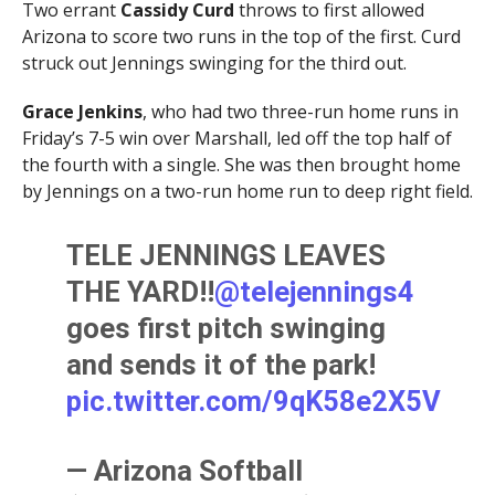
Two errant
Cassidy Curd
throws to first allowed
Arizona to score two runs in the top of the first. Curd
struck out Jennings swinging for the third out.
Grace Jenkins
, who had two three-run home runs in
Friday’s 7-5 win over Marshall, led off the top half of
the fourth with a single. She was then brought home
by Jennings on a two-run home run to deep right field.
TELE JENNINGS LEAVES
THE YARD!!
@telejennings4
goes first pitch swinging
and sends it of the park!
pic.twitter.com/9qK58e2X5V
— Arizona Softball