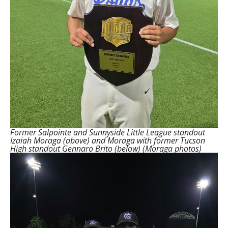
Former Salpointe and Sunnyside Little League standout
Izaiah Moraga (above) and Moraga with former Tucson
High standout Gennaro Brito (below) (Moraga photos)