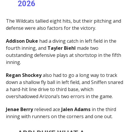
2026
The Wildcats tallied eight hits, but their pitching and
defense were also factors for the victory.
Addison Duke
had a diving catch in left field in the
fourth inning, and
Tayler Biehl
made two
outstanding defensive plays at shortstop in the fifth
inning.
Regan Shockey
also had to go a long way to track
down a shallow fly ball in left field, and Sniffen snared
a hard-hit line drive to third base, which
overshadowed Arizona’s two errors in the game.
Jenae Berry
relieved ace
Jalen
Adams
in the third
inning with runners on the corners and one out.