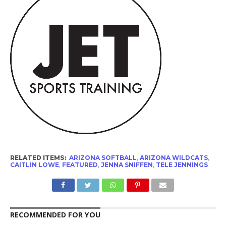
RELATED ITEMS:
ARIZONA SOFTBALL
,
ARIZONA WILDCATS
,
CAITLIN LOWE
,
FEATURED
,
JENNA SNIFFEN
,
TELE JENNINGS
RECOMMENDED FOR YOU