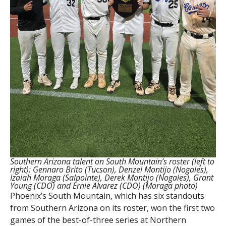
Southern Arizona talent on South Mountain’s roster (left to
right): Gennaro Brito (Tucson), Denzel Montijo (Nogales),
Izaiah Moraga (Salpointe), Derek Montijo (Nogales), Grant
Young (CDO) and Ernie Alvarez (CDO) (Moraga photo)
Phoenix’s South Mountain, which has six standouts
from Southern Arizona on its roster, won the first two
games of the best-of-three series at Northern