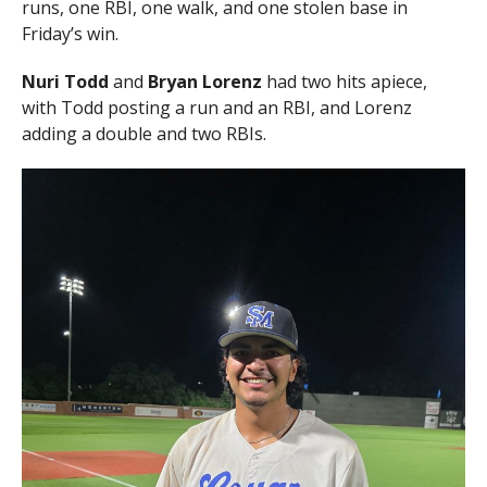
runs, one RBI, one walk, and one stolen base in
Friday’s win.
Nuri Todd
and
Bryan Lorenz
had two hits apiece,
with Todd posting a run and an RBI, and Lorenz
adding a double and two RBIs.