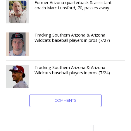
Former Arizona quarterback & assistant
coach Marc Lunsford, 70, passes away
Tracking Southern Arizona & Arizona
Wildcats baseball players in pros (7/27)
Tracking Southern Arizona & Arizona
Wildcats baseball players in pros (7/24)
COMMENTS