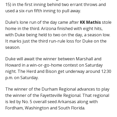
15) in the first inning behind two errant throws and
used a six-run fifth inning to pull away.
Duke’s lone run of the day came after
KK Mathis
stole
home in the third. Arizona finished with eight hits,
with Duke being held to two on the day, a season low.
It marks just the third run-rule loss for Duke on the
season.
Duke will await the winner between Marshall and
Howard in a win-or-go-home contest on Saturday
night. The Herd and Bison get underway around 12:30
p.m. on Saturday.
The winner of the Durham Regional advances to play
the winner of the Fayetteville Regional. That regional
is led by No. 5 overall seed Arkansas along with
Fordham, Washington and South Florida.