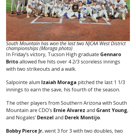
South Mountain has won the last two NJCAA West District
championships (Moraga photo)
In Friday’s victory, Tucson High graduate
Gennaro
Brito
allowed five hits over 4 2/3 scoreless innings
with two strikeouts and a walk.
Salpointe alum
Izaiah Moraga
pitched the last 1 1/3
innings to earn the save, his fourth of the season.
The other players from Southern Arizona with South
Mountain are CDO’s
Ernie Alvarez
and
Grant Young
,
and Nogales’
Denzel
and
Derek Montijo
.
Bobby Pierce Jr.
went 3 for 3 with two doubles, two