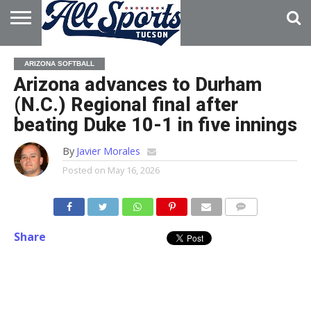
HOME
ABOUT
ADVERTISE
ARIZONA SOFTBALL
WITH US
Arizona advances to Durham
(N.C.) Regional final after
beating Duke 10-1 in five innings
By
Javier Morales
Posted on
May 16, 2026
Share