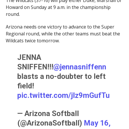
The Wildcats (37-16) will play either Duke, Marshall or
Howard on Sunday at 9 a.m. in the championship
round.
Arizona needs one victory to advance to the Super
Regional round, while the other teams must beat the
Wildcats twice tomorrow.
JENNA
SNIFFEN!!!
@jennasniffenn
blasts a no-doubter to left
field!
pic.twitter.com/jIz9mGufTu
— Arizona Softball
(@ArizonaSoftball)
May 16,