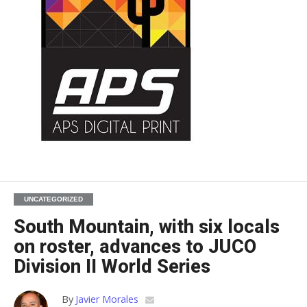
UNCATEGORIZED
South Mountain, with six locals
on roster, advances to JUCO
Division II World Series
By
Javier Morales