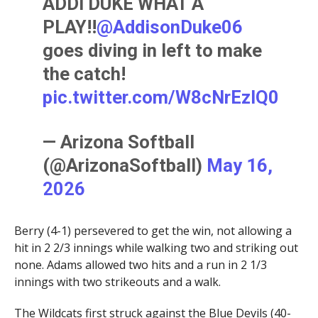
ADDI DUKE WHAT A
PLAY!!
@AddisonDuke06
goes diving in left to make
the catch!
pic.twitter.com/W8cNrEzIQ0
— Arizona Softball
(@ArizonaSoftball)
May 16,
2026
Berry (4-1) persevered to get the win, not allowing a
hit in 2 2/3 innings while walking two and striking out
none. Adams allowed two hits and a run in 2 1/3
innings with two strikeouts and a walk.
The Wildcats first struck against the Blue Devils (40-