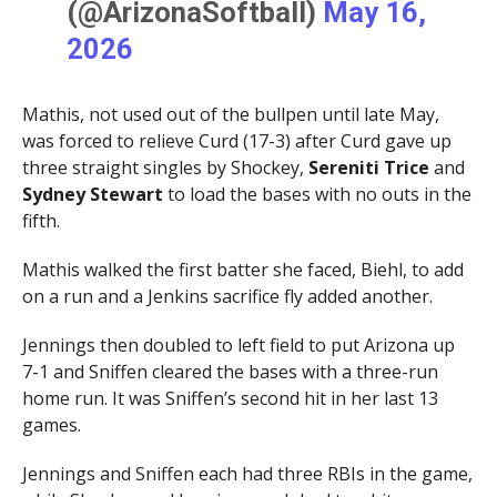
(@ArizonaSoftball)
May 16,
2026
Mathis, not used out of the bullpen until late May,
was forced to relieve Curd (17-3) after Curd gave up
three straight singles by Shockey,
Sereniti Trice
and
Sydney Stewart
to load the bases with no outs in the
fifth.
Mathis walked the first batter she faced, Biehl, to add
on a run and a Jenkins sacrifice fly added another.
Jennings then doubled to left field to put Arizona up
7-1 and Sniffen cleared the bases with a three-run
home run. It was Sniffen’s second hit in her last 13
games.
Jennings and Sniffen each had three RBIs in the game,