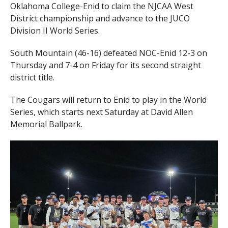
Oklahoma College-Enid to claim the NJCAA West
District championship and advance to the JUCO
Division II World Series.
South Mountain (46-16) defeated NOC-Enid 12-3 on
Thursday and 7-4 on Friday for its second straight
district title.
The Cougars will return to Enid to play in the World
Series, which starts next Saturday at David Allen
Memorial Ballpark.