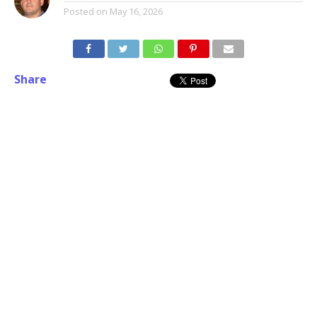
Posted on
May 16, 2026
Share