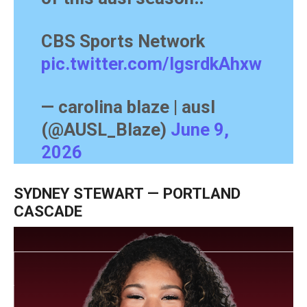
CBS Sports Network
pic.twitter.com/lgsrdkAhxw
— carolina blaze | ausl
(@AUSL_Blaze)
June 9,
2026
SYDNEY STEWART — PORTLAND
CASCADE