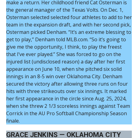
make a return. Her childhood friend Cat Osterman is
the general manager of the Texas Volts. On Dec. 1,
Osterman selected selected four athletes to add to her
team in the expansion draft, and with her second pick,
Osterman picked Denham. “It’s an extreme blessing to
get to play,” Denham told MLB.com. “So it’s going to
give me the opportunity, I think, to play the freest
that I’ve ever played.” She was forced to go on the
injured list (undisclosed reason) a day after her first
appearance on June 10, when she pitched six solid
innings in an 8-5 win over Oklahoma City. Denham
secured the victory after allowing three runs on four
hits with three strikeouts over six innings. It marked
her first appearance in the circle since Aug. 25, 2024,
when she threw 2 1/3 scoreless innings against Team
Corrick in the AU Pro Softball Championship Season
finale.
GRACE JENKINS — OKLAHOMA CITY