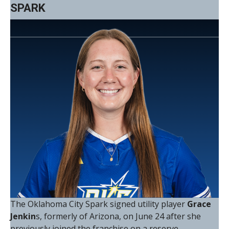
SPARK
The Oklahoma City Spark signed utility player
Grace
Jenkin
s, formerly of Arizona, on June 24 after she
previously joined the franchise on a reserve