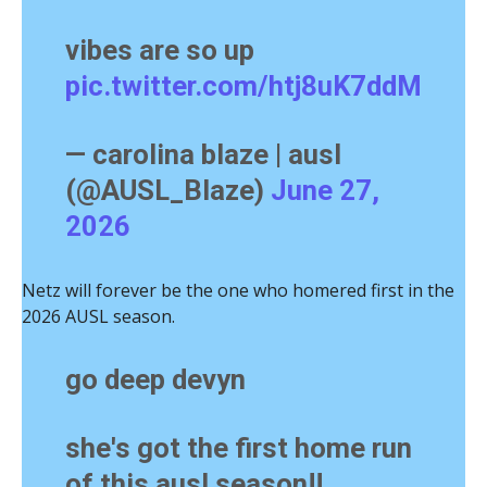
vibes are so up
pic.twitter.com/htj8uK7ddM
— carolina blaze | ausl
(@AUSL_Blaze)
June 27,
2026
Netz will forever be the one who homered first in the
2026 AUSL season.
go deep devyn
she's got the first home run
of this ausl season!!