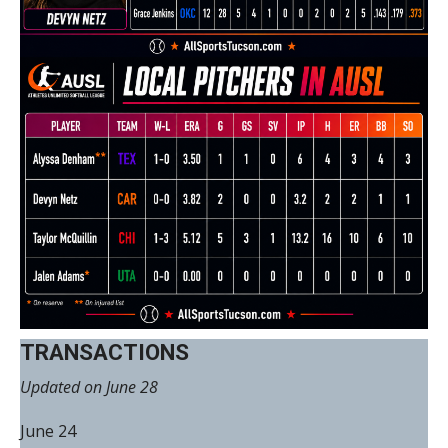
TRANSACTIONS
Updated on June 28
June 24