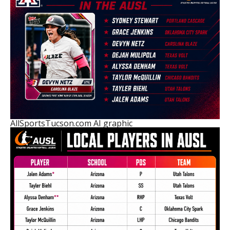
AllSportsTucson.com AI graphic