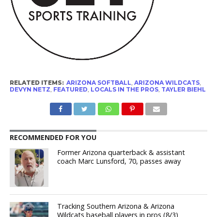
RELATED ITEMS:
ARIZONA SOFTBALL
,
ARIZONA WILDCATS
,
DEVYN NETZ
,
FEATURED
,
LOCALS IN THE PROS
,
TAYLER BIEHL
RECOMMENDED FOR YOU
Former Arizona quarterback & assistant
coach Marc Lunsford, 70, passes away
Tracking Southern Arizona & Arizona
Wildcats baseball players in pros (8/3)