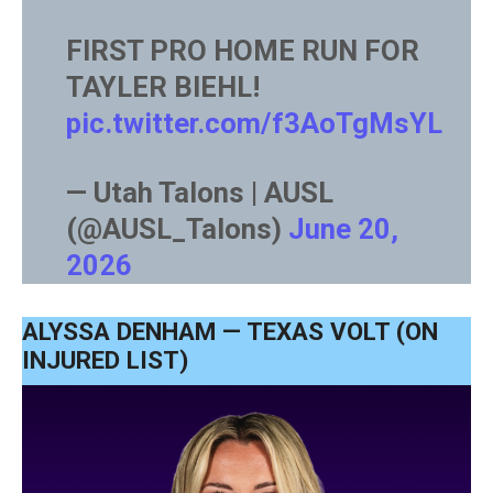
FIRST PRO HOME RUN FOR
TAYLER BIEHL!
pic.twitter.com/f3AoTgMsYL
— Utah Talons | AUSL
(@AUSL_Talons)
June 20,
2026
ALYSSA DENHAM — TEXAS VOLT (ON
INJURED LIST)