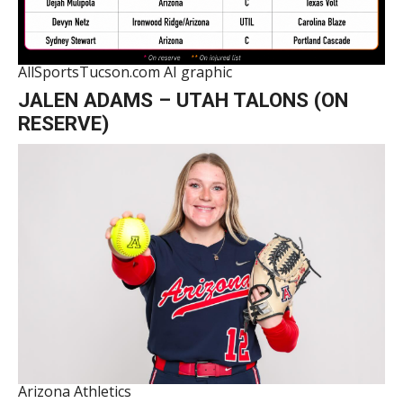
AllSportsTucson.com AI graphic
JALEN ADAMS – UTAH TALONS (ON
RESERVE)
Arizona Athletics