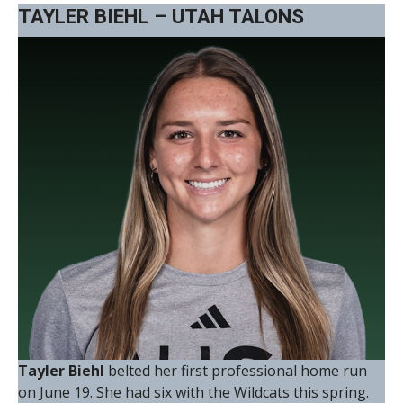
TAYLER BIEHL – UTAH TALONS
Tayler Biehl
belted her first professional home run
on June 19. She had six with the Wildcats this spring.