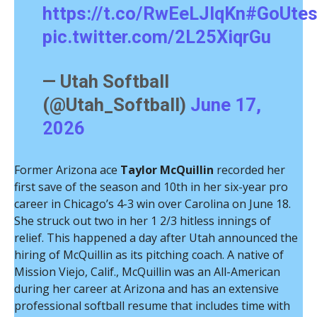
https://t.co/RwEeLJlqKn
#GoUte
pic.twitter.com/2L25XiqrGu
— Utah Softball
(@Utah_Softball)
June 17,
2026
Former Arizona ace
Taylor McQuillin
recorded her
first save of the season and 10th in her six-year pro
career in Chicago’s 4-3 win over Carolina on June 18.
She struck out two in her 1 2/3 hitless innings of
relief. This happened a day after Utah announced the
hiring of McQuillin as its pitching coach. A native of
Mission Viejo, Calif., McQuillin was an All-American
during her career at Arizona and has an extensive
professional softball resume that includes time with