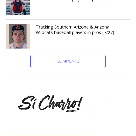
Tracking Southern Arizona & Arizona
Wildcats baseball players in pros (7/27)
COMMENTS