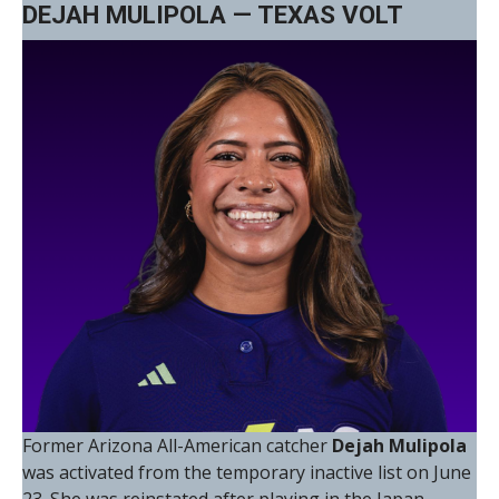
DEJAH MULIPOLA — TEXAS VOLT
Former Arizona All-American catcher
Dejah Mulipola
was activated from the temporary inactive list on June
23. She was reinstated after playing in the Japan