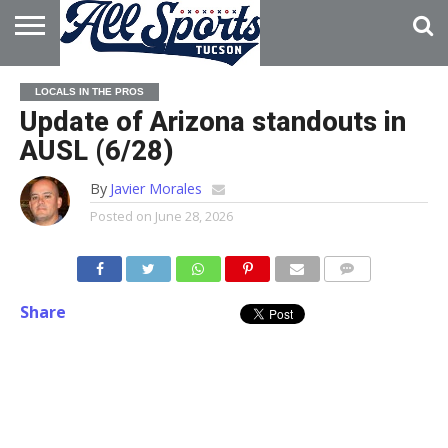
HOME
ABOUT
ADVERTISE
LOCALS IN THE PROS
WITH US
Update of Arizona standouts in
AUSL (6/28)
By
Javier Morales
Posted on
June 28, 2026
Share