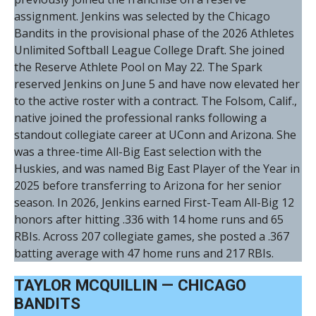
assignment. Jenkins was selected by the Chicago
Bandits in the provisional phase of the 2026 Athletes
Unlimited Softball League College Draft. She joined
the Reserve Athlete Pool on May 22. The Spark
reserved Jenkins on June 5 and have now elevated her
to the active roster with a contract. The Folsom, Calif.,
native joined the professional ranks following a
standout collegiate career at UConn and Arizona. She
was a three-time All-Big East selection with the
Huskies, and was named Big East Player of the Year in
2025 before transferring to Arizona for her senior
season. In 2026, Jenkins earned First-Team All-Big 12
honors after hitting .336 with 14 home runs and 65
RBIs. Across 207 collegiate games, she posted a .367
batting average with 47 home runs and 217 RBIs.
TAYLOR MCQUILLIN — CHICAGO
BANDITS