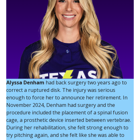
Alyssa Denham
had back surgery two years ago to
correct a ruptured disk. The injury was serious
enough to force her to announce her retirement. In
November 2024, Denham had surgery and the
procedure included the placement of a spinal fusion
cage, a prosthetic device inserted between vertebrae.
During her rehabilitation, she felt strong enough to
try pitching again, and she felt like she was able to