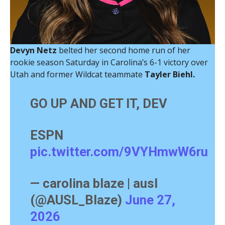
Devyn Netz
belted her second home run of her
rookie season Saturday in Carolina’s 6-1 victory over
Utah and former Wildcat teammate
Tayler Biehl.
GO UP AND GET IT, DEV
ESPN
pic.twitter.com/9VYHmwW6ru
— carolina blaze | ausl
(@AUSL_Blaze)
June 27,
2026