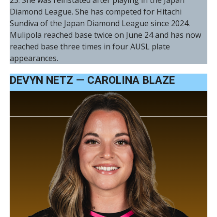
Diamond League. She has competed for Hitachi
Sundiva of the Japan Diamond League since 2024.
Mulipola reached base twice on June 24 and has now
reached base three times in four AUSL plate
appearances.
DEVYN NETZ — CAROLINA BLAZE