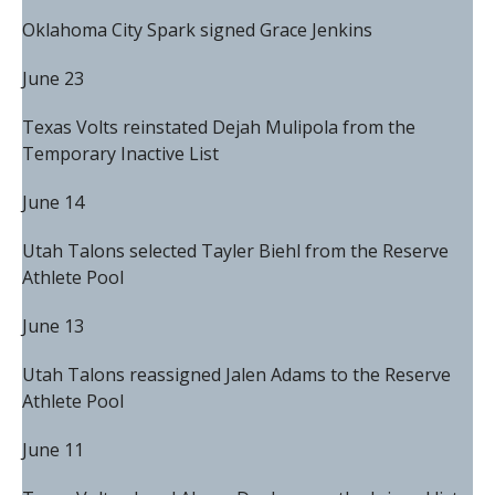
Oklahoma City Spark signed Grace Jenkins
June 23
Texas Volts reinstated Dejah Mulipola from the
Temporary Inactive List
June 14
Utah Talons selected Tayler Biehl from the Reserve
Athlete Pool
June 13
Utah Talons reassigned Jalen Adams to the Reserve
Athlete Pool
June 11