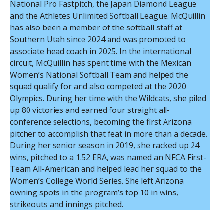
National Pro Fastpitch, the Japan Diamond League
and the Athletes Unlimited Softball League. McQuillin
has also been a member of the softball staff at
Southern Utah since 2024 and was promoted to
associate head coach in 2025. In the international
circuit, McQuillin has spent time with the Mexican
Women’s National Softball Team and helped the
squad qualify for and also competed at the 2020
Olympics. During her time with the Wildcats, she piled
up 80 victories and earned four straight all-
conference selections, becoming the first Arizona
pitcher to accomplish that feat in more than a decade.
During her senior season in 2019, she racked up 24
wins, pitched to a 1.52 ERA, was named an NFCA First-
Team All-American and helped lead her squad to the
Women’s College World Series. She left Arizona
owning spots in the program’s top 10 in wins,
strikeouts and innings pitched.