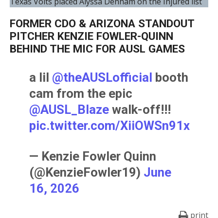
Texas Volts placed Alyssa Denham on the Injured list
FORMER CDO & ARIZONA STANDOUT
PITCHER KENZIE FOWLER-QUINN
BEHIND THE MIC FOR AUSL GAMES
a lil
@theAUSLofficial
booth
cam from the epic
@AUSL_Blaze
walk-off!!!
pic.twitter.com/XiiOWSn91x
— Kenzie Fowler Quinn
(@KenzieFowler19)
June
16, 2026
print