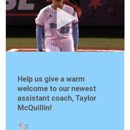
Help us give a warm
welcome to our newest
assistant coach, Taylor
McQuillin!
: