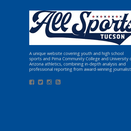
A unique website covering youth and high school
sports and Pima Community College and University 
Arizona athletics, combining in-depth analysis and
professional reporting from award-winning journalist