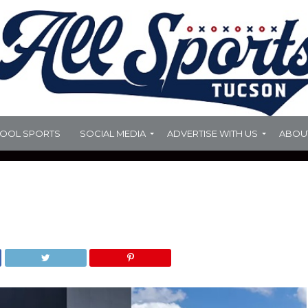
HOOL SPORTS
SOCIAL MEDIA
ADVERTISE WITH US
ABOU