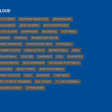
LOUD
FEATURED
ARIZONA WILDCATS
SEAN MILLER
SALPOINTE
ADIA BARNES
RICH RODRIGUEZ
LUTE OLSON
SUNNYSIDE
BASEBALL
SOFTBALL
SABINO
CIENEGA
IRONWOOD RIDGE
ANDY MORALES
CANYON DEL ORO
FOOTBALL
TOMMY LLOYD
PIMA AZTECS
BASKETBALL
PIMA
VOLLEYBALL
SOCCER
SAHUARO
CDO
PLAYOFFS
PUSCH RIDGE
NICK JOHNSON
CATALINA FOOTHILLS
ARIZONA
DICK TOMEY
AARI MCDONALD
PIMA COLLEGE
GOLF
MARANA
CHIP HALE
JET SPORTS TRAINING
ALL-STARS
T.J. MCCONNELL
KADEEM CAREY
STEVE KERR