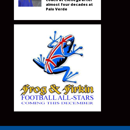
almost four decades at
Palo Verde