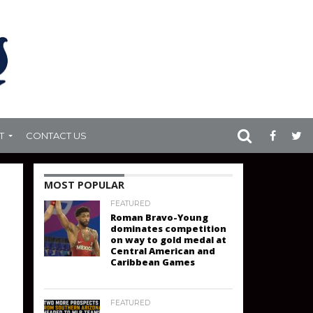
T
CONTACT US
MOST POPULAR
FEATURED
Roman Bravo-Young
dominates competition
on way to gold medal at
Central American and
Caribbean Games
FEATURED