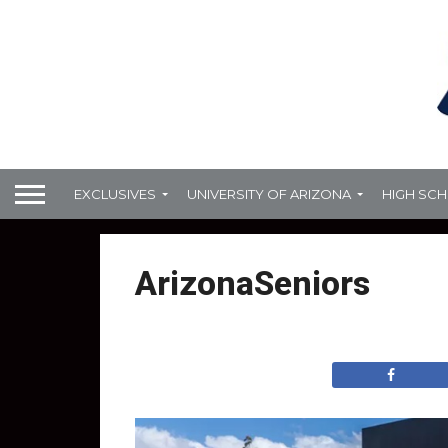
EXCLUSIVES
UNIVERSITY OF ARIZONA
HIGH SC
ArizonaSeniors