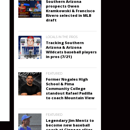
Southern Arizona
prospects Owen
Kramkowski & Francisco
Rivero selected in MLB
draft
LOCALS IN THE PROS
Tracking Southern
Arizona & Arizona
Wildcats baseball players
in pros (7/21)
FEATURED
Former Nogales High
School & Pima
Community College
standout Rafael Padilla
to coach Mountain View
FEATURED
Legendary Jim Mentz to
become new baseball
coach at Cienega after