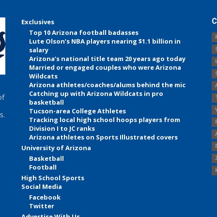
C
Exclusives
Top 10 Arizona football badasses
Lute Olson’s NBA players nearing $1.1 billion in
salary
Arizona’s national title team 20 years ago today
Married or engaged couples who were Arizona
Wildcats
Arizona athletes/coaches/alums behind the mic
Catching up with Arizona Wildcats in pro
of
basketball
Tucson-area College Athletes
s.
Tracking local high school hoops players from
Division I to JC ranks
Arizona athletes on Sports Illustrated covers
University of Arizona
Basketball
Football
High School Sports
Social Media
Facebook
Twitter
Advertise With Us