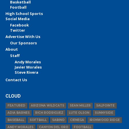
Basketball
Football
High School Sports
Social Media
Facebook
Twitter
Advertise With Us
Our Sponsors
About
Staff
Andy Morales
Javier Morales
Steve Rivera
Contact Us
CLOUD
FEATURED
ARIZONA WILDCATS
SEAN MILLER
SALPOINTE
ADIA BARNES
RICH RODRIGUEZ
LUTE OLSON
SUNNYSIDE
BASEBALL
SOFTBALL
SABINO
CIENEGA
IRONWOOD RIDGE
ANDY MORALES
CANYON DEL ORO
FOOTBALL