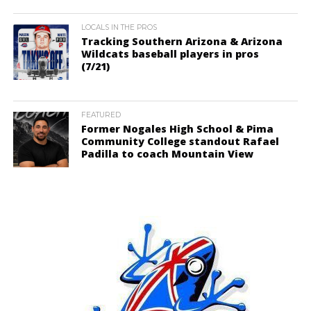
LOCALS IN THE PROS
Tracking Southern Arizona & Arizona
Wildcats baseball players in pros
(7/21)
FEATURED
Former Nogales High School & Pima
Community College standout Rafael
Padilla to coach Mountain View