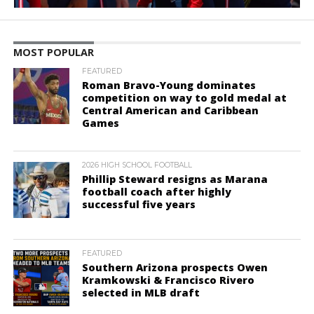
MOST POPULAR
FEATURED
Roman Bravo-Young dominates
competition on way to gold medal at
Central American and Caribbean
Games
2026 HIGH SCHOOL FOOTBALL
Phillip Steward resigns as Marana
football coach after highly
successful five years
FEATURED
Southern Arizona prospects Owen
Kramkowski & Francisco Rivero
selected in MLB draft