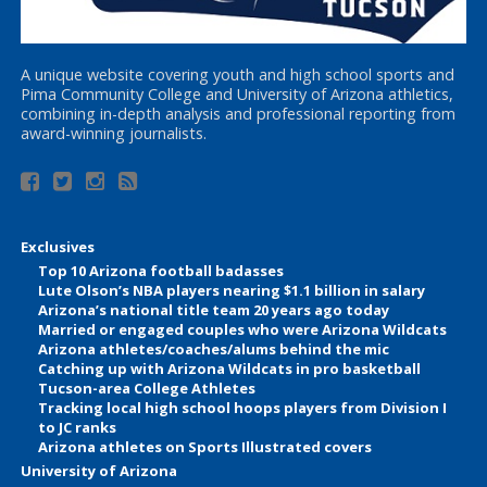
A unique website covering youth and high school sports and
Pima Community College and University of Arizona athletics,
combining in-depth analysis and professional reporting from
award-winning journalists.
Exclusives
Top 10 Arizona football badasses
Lute Olson’s NBA players nearing $1.1 billion in salary
Arizona’s national title team 20 years ago today
Married or engaged couples who were Arizona Wildcats
Arizona athletes/coaches/alums behind the mic
Catching up with Arizona Wildcats in pro basketball
Tucson-area College Athletes
Tracking local high school hoops players from Division I
to JC ranks
Arizona athletes on Sports Illustrated covers
University of Arizona