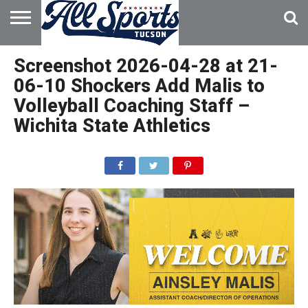
HOME
ABOUT
ADVERTISE
Screenshot 2026-04-28 at 21-
WITH US
06-10 Shockers Add Malis to
Volleyball Coaching Staff –
Wichita State Athletics