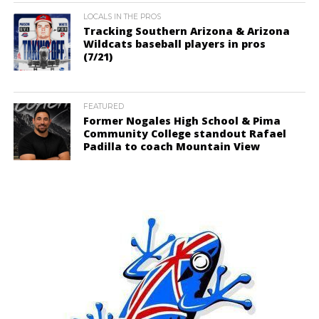
LOCALS IN THE PROS
Tracking Southern Arizona & Arizona
Wildcats baseball players in pros
(7/21)
FEATURED
Former Nogales High School & Pima
Community College standout Rafael
Padilla to coach Mountain View