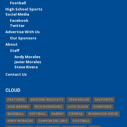
Football
High School Sports
Social Media
Facebook
Twitter
Advertise With Us
Our Sponsors
About
Staff
Andy Morales
Javier Morales
Steve Rivera
Contact Us
CLOUD
FEATURED
ARIZONA WILDCATS
SEAN MILLER
SALPOINTE
ADIA BARNES
RICH RODRIGUEZ
LUTE OLSON
SUNNYSIDE
BASEBALL
SOFTBALL
SABINO
CIENEGA
IRONWOOD RIDGE
ANDY MORALES
CANYON DEL ORO
FOOTBALL