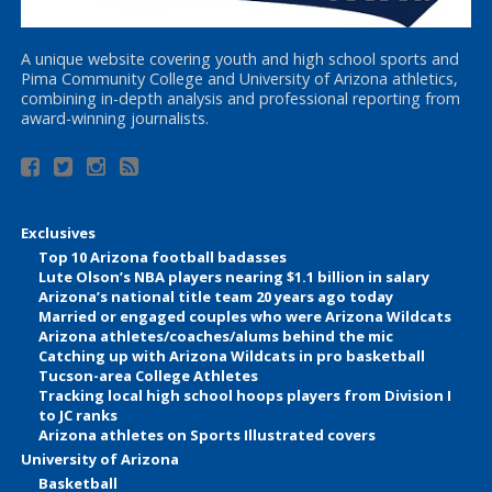
A unique website covering youth and high school sports and
Pima Community College and University of Arizona athletics,
combining in-depth analysis and professional reporting from
award-winning journalists.
Exclusives
Top 10 Arizona football badasses
Lute Olson’s NBA players nearing $1.1 billion in salary
Arizona’s national title team 20 years ago today
Married or engaged couples who were Arizona Wildcats
Arizona athletes/coaches/alums behind the mic
Catching up with Arizona Wildcats in pro basketball
Tucson-area College Athletes
Tracking local high school hoops players from Division I
to JC ranks
Arizona athletes on Sports Illustrated covers
University of Arizona
Basketball