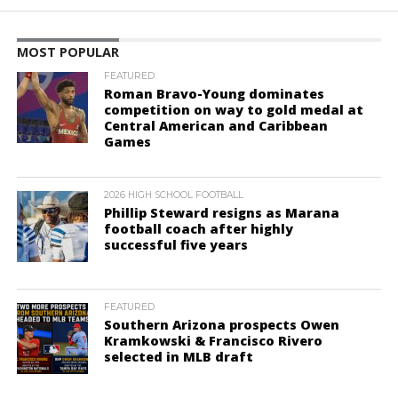
MOST POPULAR
FEATURED
Roman Bravo-Young dominates
competition on way to gold medal at
Central American and Caribbean
Games
2026 HIGH SCHOOL FOOTBALL
Phillip Steward resigns as Marana
football coach after highly
successful five years
FEATURED
Southern Arizona prospects Owen
Kramkowski & Francisco Rivero
selected in MLB draft