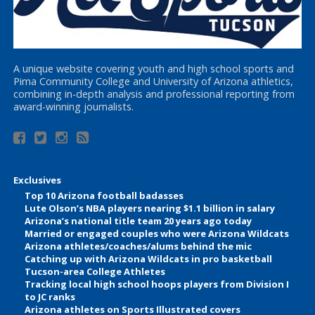
A unique website covering youth and high school sports and
Pima Community College and University of Arizona athletics,
combining in-depth analysis and professional reporting from
award-winning journalists.
Exclusives
Top 10 Arizona football badasses
Lute Olson’s NBA players nearing $1.1 billion in salary
Arizona’s national title team 20 years ago today
Married or engaged couples who were Arizona Wildcats
Arizona athletes/coaches/alums behind the mic
Catching up with Arizona Wildcats in pro basketball
Tucson-area College Athletes
Tracking local high school hoops players from Division I
to JC ranks
Arizona athletes on Sports Illustrated covers