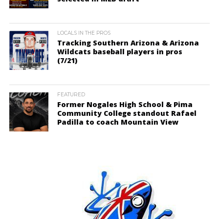
LOCALS IN THE PROS
Tracking Southern Arizona & Arizona
Wildcats baseball players in pros
(7/21)
FEATURED
Former Nogales High School & Pima
Community College standout Rafael
Padilla to coach Mountain View