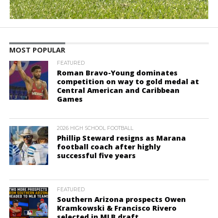
MOST POPULAR
FEATURED
Roman Bravo-Young dominates
competition on way to gold medal at
Central American and Caribbean
Games
2026 HIGH SCHOOL FOOTBALL
Phillip Steward resigns as Marana
football coach after highly
successful five years
FEATURED
Southern Arizona prospects Owen
Kramkowski & Francisco Rivero
selected in MLB draft