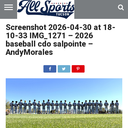
HOME
ABOUT
ADVERTISE
Screenshot 2026-04-30 at 18-
WITH US
10-33 IMG_1271 – 2026
baseball cdo salpointe –
AndyMorales