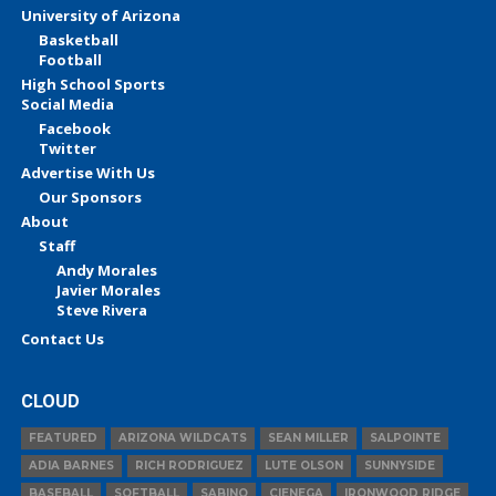
University of Arizona
Basketball
Football
High School Sports
Social Media
Facebook
Twitter
Advertise With Us
Our Sponsors
About
Staff
Andy Morales
Javier Morales
Steve Rivera
Contact Us
CLOUD
FEATURED
ARIZONA WILDCATS
SEAN MILLER
SALPOINTE
ADIA BARNES
RICH RODRIGUEZ
LUTE OLSON
SUNNYSIDE
BASEBALL
SOFTBALL
SABINO
CIENEGA
IRONWOOD RIDGE