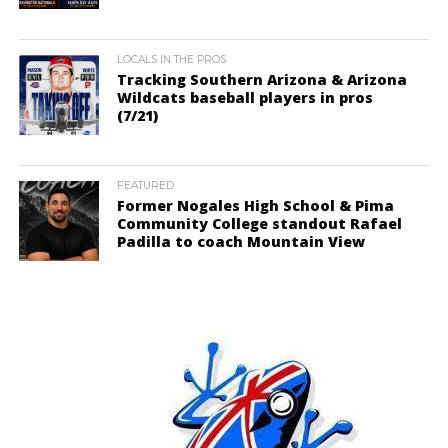
LOCALS IN THE PROS
Tracking Southern Arizona & Arizona
Wildcats baseball players in pros
(7/21)
FEATURED
Former Nogales High School & Pima
Community College standout Rafael
Padilla to coach Mountain View