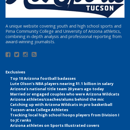
A unique website covering youth and high school sports and
Pima Community College and University of Arizona athletics,
combining in-depth analysis and professional reporting from
award-winning journalists.
Exclusives
Top 10 Arizona football badasses
Lute Olson’s NBA players nearing $1.1 billion in salary
Arizona’s national title team 20 years ago today
Married or engaged couples who were Arizona Wildcats
Arizona athletes/coaches/alums behind the mic
Catching up with Arizona Wildcats in pro basketball
Tucson-area College Athletes
Tracking local high school hoops players from Division I
to JC ranks
Arizona athletes on Sports Illustrated covers