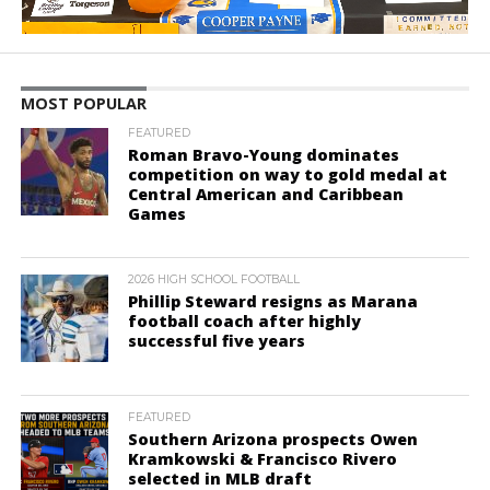
MOST POPULAR
FEATURED
Roman Bravo-Young dominates
competition on way to gold medal at
Central American and Caribbean
Games
2026 HIGH SCHOOL FOOTBALL
Phillip Steward resigns as Marana
football coach after highly
successful five years
FEATURED
Southern Arizona prospects Owen
Kramkowski & Francisco Rivero
selected in MLB draft