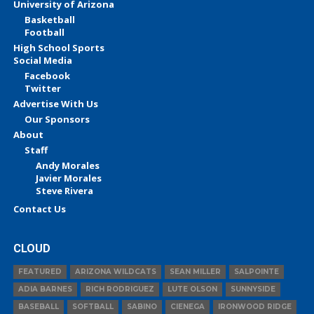
University of Arizona
Basketball
Football
High School Sports
Social Media
Facebook
Twitter
Advertise With Us
Our Sponsors
About
Staff
Andy Morales
Javier Morales
Steve Rivera
Contact Us
CLOUD
FEATURED
ARIZONA WILDCATS
SEAN MILLER
SALPOINTE
ADIA BARNES
RICH RODRIGUEZ
LUTE OLSON
SUNNYSIDE
BASEBALL
SOFTBALL
SABINO
CIENEGA
IRONWOOD RIDGE