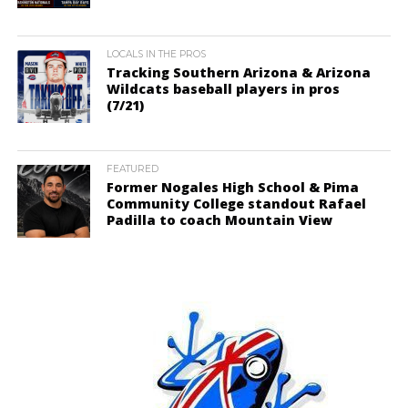
LOCALS IN THE PROS
Tracking Southern Arizona & Arizona
Wildcats baseball players in pros
(7/21)
FEATURED
Former Nogales High School & Pima
Community College standout Rafael
Padilla to coach Mountain View