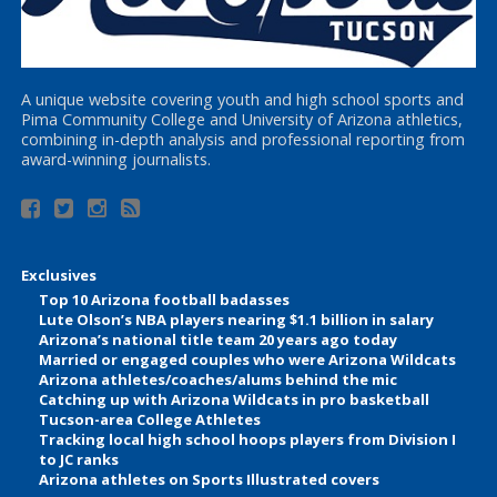
A unique website covering youth and high school sports and
Pima Community College and University of Arizona athletics,
combining in-depth analysis and professional reporting from
award-winning journalists.
Exclusives
Top 10 Arizona football badasses
Lute Olson’s NBA players nearing $1.1 billion in salary
Arizona’s national title team 20 years ago today
Married or engaged couples who were Arizona Wildcats
Arizona athletes/coaches/alums behind the mic
Catching up with Arizona Wildcats in pro basketball
Tucson-area College Athletes
Tracking local high school hoops players from Division I
to JC ranks
Arizona athletes on Sports Illustrated covers