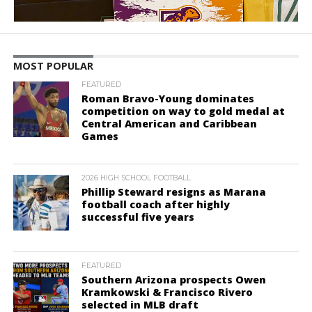
MOST POPULAR
FEATURED
Roman Bravo-Young dominates
competition on way to gold medal at
Central American and Caribbean
Games
2026 HIGH SCHOOL FOOTBALL
Phillip Steward resigns as Marana
football coach after highly
successful five years
FEATURED
Southern Arizona prospects Owen
Kramkowski & Francisco Rivero
selected in MLB draft