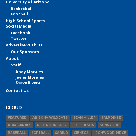
University of Arizona
Basketball
Football
High School Sports
Social Media
Facebook
Twitter
Advertise With Us
Our Sponsors
About
Staff
Andy Morales
Javier Morales
Steve Rivera
Contact Us
CLOUD
FEATURED
ARIZONA WILDCATS
SEAN MILLER
SALPOINTE
ADIA BARNES
RICH RODRIGUEZ
LUTE OLSON
SUNNYSIDE
BASEBALL
SOFTBALL
SABINO
CIENEGA
IRONWOOD RIDGE