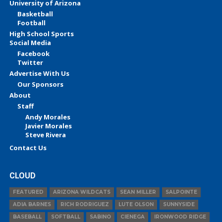
University of Arizona
Basketball
Football
High School Sports
Social Media
Facebook
Twitter
Advertise With Us
Our Sponsors
About
Staff
Andy Morales
Javier Morales
Steve Rivera
Contact Us
CLOUD
FEATURED
ARIZONA WILDCATS
SEAN MILLER
SALPOINTE
ADIA BARNES
RICH RODRIGUEZ
LUTE OLSON
SUNNYSIDE
BASEBALL
SOFTBALL
SABINO
CIENEGA
IRONWOOD RIDGE