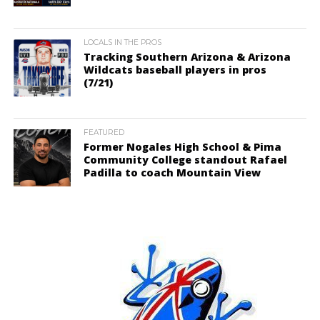
LOCALS IN THE PROS
Tracking Southern Arizona & Arizona
Wildcats baseball players in pros
(7/21)
FEATURED
Former Nogales High School & Pima
Community College standout Rafael
Padilla to coach Mountain View