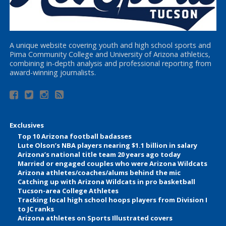
A unique website covering youth and high school sports and
Pima Community College and University of Arizona athletics,
combining in-depth analysis and professional reporting from
award-winning journalists.
Exclusives
Top 10 Arizona football badasses
Lute Olson’s NBA players nearing $1.1 billion in salary
Arizona’s national title team 20 years ago today
Married or engaged couples who were Arizona Wildcats
Arizona athletes/coaches/alums behind the mic
Catching up with Arizona Wildcats in pro basketball
Tucson-area College Athletes
Tracking local high school hoops players from Division I
to JC ranks
Arizona athletes on Sports Illustrated covers