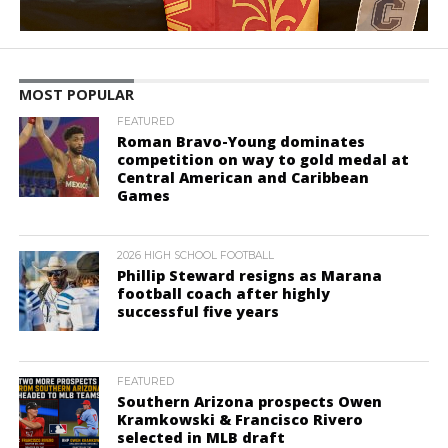
MOST POPULAR
FEATURED
Roman Bravo-Young dominates
competition on way to gold medal at
Central American and Caribbean
Games
2026 HIGH SCHOOL FOOTBALL
Phillip Steward resigns as Marana
football coach after highly
successful five years
FEATURED
Southern Arizona prospects Owen
Kramkowski & Francisco Rivero
selected in MLB draft