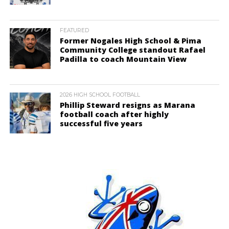
FEATURED
Former Nogales High School & Pima
Community College standout Rafael
Padilla to coach Mountain View
2026 HIGH SCHOOL FOOTBALL
Phillip Steward resigns as Marana
football coach after highly
successful five years