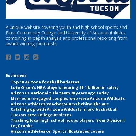
A unique website covering youth and high school sports and
Pima Community College and University of Arizona athletics,
combining in-depth analysis and professional reporting from
award-winning journalists.
Exclusives
Top 10 Arizona football badasses
Lute Olson’s NBA players nearing $1.1 billion in salary
Arizona’s national title team 20 years ago today
Married or engaged couples who were Arizona Wildcats
Arizona athletes/coaches/alums behind the mic
Catching up with Arizona Wildcats in pro basketball
Tucson-area College Athletes
Tracking local high school hoops players from Division I
to JC ranks
Arizona athletes on Sports Illustrated covers