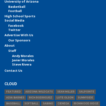
University of Arizona
Basketball
Football
High School Sports
Social Media
Facebook
Twitter
Advertise With Us
Our Sponsors
About
Staff
Andy Morales
Javier Morales
Steve Rivera
Contact Us
CLOUD
FEATURED
ARIZONA WILDCATS
SEAN MILLER
SALPOINTE
ADIA BARNES
RICH RODRIGUEZ
LUTE OLSON
SUNNYSIDE
BASEBALL
SOFTBALL
SABINO
CIENEGA
IRONWOOD RIDGE