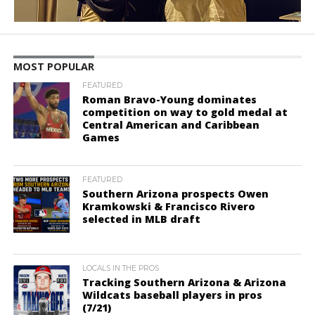
MOST POPULAR
FEATURED
Roman Bravo-Young dominates
competition on way to gold medal at
Central American and Caribbean
Games
FEATURED
Southern Arizona prospects Owen
Kramkowski & Francisco Rivero
selected in MLB draft
LOCALS IN THE PROS
Tracking Southern Arizona & Arizona
Wildcats baseball players in pros
(7/21)