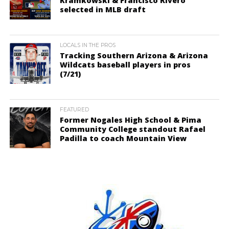
Kramkowski & Francisco Rivero
selected in MLB draft
LOCALS IN THE PROS
Tracking Southern Arizona & Arizona
Wildcats baseball players in pros
(7/21)
FEATURED
Former Nogales High School & Pima
Community College standout Rafael
Padilla to coach Mountain View