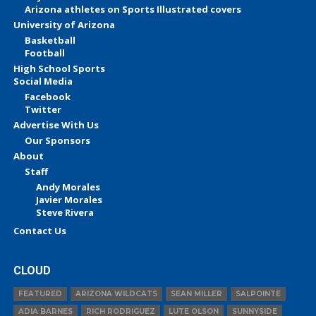
Arizona athletes on Sports Illustrated covers
University of Arizona
Basketball
Football
High School Sports
Social Media
Facebook
Twitter
Advertise With Us
Our Sponsors
About
Staff
Andy Morales
Javier Morales
Steve Rivera
Contact Us
CLOUD
FEATURED
ARIZONA WILDCATS
SEAN MILLER
SALPOINTE
ADIA BARNES
RICH RODRIGUEZ
LUTE OLSON
SUNNYSIDE