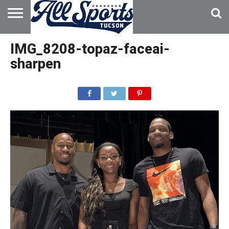
HOME
ABOUT
ADVERTISE
IMG_8208-topaz-faceai-
WITH US
sharpen