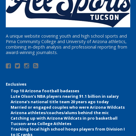
A unique website covering youth and high school sports and
Pima Community College and University of Arizona athletics,
combining in-depth analysis and professional reporting from
award-winning journalists.
Exclusives
Top 10 Arizona football badasses
Lute Olson’s NBA players nearing $1.1 billion in salary
Arizona’s national title team 20 years ago today
Married or engaged couples who were Arizona Wildcats
Arizona athletes/coaches/alums behind the mic
Catching up with Arizona Wildcats in pro basketball
Tucson-area College Athletes
Tracking local high school hoops players from Division I
to JC ranks