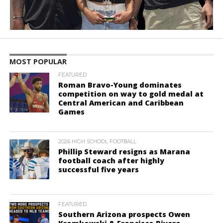
MOST POPULAR
FEATURED
Roman Bravo-Young dominates
competition on way to gold medal at
Central American and Caribbean
Games
2026 HIGH SCHOOL FOOTBALL
Phillip Steward resigns as Marana
football coach after highly
successful five years
FEATURED
Southern Arizona prospects Owen