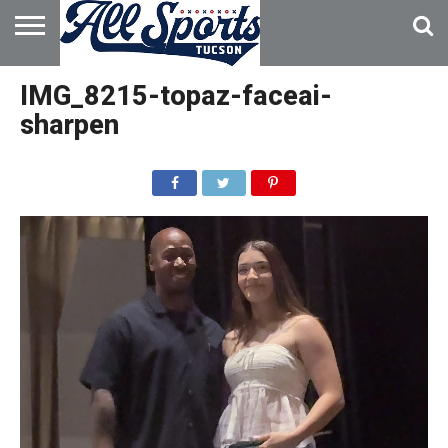
HOME
ABOUT
ADVERTISE
IMG_8215-topaz-faceai-
WITH US
sharpen