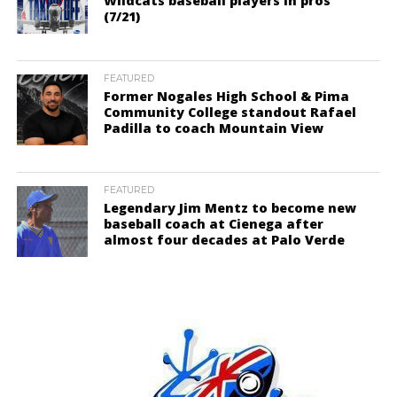
Wildcats baseball players in pros
(7/21)
FEATURED
Former Nogales High School & Pima
Community College standout Rafael
Padilla to coach Mountain View
FEATURED
Legendary Jim Mentz to become new
baseball coach at Cienega after
almost four decades at Palo Verde