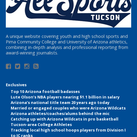
A unique website covering youth and high school sports and
Pima Community College and University of Arizona athletics,
combining in-depth analysis and professional reporting from
award-winning journalists.
Exclusives
Top 10 Arizona football badasses
Lute Olson’s NBA players nearing $1.1 billion in salary
Arizona’s national title team 20 years ago today
Married or engaged couples who were Arizona Wildcats
Arizona athletes/coaches/alums behind the mic
Catching up with Arizona Wildcats in pro basketball
Tucson-area College Athletes
Tracking local high school hoops players from Division I
to JC ranks