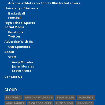
Arizona athletes on Sports Illustrated covers
University of Arizona
Basketball
Football
High School Sports
Social Media
Facebook
Twitter
Advertise With Us
Our Sponsors
About
Staff
Andy Morales
Javier Morales
Steve Rivera
Contact Us
CLOUD
FEATURED
ARIZONA WILDCATS
SEAN MILLER
SALPOINTE
ADIA BARNES
RICH RODRIGUEZ
LUTE OLSON
SUNNYSIDE