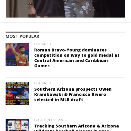
MOST POPULAR
FEATURED
Roman Bravo-Young dominates
competition on way to gold medal at
Central American and Caribbean
Games
FEATURED
Southern Arizona prospects Owen
Kramkowski & Francisco Rivero
selected in MLB draft
LOCALS IN THE PROS
Tracking Southern Arizona & Arizona