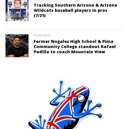
Tracking Southern Arizona & Arizona
Wildcats baseball players in pros
(7/21)
FEATURED
Former Nogales High School & Pima
Community College standout Rafael
Padilla to coach Mountain View