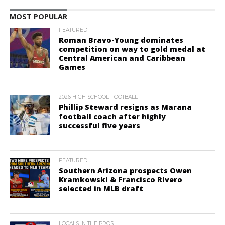
MOST POPULAR
FEATURED
Roman Bravo-Young dominates
competition on way to gold medal at
Central American and Caribbean
Games
2026 HIGH SCHOOL FOOTBALL
Phillip Steward resigns as Marana
football coach after highly
successful five years
FEATURED
Southern Arizona prospects Owen
Kramkowski & Francisco Rivero
selected in MLB draft
LOCALS IN THE PROS