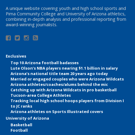
A unique website covering youth and high school sports and
Pima Community College and University of Arizona athletics,
combining in-depth analysis and professional reporting from
award-winning journalists.
Exclusives
Top 10 Arizona football badasses
Lute Olson’s NBA players nearing $1.1 billion in salary
Arizona’s national title team 20 years ago today
Married or engaged couples who were Arizona Wildcats
Arizona athletes/coaches/alums behind the mic
Catching up with Arizona Wildcats in pro basketball
Tucson-area College Athletes
Tracking local high school hoops players from Division I
to JC ranks
Arizona athletes on Sports Illustrated covers
University of Arizona
Basketball
Football