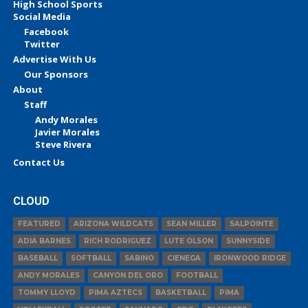
High School Sports
Social Media
Facebook
Twitter
Advertise With Us
Our Sponsors
About
Staff
Andy Morales
Javier Morales
Steve Rivera
Contact Us
CLOUD
FEATURED
ARIZONA WILDCATS
SEAN MILLER
SALPOINTE
ADIA BARNES
RICH RODRIGUEZ
LUTE OLSON
SUNNYSIDE
BASEBALL
SOFTBALL
SABINO
CIENEGA
IRONWOOD RIDGE
ANDY MORALES
CANYON DEL ORO
FOOTBALL
TOMMY LLOYD
PIMA AZTECS
BASKETBALL
PIMA