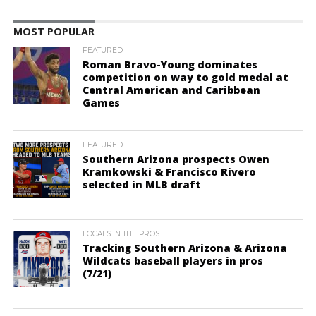
MOST POPULAR
FEATURED
Roman Bravo-Young dominates
competition on way to gold medal at
Central American and Caribbean
Games
FEATURED
Southern Arizona prospects Owen
Kramkowski & Francisco Rivero
selected in MLB draft
LOCALS IN THE PROS
Tracking Southern Arizona & Arizona
Wildcats baseball players in pros
(7/21)