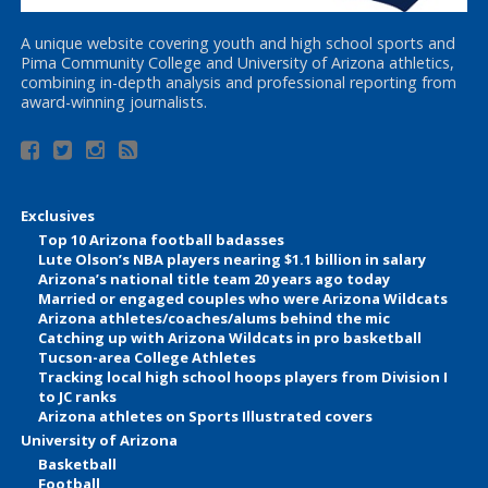
A unique website covering youth and high school sports and
Pima Community College and University of Arizona athletics,
combining in-depth analysis and professional reporting from
award-winning journalists.
Exclusives
Top 10 Arizona football badasses
Lute Olson’s NBA players nearing $1.1 billion in salary
Arizona’s national title team 20 years ago today
Married or engaged couples who were Arizona Wildcats
Arizona athletes/coaches/alums behind the mic
Catching up with Arizona Wildcats in pro basketball
Tucson-area College Athletes
Tracking local high school hoops players from Division I
to JC ranks
Arizona athletes on Sports Illustrated covers
University of Arizona
Basketball
Football