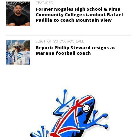
FEATURED
Former Nogales High School & Pima
Community College standout Rafael
Padilla to coach Mountain View
2026 HIGH SCHOOL FOOTBALL
Report: Phillip Steward resigns as
Marana football coach