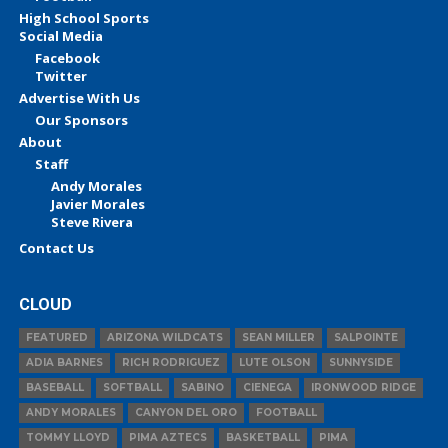
High School Sports
Social Media
Facebook
Twitter
Advertise With Us
Our Sponsors
About
Staff
Andy Morales
Javier Morales
Steve Rivera
Contact Us
CLOUD
FEATURED
ARIZONA WILDCATS
SEAN MILLER
SALPOINTE
ADIA BARNES
RICH RODRIGUEZ
LUTE OLSON
SUNNYSIDE
BASEBALL
SOFTBALL
SABINO
CIENEGA
IRONWOOD RIDGE
ANDY MORALES
CANYON DEL ORO
FOOTBALL
TOMMY LLOYD
PIMA AZTECS
BASKETBALL
PIMA