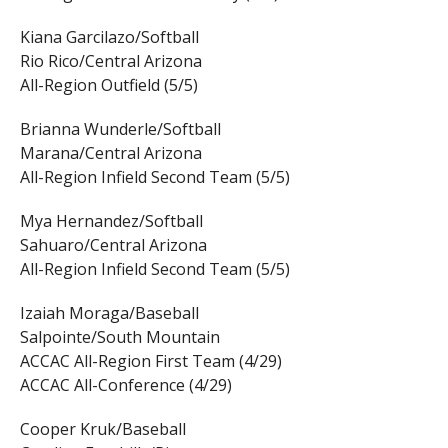
Kiana Garcilazo/Softball
Rio Rico/Central Arizona
All-Region Outfield (5/5)
Brianna Wunderle/Softball
Marana/Central Arizona
All-Region Infield Second Team (5/5)
Mya Hernandez/Softball
Sahuaro/Central Arizona
All-Region Infield Second Team (5/5)
Izaiah Moraga/Baseball
Salpointe/South Mountain
ACCAC All-Region First Team (4/29)
ACCAC All-Conference (4/29)
Cooper Kruk/Baseball