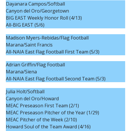
Dayanara Campos/Softball
Canyon del Oro/Georgetown
BIG EAST Weekly Honor Roll (4/13)
All-BIG EAST (5/6)
Madison Myers-Rebidas/Flag Football
Marana/Saint Francis
All-NAIA East Flag Football First Team (5/3)
Adrian Griffin/Flag Football
Marana/Siena
All-NAIA East Flag Football Second Team (5/3)
Julia Holt/Softball
Canyon del Oro/Howard
MEAC Preseason First Team (2/1)
MEAC Preseason Pitcher of the Year (1/29)
MEAC Pitcher of the Week (2/10)
Howard Soul of the Team Award (4/16)