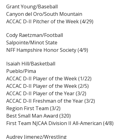
Grant Young/Baseball
Canyon del Oro/South Mountain
ACCAC D-II Pitcher of the Week (4/29)
Cody Raetzman/Football
Salpointe/Minot State
NFF Hampshire Honor Society (4/9)
Isaiah Hill/Basketball
Pueblo/Pima
ACCAC D-II Player of the Week (1/22)
ACCAC D-II Player of the Week (2/5)
ACCAC D-II Player of the Year (3/2)
ACCAC D-II Freshman of the Year (3/2)
Region First Team (3/2)
Best Small Man Award (320)
First Team NJCAA Division II All-American (4/8)
Audrey Jimenez/Wrestling