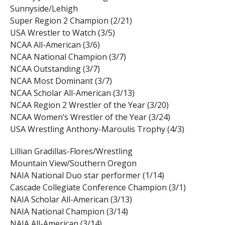
Sunnyside/Lehigh
Super Region 2 Champion (2/21)
USA Wrestler to Watch (3/5)
NCAA All-American (3/6)
NCAA National Champion (3/7)
NCAA Outstanding (3/7)
NCAA Most Dominant (3/7)
NCAA Scholar All-American (3/13)
NCAA Region 2 Wrestler of the Year (3/20)
NCAA Women’s Wrestler of the Year (3/24)
USA Wrestling Anthony-Maroulis Trophy (4/3)
Lillian Gradillas-Flores/Wrestling
Mountain View/Southern Oregon
NAIA National Duo star performer (1/14)
Cascade Collegiate Conference Champion (3/1)
NAIA Scholar All-American (3/13)
NAIA National Champion (3/14)
NAIA All-American (3/14)