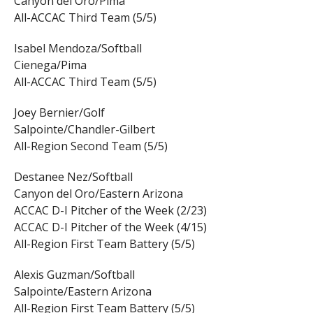
Canyon del Oro/Pima
All-ACCAC Third Team (5/5)
Isabel Mendoza/Softball
Cienega/Pima
All-ACCAC Third Team (5/5)
Joey Bernier/Golf
Salpointe/Chandler-Gilbert
All-Region Second Team (5/5)
Destanee Nez/Softball
Canyon del Oro/Eastern Arizona
ACCAC D-I Pitcher of the Week (2/23)
ACCAC D-I Pitcher of the Week (4/15)
All-Region First Team Battery (5/5)
Alexis Guzman/Softball
Salpointe/Eastern Arizona
All-Region First Team Battery (5/5)