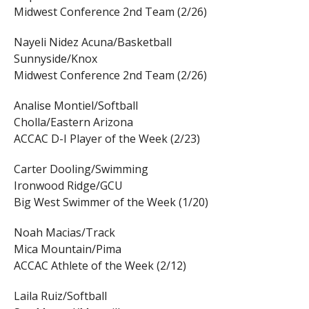
Midwest Conference 2nd Team (2/26)
Nayeli Nidez Acuna/Basketball
Sunnyside/Knox
Midwest Conference 2nd Team (2/26)
Analise Montiel/Softball
Cholla/Eastern Arizona
ACCAC D-I Player of the Week (2/23)
Carter Dooling/Swimming
Ironwood Ridge/GCU
Big West Swimmer of the Week (1/20)
Noah Macias/Track
Mica Mountain/Pima
ACCAC Athlete of the Week (2/12)
Laila Ruiz/Softball