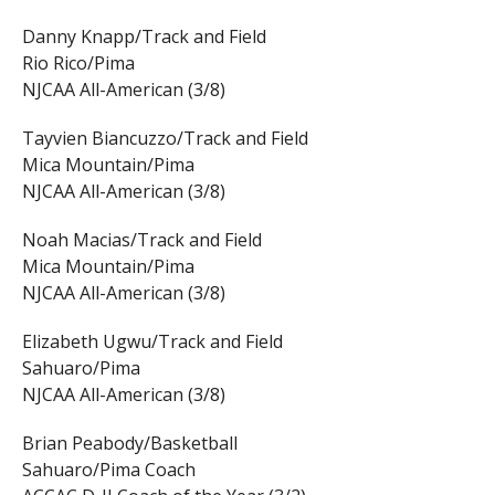
Danny Knapp/Track and Field
Rio Rico/Pima
NJCAA All-American (3/8)
Tayvien Biancuzzo/Track and Field
Mica Mountain/Pima
NJCAA All-American (3/8)
Noah Macias/Track and Field
Mica Mountain/Pima
NJCAA All-American (3/8)
Elizabeth Ugwu/Track and Field
Sahuaro/Pima
NJCAA All-American (3/8)
Brian Peabody/Basketball
Sahuaro/Pima Coach