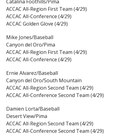
Catalina Foothills/Pima
ACCAC All-Region First Team (4/29)
ACCAC All-Conference (4/29)
ACCAC Golden Glove (4/29)
Mike Jones/Baseball
Canyon del Oro/Pima
ACCAC All-Region First Team (4/29)
ACCAC All-Conference (4/29)
Ernie Alvarez/Baseball
Canyon del Oro/South Mountain
ACCAC All-Region Second Team (4/29)
ACCAC All-Conference Second Team (4/29)
Damien Lorta/Baseball
Desert View/Pima
ACCAC All-Region Second Team (4/29)
ACCAC All-Conference Second Team (4/29)