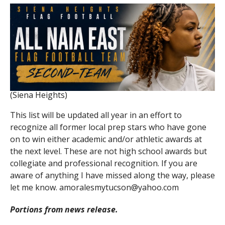
(Siena Heights)
This list will be updated all year in an effort to
recognize all former local prep stars who have gone
on to win either academic and/or athletic awards at
the next level. These are not high school awards but
collegiate and professional recognition. If you are
aware of anything I have missed along the way, please
let me know. amoralesmytucson@yahoo.com
Portions from news release.