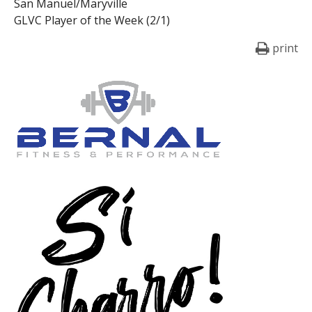
San Manuel/Maryville
GLVC Player of the Week (2/1)
print