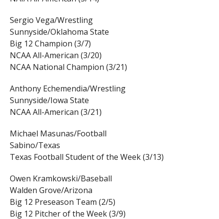
Sergio Vega/Wrestling
Sunnyside/Oklahoma State
Big 12 Champion (3/7)
NCAA All-American (3/20)
NCAA National Champion (3/21)
Anthony Echemendia/Wrestling
Sunnyside/Iowa State
NCAA All-American (3/21)
Michael Masunas/Football
Sabino/Texas
Texas Football Student of the Week (3/13)
Owen Kramkowski/Baseball
Walden Grove/Arizona
Big 12 Preseason Team (2/5)
Big 12 Pitcher of the Week (3/9)