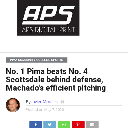
PIMA COMMUNITY COLLEGE SPORTS
No. 1 Pima beats No. 4
Scottsdale behind defense,
Machado’s efficient pitching
By
Javier Morales
Posted on
May 7, 2026