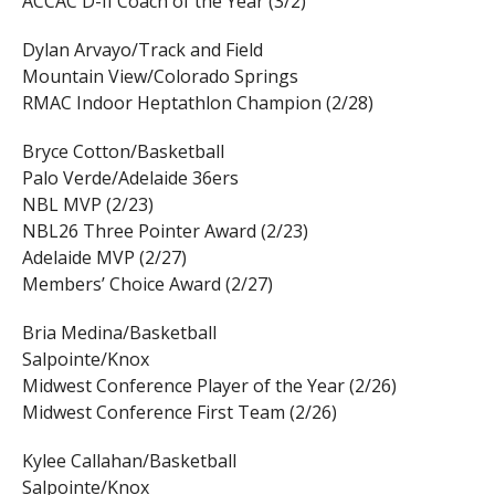
ACCAC D-II Coach of the Year (3/2)
Dylan Arvayo/Track and Field
Mountain View/Colorado Springs
RMAC Indoor Heptathlon Champion (2/28)
Bryce Cotton/Basketball
Palo Verde/Adelaide 36ers
NBL MVP (2/23)
NBL26 Three Pointer Award (2/23)
Adelaide MVP (2/27)
Members’ Choice Award (2/27)
Bria Medina/Basketball
Salpointe/Knox
Midwest Conference Player of the Year (2/26)
Midwest Conference First Team (2/26)
Kylee Callahan/Basketball
Salpointe/Knox