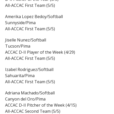
All-ACCAC First Team (5/5)
Amerika Lopez Bedoy/Softball
Sunnyside/Pima
All-ACCAC First Team (5/5)
Jiselle Nunez/Softball
Tucson/Pima
ACCAC D-II Player of the Week (4/29)
All-ACCAC First Team (5/5)
Izabel Rodriguez/Softball
Sahuarita/Pima
All-ACCAC First Team (5/5)
Adriana Machado/Softball
Canyon del Oro/Pima
ACCAC D-II Pitcher of the Week (4/15)
All-ACCAC Second Team (5/5)