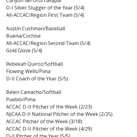
Canyon del Oro/Yavapai
D-I Silver Slugger of the Year (5/4)
All-ACCAC/Region First Team (5/4)
Austin Cushman/Baseball
Buena/Cochise
All-ACCAC/Region Second Team (5/4)
Gold Glove (5/4)
Rebekah Quiroz/Softball
Flowing Wells/Pima
D-II Coach of the Year (5/5)
Belen Camacho/Softball
Pueblo/Pima
ACCAC D-II Pitcher of the Week (2/23)
NJCAA D-II National Pitcher of the Week (2/25)
ACCAC Pitcher of the Week (3/18)
ACCAC D-II Pitcher of the Week (4/29)
D-II Pitcher of the Year (5/5)