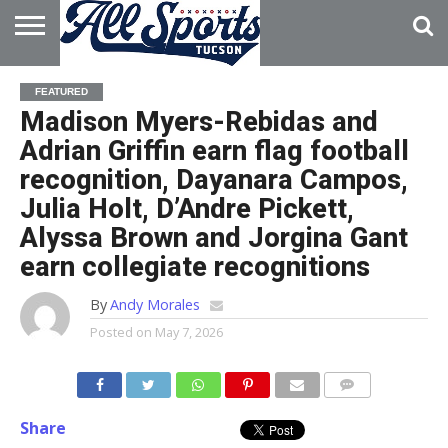
HOME
ABOUT
ADVERTISE
FEATURED
WITH US
Madison Myers-Rebidas and
Adrian Griffin earn flag football
recognition, Dayanara Campos,
Julia Holt, D’Andre Pickett,
Alyssa Brown and Jorgina Gant
earn collegiate recognitions
By
Andy Morales
Posted on
May 7, 2026
Share