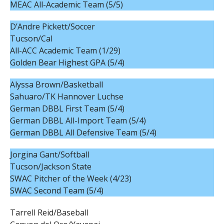
MEAC All-Academic Team (5/5)
D’Andre Pickett/Soccer
Tucson/Cal
All-ACC Academic Team (1/29)
Golden Bear Highest GPA (5/4)
Alyssa Brown/Basketball
Sahuaro/TK Hannover Luchse
German DBBL First Team (5/4)
German DBBL All-Import Team (5/4)
German DBBL All Defensive Team (5/4)
Jorgina Gant/Softball
Tucson/Jackson State
SWAC Pitcher of the Week (4/23)
SWAC Second Team (5/4)
Tarrell Reid/Baseball