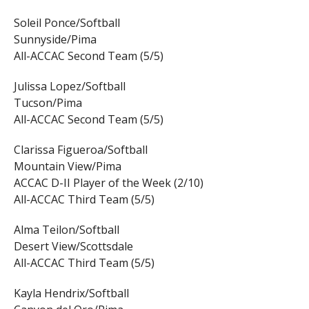
Soleil Ponce/Softball
Sunnyside/Pima
All-ACCAC Second Team (5/5)
Julissa Lopez/Softball
Tucson/Pima
All-ACCAC Second Team (5/5)
Clarissa Figueroa/Softball
Mountain View/Pima
ACCAC D-II Player of the Week (2/10)
All-ACCAC Third Team (5/5)
Alma Teilon/Softball
Desert View/Scottsdale
All-ACCAC Third Team (5/5)
Kayla Hendrix/Softball