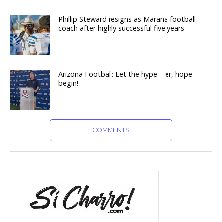
Phillip Steward resigns as Marana football
coach after highly successful five years
Arizona Football: Let the hype – er, hope –
begin!
COMMENTS