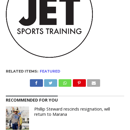
RELATED ITEMS:
FEATURED
RECOMMENDED FOR YOU
Phillip Steward rescinds resignation, will
return to Marana