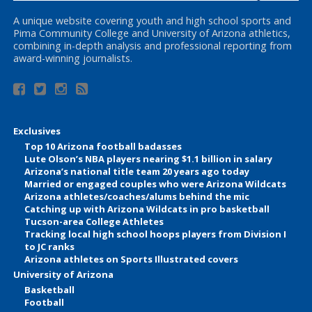
A unique website covering youth and high school sports and
Pima Community College and University of Arizona athletics,
combining in-depth analysis and professional reporting from
award-winning journalists.
Exclusives
Top 10 Arizona football badasses
Lute Olson’s NBA players nearing $1.1 billion in salary
Arizona’s national title team 20 years ago today
Married or engaged couples who were Arizona Wildcats
Arizona athletes/coaches/alums behind the mic
Catching up with Arizona Wildcats in pro basketball
Tucson-area College Athletes
Tracking local high school hoops players from Division I
to JC ranks
Arizona athletes on Sports Illustrated covers
University of Arizona
Basketball
Football