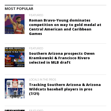
MOST POPULAR
FEATURED
Roman Bravo-Young dominates
competition on way to gold medal at
Central American and Caribbean
Games
FEATURED
Southern Arizona prospects Owen
Kramkowski & Francisco Rivero
selected in MLB draft
LOCALS IN THE PROS
Tracking Southern Arizona & Arizona
Wildcats baseball players in pros
(7/21)
FEATURED