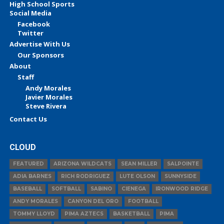
High School Sports
Social Media
Facebook
Twitter
Advertise With Us
Our Sponsors
About
Staff
Andy Morales
Javier Morales
Steve Rivera
Contact Us
CLOUD
FEATURED
ARIZONA WILDCATS
SEAN MILLER
SALPOINTE
ADIA BARNES
RICH RODRIGUEZ
LUTE OLSON
SUNNYSIDE
BASEBALL
SOFTBALL
SABINO
CIENEGA
IRONWOOD RIDGE
ANDY MORALES
CANYON DEL ORO
FOOTBALL
TOMMY LLOYD
PIMA AZTECS
BASKETBALL
PIMA