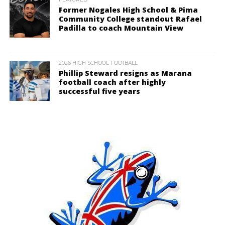
Former Nogales High School & Pima
Community College standout Rafael
Padilla to coach Mountain View
2026 HIGH SCHOOL FOOTBALL
Phillip Steward resigns as Marana
football coach after highly
successful five years