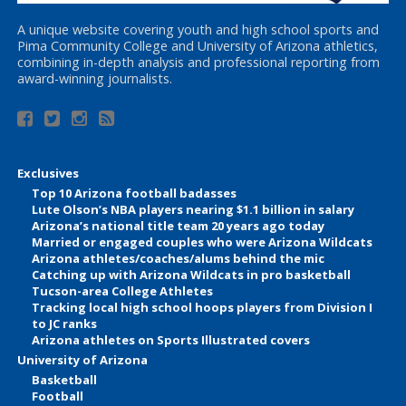
A unique website covering youth and high school sports and
Pima Community College and University of Arizona athletics,
combining in-depth analysis and professional reporting from
award-winning journalists.
Exclusives
Top 10 Arizona football badasses
Lute Olson’s NBA players nearing $1.1 billion in salary
Arizona’s national title team 20 years ago today
Married or engaged couples who were Arizona Wildcats
Arizona athletes/coaches/alums behind the mic
Catching up with Arizona Wildcats in pro basketball
Tucson-area College Athletes
Tracking local high school hoops players from Division I
to JC ranks
Arizona athletes on Sports Illustrated covers
University of Arizona
Basketball
Football