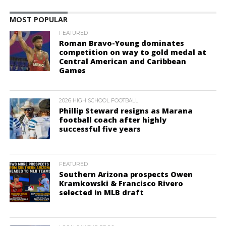
MOST POPULAR
FEATURED
Roman Bravo-Young dominates
competition on way to gold medal at
Central American and Caribbean
Games
2026 HIGH SCHOOL FOOTBALL
Phillip Steward resigns as Marana
football coach after highly
successful five years
FEATURED
Southern Arizona prospects Owen
Kramkowski & Francisco Rivero
selected in MLB draft