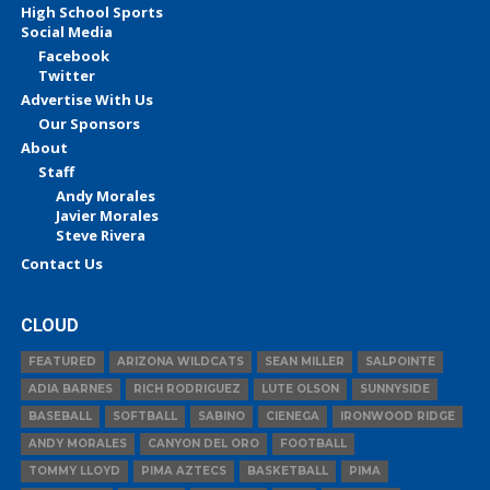
High School Sports
Social Media
Facebook
Twitter
Advertise With Us
Our Sponsors
About
Staff
Andy Morales
Javier Morales
Steve Rivera
Contact Us
CLOUD
FEATURED
ARIZONA WILDCATS
SEAN MILLER
SALPOINTE
ADIA BARNES
RICH RODRIGUEZ
LUTE OLSON
SUNNYSIDE
BASEBALL
SOFTBALL
SABINO
CIENEGA
IRONWOOD RIDGE
ANDY MORALES
CANYON DEL ORO
FOOTBALL
TOMMY LLOYD
PIMA AZTECS
BASKETBALL
PIMA