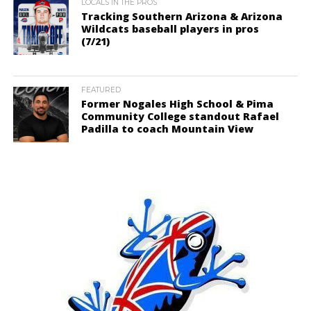
LOCALS IN THE PROS
Tracking Southern Arizona & Arizona
Wildcats baseball players in pros
(7/21)
FEATURED
Former Nogales High School & Pima
Community College standout Rafael
Padilla to coach Mountain View