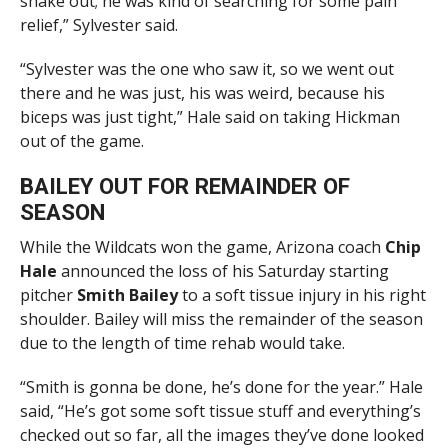
shake out; he was kind of searching for some pain
relief,” Sylvester said.
“Sylvester was the one who saw it, so we went out
there and he was just, his was weird, because his
biceps was just tight,” Hale said on taking Hickman
out of the game.
BAILEY OUT FOR REMAINDER OF
SEASON
While the Wildcats won the game, Arizona coach
Chip
Hale
announced the loss of his Saturday starting
pitcher
Smith Bailey
to a soft tissue injury in his right
shoulder. Bailey will miss the remainder of the season
due to the length of time rehab would take.
“Smith is gonna be done, he’s done for the year.” Hale
said, “He’s got some soft tissue stuff and everything’s
checked out so far, all the images they’ve done looked