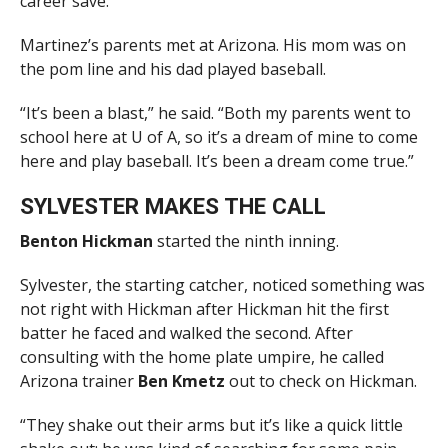
career save.
Martinez’s parents met at Arizona. His mom was on
the pom line and his dad played baseball.
“It’s been a blast,” he said. “Both my parents went to
school here at U of A, so it’s a dream of mine to come
here and play baseball. It’s been a dream come true.”
SYLVESTER MAKES THE CALL
Benton Hickman
started the ninth inning.
Sylvester, the starting catcher, noticed something was
not right with Hickman after Hickman hit the first
batter he faced and walked the second. After
consulting with the home plate umpire, he called
Arizona trainer
Ben Kmetz
out to check on Hickman.
“They shake out their arms but it’s like a quick little