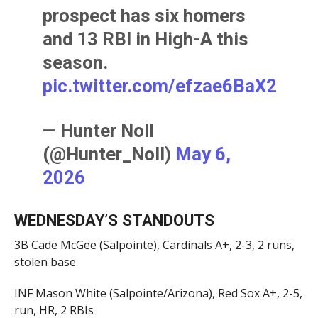
prospect has six homers
and 13 RBI in High-A this
season.
pic.twitter.com/efzae6BaX2
— Hunter Noll
(@Hunter_Noll)
May 6,
2026
WEDNESDAY’S STANDOUTS
3B Cade McGee (Salpointe), Cardinals A+, 2-3, 2 runs,
stolen base
INF Mason White (Salpointe/Arizona), Red Sox A+, 2-5,
run, HR, 2 RBIs