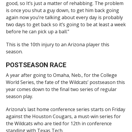
good, so It’s just a matter of rehabbing. The problem
is once you shut a guy down, to get him back going
again now you’re talking about every day is probably
two days to get back so it’s going to be at least a week
before he can pick up a ball.”
This is the 10th injury to an Arizona player this
season.
POSTSEASON RACE
A year after going to Omaha, Neb., for the College
World Series, the fate of the Wildcats’ postseason this
year comes down to the final two series of regular
season play.
Arizona’s last home conference series starts on Friday
against the Houston Cougars, a must-win series for
the Wildcats who are tied for 12th in conference
standing with Texas Tech.