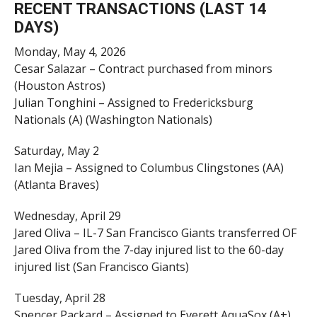
RECENT TRANSACTIONS (LAST 14
DAYS)
Monday, May 4, 2026
Cesar Salazar – Contract purchased from minors
(Houston Astros)
Julian Tonghini – Assigned to Fredericksburg
Nationals (A) (Washington Nationals)
Saturday, May 2
Ian Mejia – Assigned to Columbus Clingstones (AA)
(Atlanta Braves)
Wednesday, April 29
Jared Oliva – IL-7 San Francisco Giants transferred OF
Jared Oliva from the 7-day injured list to the 60-day
injured list (San Francisco Giants)
Tuesday, April 28
Spencer Packard – Assigned to Everett AquaSox (A+)