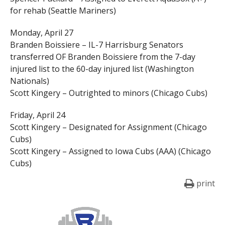
for rehab (Seattle Mariners)
Monday, April 27
Branden Boissiere – IL-7 Harrisburg Senators
transferred OF Branden Boissiere from the 7-day
injured list to the 60-day injured list (Washington
Nationals)
Scott Kingery – Outrighted to minors (Chicago Cubs)
Friday, April 24
Scott Kingery – Designated for Assignment (Chicago
Cubs)
Scott Kingery – Assigned to Iowa Cubs (AAA) (Chicago
Cubs)
print