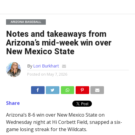
ARIZONA BASEBALL
Notes and takeaways from
Arizona’s mid-week win over
New Mexico State
By
Lori Burkhart
Posted on
May 7, 2026
Share
Arizona’s 8-6 win over New Mexico State on
Wednesday night at Hi Corbett Field, snapped a six-
game losing streak for the Wildcats.