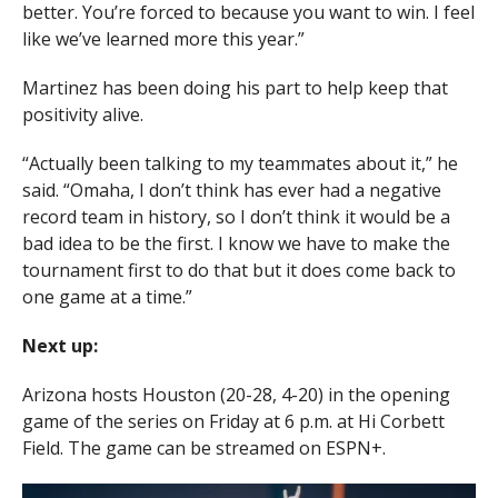
better. You’re forced to because you want to win. I feel
like we’ve learned more this year.”
Martinez has been doing his part to help keep that
positivity alive.
“Actually been talking to my teammates about it,” he
said. “Omaha, I don’t think has ever had a negative
record team in history, so I don’t think it would be a
bad idea to be the first. I know we have to make the
tournament first to do that but it does come back to
one game at a time.”
Next up:
Arizona hosts Houston (20-28, 4-20) in the opening
game of the series on Friday at 6 p.m. at Hi Corbett
Field. The game can be streamed on ESPN+.