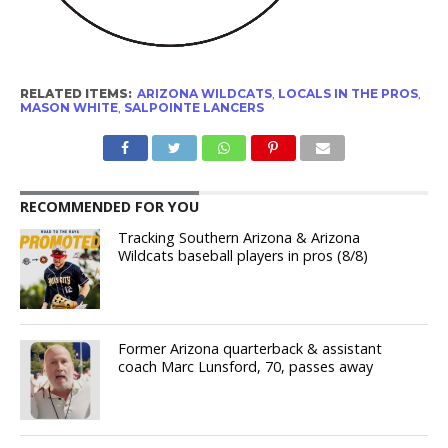
RELATED ITEMS:
ARIZONA WILDCATS
,
LOCALS IN THE PROS
,
MASON WHITE
,
SALPOINTE LANCERS
RECOMMENDED FOR YOU
Tracking Southern Arizona & Arizona
Wildcats baseball players in pros (8/8)
Former Arizona quarterback & assistant
coach Marc Lunsford, 70, passes away