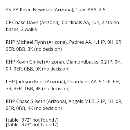
SS-3B Kevin Newman (Arizona), Cubs AAA, 2-5
CF Chase Davis (Arizona), Cardinals AA, run, 2 stolen
bases, 2 walks
RHP Michael Flynn (Arizona), Padres AA, 1.1 IP, 0H, 0R,
0ER, 0BB, 3K (no decision)
RHP Kevin Ginkel (Arizona), Diamondbacks, 0.2 IP, 0H,
0R, 0ER, 0BB, 0K (no decision)
LHP Jackson Kent (Arizona), Guardians AA, 5.1 IP, 6H,
3R, 3ER, 1BB, 4K (no decision)
RHP Chase Silseth (Arizona), Angels MLB, 2 IP, 1H, 0R,
0ER, 0BB, 4K (no decision)
[table “372” not found /]
[table “373” not found /]