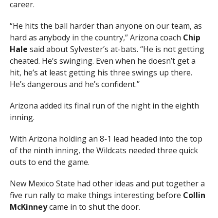
career.
“He hits the ball harder than anyone on our team, as
hard as anybody in the country,” Arizona coach
Chip
Hale
said about Sylvester’s at-bats. “He is not getting
cheated. He’s swinging. Even when he doesn’t get a
hit, he’s at least getting his three swings up there.
He’s dangerous and he’s confident.”
Arizona added its final run of the night in the eighth
inning.
With Arizona holding an 8-1 lead headed into the top
of the ninth inning, the Wildcats needed three quick
outs to end the game.
New Mexico State had other ideas and put together a
five run rally to make things interesting before
Collin
McKinney
came in to shut the door.