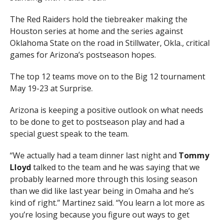
The Red Raiders hold the tiebreaker making the
Houston series at home and the series against
Oklahoma State on the road in Stillwater, Okla., critical
games for Arizona’s postseason hopes.
The top 12 teams move on to the Big 12 tournament
May 19-23 at Surprise.
Arizona is keeping a positive outlook on what needs
to be done to get to postseason play and had a
special guest speak to the team.
“We actually had a team dinner last night and
Tommy
Lloyd
talked to the team and he was saying that we
probably learned more through this losing season
than we did like last year being in Omaha and he’s
kind of right.” Martinez said. “You learn a lot more as
you’re losing because you figure out ways to get