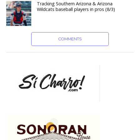
Tracking Southern Arizona & Arizona
Wildcats baseball players in pros (8/3)
COMMENTS