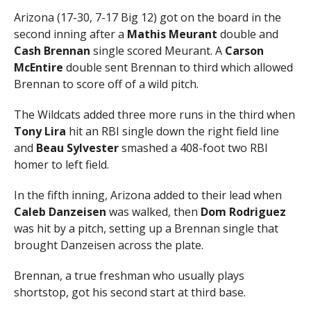
Arizona (17-30, 7-17 Big 12) got on the board in the
second inning after a
Mathis Meurant
double and
Cash Brennan
single scored Meurant. A
Carson
McEntire
double sent Brennan to third which allowed
Brennan to score off of a wild pitch.
The Wildcats added three more runs in the third when
Tony Lira
hit an RBI single down the right field line
and
Beau Sylvester
smashed a 408-foot two RBI
homer to left field.
In the fifth inning, Arizona added to their lead when
Caleb Danzeisen
was walked, then
Dom Rodriguez
was hit by a pitch, setting up a Brennan single that
brought Danzeisen across the plate.
Brennan, a true freshman who usually plays
shortstop, got his second start at third base.