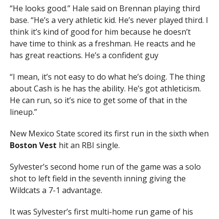
“He looks good.” Hale said on Brennan playing third
base. “He’s a very athletic kid. He’s never played third. I
think it’s kind of good for him because he doesn’t
have time to think as a freshman. He reacts and he
has great reactions. He’s a confident guy
“I mean, it’s not easy to do what he’s doing. The thing
about Cash is he has the ability. He’s got athleticism.
He can run, so it’s nice to get some of that in the
lineup.”
New Mexico State scored its first run in the sixth when
Boston Vest
hit an RBI single.
Sylvester’s second home run of the game was a solo
shot to left field in the seventh inning giving the
Wildcats a 7-1 advantage.
It was Sylvester’s first multi-home run game of his