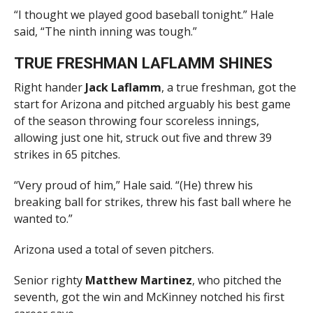
“I thought we played good baseball tonight.” Hale
said, “The ninth inning was tough.”
TRUE FRESHMAN LAFLAMM SHINES
Right hander
Jack Laflamm
, a true freshman, got the
start for Arizona and pitched arguably his best game
of the season throwing four scoreless innings,
allowing just one hit, struck out five and threw 39
strikes in 65 pitches.
“Very proud of him,” Hale said. “(He) threw his
breaking ball for strikes, threw his fast ball where he
wanted to.”
Arizona used a total of seven pitchers.
Senior righty
Matthew Martinez
, who pitched the
seventh, got the win and McKinney notched his first