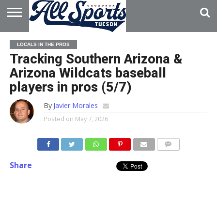
HOME
ABOUT
ADVERTISE
LOCALS IN THE PROS
WITH US
Tracking Southern Arizona &
Arizona Wildcats baseball
players in pros (5/7)
By
Javier Morales
Posted on
May 7, 2026
Share