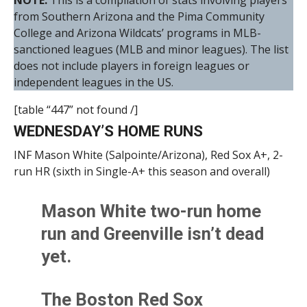
NOTE:
This is a compilation of stats involving players
from Southern Arizona and the Pima Community
College and Arizona Wildcats’ programs in MLB-
sanctioned leagues (MLB and minor leagues). The list
does not include players in foreign leagues or
independent leagues in the US.
[table “447” not found /]
WEDNESDAY’S HOME RUNS
INF Mason White (Salpointe/Arizona), Red Sox A+, 2-
run HR (sixth in Single-A+ this season and overall)
Mason White two-run home
run and Greenville isn’t dead
yet.
The Boston Red Sox