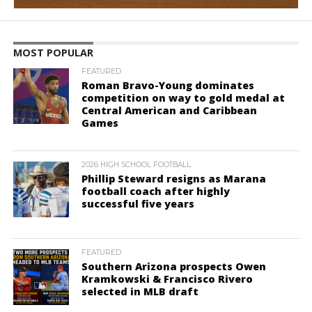
MOST POPULAR
FEATURED
Roman Bravo-Young dominates
competition on way to gold medal at
Central American and Caribbean
Games
2026 HIGH SCHOOL FOOTBALL
Phillip Steward resigns as Marana
football coach after highly
successful five years
FEATURED
Southern Arizona prospects Owen
Kramkowski & Francisco Rivero
selected in MLB draft