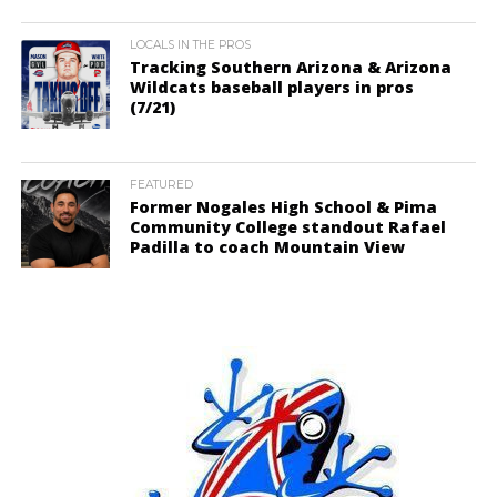
LOCALS IN THE PROS
Tracking Southern Arizona & Arizona
Wildcats baseball players in pros
(7/21)
FEATURED
Former Nogales High School & Pima
Community College standout Rafael
Padilla to coach Mountain View