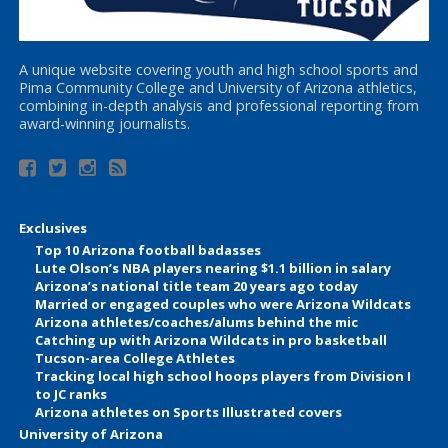
A unique website covering youth and high school sports and
Pima Community College and University of Arizona athletics,
combining in-depth analysis and professional reporting from
award-winning journalists.
Exclusives
Top 10 Arizona football badasses
Lute Olson’s NBA players nearing $1.1 billion in salary
Arizona’s national title team 20 years ago today
Married or engaged couples who were Arizona Wildcats
Arizona athletes/coaches/alums behind the mic
Catching up with Arizona Wildcats in pro basketball
Tucson-area College Athletes
Tracking local high school hoops players from Division I
to JC ranks
Arizona athletes on Sports Illustrated covers
University of Arizona