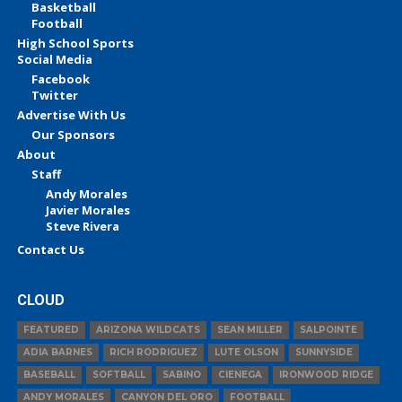
Basketball
Football
High School Sports
Social Media
Facebook
Twitter
Advertise With Us
Our Sponsors
About
Staff
Andy Morales
Javier Morales
Steve Rivera
Contact Us
CLOUD
FEATURED
ARIZONA WILDCATS
SEAN MILLER
SALPOINTE
ADIA BARNES
RICH RODRIGUEZ
LUTE OLSON
SUNNYSIDE
BASEBALL
SOFTBALL
SABINO
CIENEGA
IRONWOOD RIDGE
ANDY MORALES
CANYON DEL ORO
FOOTBALL