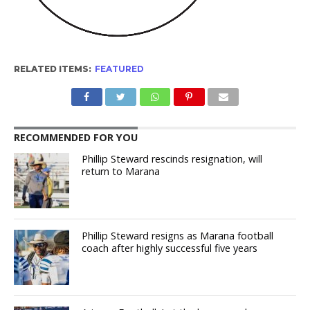
RELATED ITEMS:
FEATURED
RECOMMENDED FOR YOU
Phillip Steward rescinds resignation, will
return to Marana
Phillip Steward resigns as Marana football
coach after highly successful five years