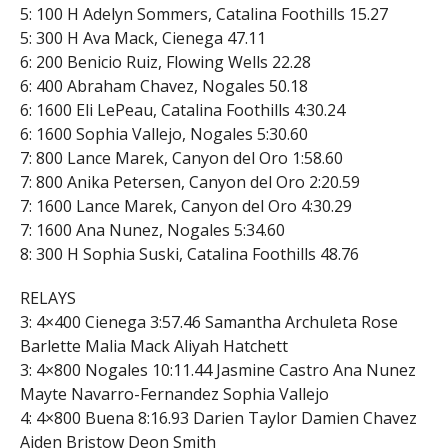
5: 100 H Adelyn Sommers, Catalina Foothills 15.27
5: 300 H Ava Mack, Cienega 47.11
6: 200 Benicio Ruiz, Flowing Wells 22.28
6: 400 Abraham Chavez, Nogales 50.18
6: 1600 Eli LePeau, Catalina Foothills 4:30.24
6: 1600 Sophia Vallejo, Nogales 5:30.60
7: 800 Lance Marek, Canyon del Oro 1:58.60
7: 800 Anika Petersen, Canyon del Oro 2:20.59
7: 1600 Lance Marek, Canyon del Oro 4:30.29
7: 1600 Ana Nunez, Nogales 5:34.60
8: 300 H Sophia Suski, Catalina Foothills 48.76
RELAYS
3: 4×400 Cienega 3:57.46 Samantha Archuleta Rose
Barlette Malia Mack Aliyah Hatchett
3: 4×800 Nogales 10:11.44 Jasmine Castro Ana Nunez
Mayte Navarro-Fernandez Sophia Vallejo
4: 4×800 Buena 8:16.93 Darien Taylor Damien Chavez
Aiden Bristow Deon Smith