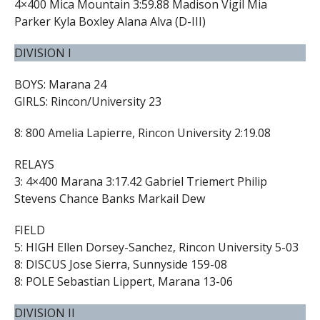
4×400 Mica Mountain 3:59.88 Madison Vigil Mia
Parker Kyla Boxley Alana Alva (D-III)
DIVISION I
BOYS: Marana 24
GIRLS: Rincon/University 23
8: 800 Amelia Lapierre, Rincon University 2:19.08
RELAYS
3: 4×400 Marana 3:17.42 Gabriel Triemert Philip
Stevens Chance Banks Markail Dew
FIELD
5: HIGH Ellen Dorsey-Sanchez, Rincon University 5-03
8: DISCUS Jose Sierra, Sunnyside 159-08
8: POLE Sebastian Lippert, Marana 13-06
DIVISION II