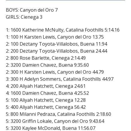
BOYS: Canyon del Oro 7
GIRLS: Cienega 3
1: 1600 Katherine McNulty, Catalina Foothills 5:14.16
1: 100 H Karsten Lewis, Canyon del Oro 13.75
2: 100 Deztany Toyota-Villalobos, Buena 11.94
2: 200 Deztany Toyota-Villalobos, Buena 24.44
2: 800 Rose Barlette, Cienega 2:14.49
2: 3200 Damien Chavez, Buena 9:35.60
2: 300 H Karsten Lewis, Canyon del Oro 44.79
3: 300 H Adelyn Sommers, Catalina Foothills 44.97
4: 200 Aliyah Hatchett, Cienega 24.61
4: 1600 Damien Chavez, Buena 4:25.52
5: 100 Aliyah Hatchett, Cienega 12.28
5: 400 Aliyah Hatchett, Cienega 56.42
5: 800 Milanni Pedraza, Catalina Foothills 2:18.60
5: 3200 Griffin Lokale, Canyon del Oro 9:43.64
5: 3200 Kaylee McDonald, Buena 11:56.07