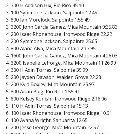
2: 300 H Addison Hix, Rio Rico 45.10
3: 100 Symmone Jackson, Salpointe 12.45
3: 800 Ian Morelock, Salpointe 1:55.49
3: 3200 John Garcia Gamez, Mica Mountain 9:35.83
4: 200 Isaac Rhonehouse, Ironwood Ridge 22.22
4: 200 Symmone Jackson, Salpointe 25.65
4: 800 Alana Alva, Mica Mountain 2:17.95
4: 1600 John Garcia Gamez, Mica Mountain 4:26.03
4: 3200 Isabelle Lefforge, Mica Mountain 11:26.99
4: 300 H Adin Torres, Salpointe 39.99
5: 200 Jayden Dawson, Walden Grove 22.28
5: 200 Kyla Boxley, Mica Mountain 25.97
5: 800 Arian Puig, Rio Rico 1:55.91
5: 800 Kelsey Konishi, Ironwood Ridge 2:18.06
5: 110 H Adin Torres, Salpointe 15.13
6: 100 Isaac Rhonehouse, Ironwood Ridge 10.91
6: 100 Ayana Wright, Sahuarita 12.65
6: 200 Jesse George, Mica Mountain 22.57