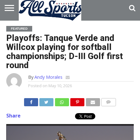
HOME
ABOUT
ADVERTISE
FEATURED
WITH US
Playoffs: Tanque Verde and
Willcox playing for softball
championships; D-III Golf first
round
By
Andy Morales
Posted on
May 10, 2026
Share