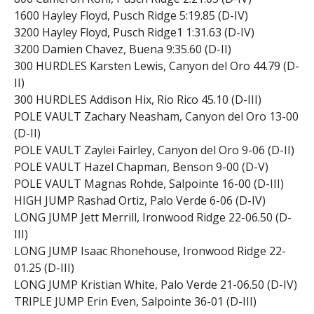
1600 Hayley Floyd, Pusch Ridge 5:19.85 (D-IV)
3200 Hayley Floyd, Pusch Ridge1 1:31.63 (D-IV)
3200 Damien Chavez, Buena 9:35.60 (D-II)
300 HURDLES Karsten Lewis, Canyon del Oro 44.79 (D-
II)
300 HURDLES Addison Hix, Rio Rico 45.10 (D-III)
POLE VAULT Zachary Neasham, Canyon del Oro 13-00
(D-II)
POLE VAULT Zaylei Fairley, Canyon del Oro 9-06 (D-II)
POLE VAULT Hazel Chapman, Benson 9-00 (D-V)
POLE VAULT Magnas Rohde, Salpointe 16-00 (D-III)
HIGH JUMP Rashad Ortiz, Palo Verde 6-06 (D-IV)
LONG JUMP Jett Merrill, Ironwood Ridge 22-06.50 (D-
III)
LONG JUMP Isaac Rhonehouse, Ironwood Ridge 22-
01.25 (D-III)
LONG JUMP Kristian White, Palo Verde 21-06.50 (D-IV)
TRIPLE JUMP Erin Even, Salpointe 36-01 (D-III)