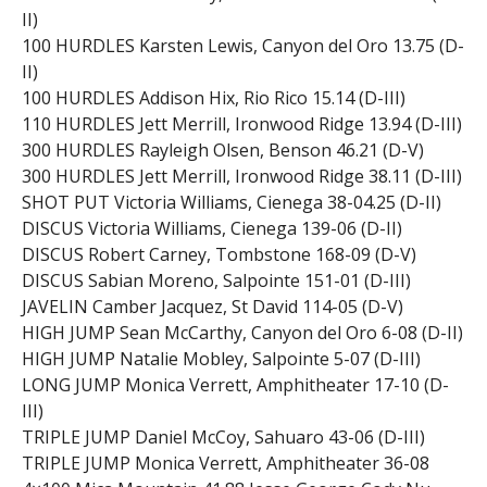
II)
100 HURDLES Karsten Lewis, Canyon del Oro 13.75 (D-
II)
100 HURDLES Addison Hix, Rio Rico 15.14 (D-III)
110 HURDLES Jett Merrill, Ironwood Ridge 13.94 (D-III)
300 HURDLES Rayleigh Olsen, Benson 46.21 (D-V)
300 HURDLES Jett Merrill, Ironwood Ridge 38.11 (D-III)
SHOT PUT Victoria Williams, Cienega 38-04.25 (D-II)
DISCUS Victoria Williams, Cienega 139-06 (D-II)
DISCUS Robert Carney, Tombstone 168-09 (D-V)
DISCUS Sabian Moreno, Salpointe 151-01 (D-III)
JAVELIN Camber Jacquez, St David 114-05 (D-V)
HIGH JUMP Sean McCarthy, Canyon del Oro 6-08 (D-II)
HIGH JUMP Natalie Mobley, Salpointe 5-07 (D-III)
LONG JUMP Monica Verrett, Amphitheater 17-10 (D-
III)
TRIPLE JUMP Daniel McCoy, Sahuaro 43-06 (D-III)
TRIPLE JUMP Monica Verrett, Amphitheater 36-08