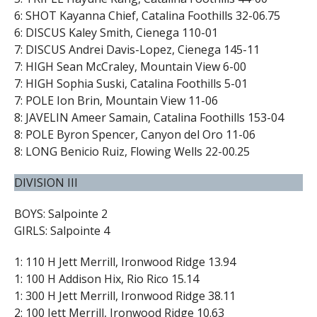
6: SHOT Kayanna Chief, Catalina Foothills 32-06.75
6: DISCUS Kaley Smith, Cienega 110-01
7: DISCUS Andrei Davis-Lopez, Cienega 145-11
7: HIGH Sean McCraley, Mountain View 6-00
7: HIGH Sophia Suski, Catalina Foothills 5-01
7: POLE Ion Brin, Mountain View 11-06
8: JAVELIN Ameer Samain, Catalina Foothills 153-04
8: POLE Byron Spencer, Canyon del Oro 11-06
8: LONG Benicio Ruiz, Flowing Wells 22-00.25
DIVISION III
BOYS: Salpointe 2
GIRLS: Salpointe 4
1: 110 H Jett Merrill, Ironwood Ridge 13.94
1: 100 H Addison Hix, Rio Rico 15.14
1: 300 H Jett Merrill, Ironwood Ridge 38.11
2: 100 Jett Merrill, Ironwood Ridge 10.63