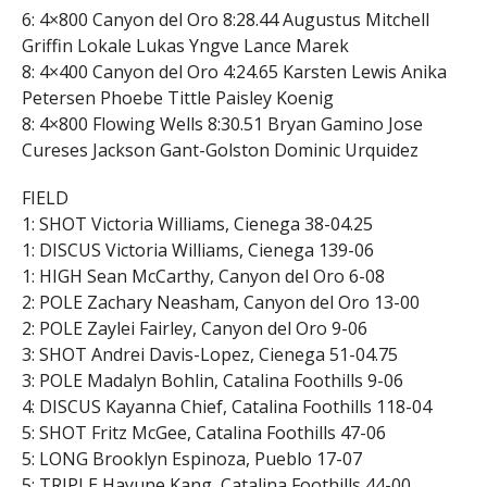
6: 4×800 Canyon del Oro 8:28.44 Augustus Mitchell
Griffin Lokale Lukas Yngve Lance Marek
8: 4×400 Canyon del Oro 4:24.65 Karsten Lewis Anika
Petersen Phoebe Tittle Paisley Koenig
8: 4×800 Flowing Wells 8:30.51 Bryan Gamino Jose
Cureses Jackson Gant-Golston Dominic Urquidez
FIELD
1: SHOT Victoria Williams, Cienega 38-04.25
1: DISCUS Victoria Williams, Cienega 139-06
1: HIGH Sean McCarthy, Canyon del Oro 6-08
2: POLE Zachary Neasham, Canyon del Oro 13-00
2: POLE Zaylei Fairley, Canyon del Oro 9-06
3: SHOT Andrei Davis-Lopez, Cienega 51-04.75
3: POLE Madalyn Bohlin, Catalina Foothills 9-06
4: DISCUS Kayanna Chief, Catalina Foothills 118-04
5: SHOT Fritz McGee, Catalina Foothills 47-06
5: LONG Brooklyn Espinoza, Pueblo 17-07
5: TRIPLE Hayune Kang, Catalina Foothills 44-00