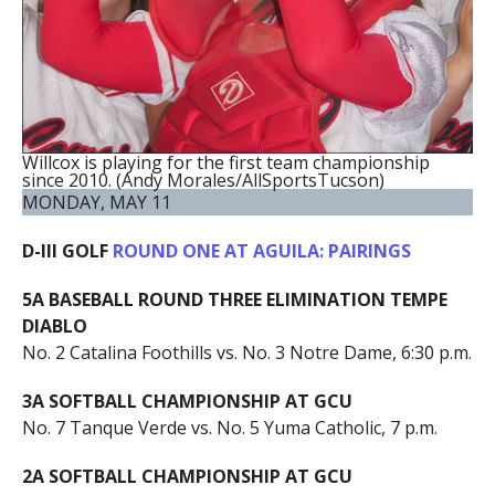
Willcox is playing for the first team championship
since 2010. (Andy Morales/AllSportsTucson)
MONDAY, MAY 11
D-III GOLF
ROUND ONE AT AGUILA: PAIRINGS
5A BASEBALL ROUND THREE ELIMINATION TEMPE
DIABLO
No. 2 Catalina Foothills vs. No. 3 Notre Dame, 6:30 p.m.
3A SOFTBALL CHAMPIONSHIP AT GCU
No. 7 Tanque Verde vs. No. 5 Yuma Catholic, 7 p.m.
2A SOFTBALL CHAMPIONSHIP AT GCU