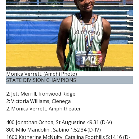
Monica Verrett. (Amphi Photo)
STATE DIVISION CHAMPIONS
2: Jett Merrill, Ironwood Ridge
2: Victoria Williams, Cienega
2: Monica Verrett, Amphitheater
400 Jonathan Ochoa, St Augustine 49.31 (D-V)
800 Milo Mandolini, Sabino 1:52.34 (D-IV)
1600 Katherine McNulty, Catalina Foothills 5:14.16 (D-