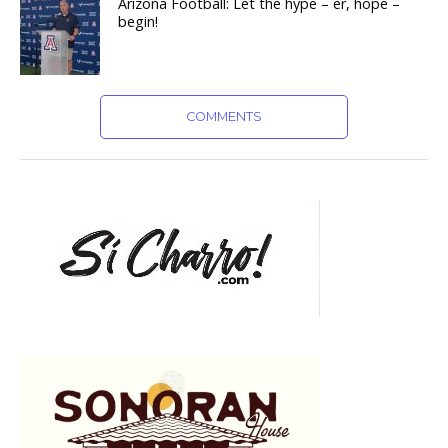
Arizona Football: Let the hype – er, hope –
begin!
COMMENTS