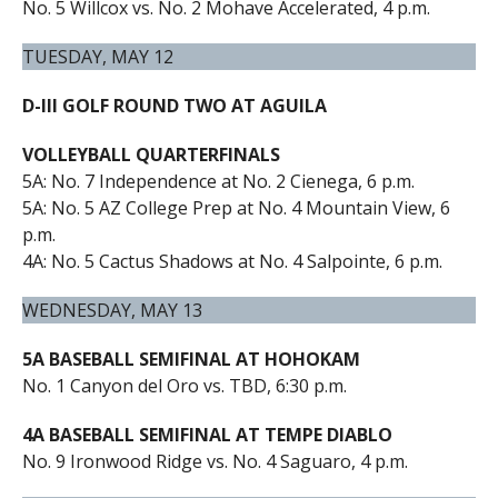
No. 5 Willcox vs. No. 2 Mohave Accelerated, 4 p.m.
TUESDAY, MAY 12
D-III GOLF ROUND TWO AT AGUILA
VOLLEYBALL QUARTERFINALS
5A: No. 7 Independence at No. 2 Cienega, 6 p.m.
5A: No. 5 AZ College Prep at No. 4 Mountain View, 6
p.m.
4A: No. 5 Cactus Shadows at No. 4 Salpointe, 6 p.m.
WEDNESDAY, MAY 13
5A BASEBALL SEMIFINAL AT HOHOKAM
No. 1 Canyon del Oro vs. TBD, 6:30 p.m.
4A BASEBALL SEMIFINAL AT TEMPE DIABLO
No. 9 Ironwood Ridge vs. No. 4 Saguaro, 4 p.m.