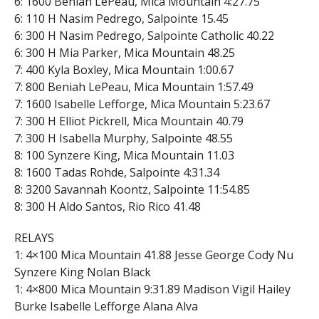
6: 1600 Beniah LePeau, Mica Mountain 4:27.75
6: 110 H Nasim Pedrego, Salpointe 15.45
6: 300 H Nasim Pedrego, Salpointe Catholic 40.22
6: 300 H Mia Parker, Mica Mountain 48.25
7: 400 Kyla Boxley, Mica Mountain 1:00.67
7: 800 Beniah LePeau, Mica Mountain 1:57.49
7: 1600 Isabelle Lefforge, Mica Mountain 5:23.67
7: 300 H Elliot Pickrell, Mica Mountain 40.79
7: 300 H Isabella Murphy, Salpointe 48.55
8: 100 Synzere King, Mica Mountain 11.03
8: 1600 Tadas Rohde, Salpointe 4:31.34
8: 3200 Savannah Koontz, Salpointe 11:54.85
8: 300 H Aldo Santos, Rio Rico 41.48
RELAYS
1: 4×100 Mica Mountain 41.88 Jesse George Cody Nu
Synzere King Nolan Black
1: 4×800 Mica Mountain 9:31.89 Madison Vigil Hailey
Burke Isabelle Lefforge Alana Alva