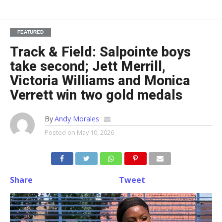
FEATURED
Track & Field: Salpointe boys
take second; Jett Merrill,
Victoria Williams and Monica
Verrett win two gold medals
By
Andy Morales
Posted on
May 10, 2026
Share
Tweet