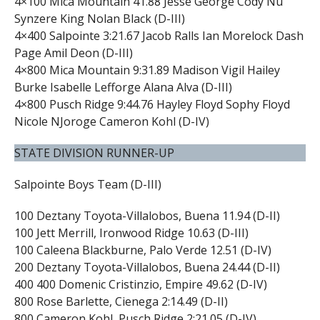
4×100 Mica Mountain 41.88 Jesse George Cody Nu
Synzere King Nolan Black (D-III)
4×400 Salpointe 3:21.67 Jacob Ralls Ian Morelock Dash
Page Amil Deon (D-III)
4×800 Mica Mountain 9:31.89 Madison Vigil Hailey
Burke Isabelle Lefforge Alana Alva (D-III)
4×800 Pusch Ridge 9:44.76 Hayley Floyd Sophy Floyd
Nicole NJoroge Cameron Kohl (D-IV)
STATE DIVISION RUNNER-UP
Salpointe Boys Team (D-III)
100 Deztany Toyota-Villalobos, Buena 11.94 (D-II)
100 Jett Merrill, Ironwood Ridge 10.63 (D-III)
100 Caleena Blackburne, Palo Verde 12.51 (D-IV)
200 Deztany Toyota-Villalobos, Buena 24.44 (D-II)
400 400 Domenic Cristinzio, Empire 49.62 (D-IV)
800 Rose Barlette, Cienega 2:14.49 (D-II)
800 Cameron Kohl, Pusch Ridge 2:21.05 (D-IV)