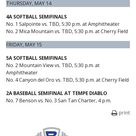
THURSDAY, MAY 14
4A SOFTBALL SEMIFINALS
No. 1 Salpointe vs. TBD, 5:30 p.m. at Amphitheater
No. 2 Mica Mountain vs. TBD, 5:30 p.m. at Cherry Field
FRIDAY, MAY 15
5A SOFTBALL SEMIFINALS
No. 2 Mountain View vs. TBD, 5:30 p.m. at
Amphitheater
No. 4 Canyon del Oro vs. TBD, 5:30 p.m. at Cherry Field
2A BASEBALL SEMIFINAL AT TEMPE DIABLO
No. 7 Benson vs. No. 3 San Tan Charter, 4 p.m.
print