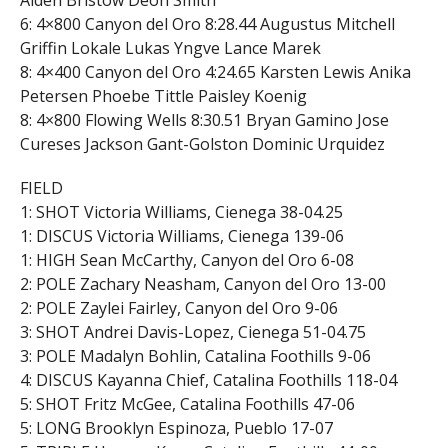
Aiden Bristow Deon Smith
6: 4×800 Canyon del Oro 8:28.44 Augustus Mitchell
Griffin Lokale Lukas Yngve Lance Marek
8: 4×400 Canyon del Oro 4:24.65 Karsten Lewis Anika
Petersen Phoebe Tittle Paisley Koenig
8: 4×800 Flowing Wells 8:30.51 Bryan Gamino Jose
Cureses Jackson Gant-Golston Dominic Urquidez
FIELD
1: SHOT Victoria Williams, Cienega 38-04.25
1: DISCUS Victoria Williams, Cienega 139-06
1: HIGH Sean McCarthy, Canyon del Oro 6-08
2: POLE Zachary Neasham, Canyon del Oro 13-00
2: POLE Zaylei Fairley, Canyon del Oro 9-06
3: SHOT Andrei Davis-Lopez, Cienega 51-04.75
3: POLE Madalyn Bohlin, Catalina Foothills 9-06
4: DISCUS Kayanna Chief, Catalina Foothills 118-04
5: SHOT Fritz McGee, Catalina Foothills 47-06
5: LONG Brooklyn Espinoza, Pueblo 17-07