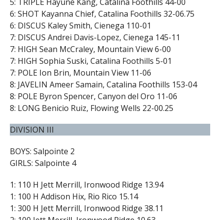
5: TRIPLE Hayune Kang, Catalina Foothills 44-00
6: SHOT Kayanna Chief, Catalina Foothills 32-06.75
6: DISCUS Kaley Smith, Cienega 110-01
7: DISCUS Andrei Davis-Lopez, Cienega 145-11
7: HIGH Sean McCraley, Mountain View 6-00
7: HIGH Sophia Suski, Catalina Foothills 5-01
7: POLE Ion Brin, Mountain View 11-06
8: JAVELIN Ameer Samain, Catalina Foothills 153-04
8: POLE Byron Spencer, Canyon del Oro 11-06
8: LONG Benicio Ruiz, Flowing Wells 22-00.25
DIVISION III
BOYS: Salpointe 2
GIRLS: Salpointe 4
1: 110 H Jett Merrill, Ironwood Ridge 13.94
1: 100 H Addison Hix, Rio Rico 15.14
1: 300 H Jett Merrill, Ironwood Ridge 38.11