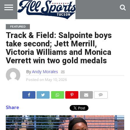
HOME
ABOUT
ADVERTISE
FEATURED
WITH US
Track & Field: Salpointe boys
take second; Jett Merrill,
Victoria Williams and Monica
Verrett win two gold medals
By
Andy Morales
Posted on
May 10, 2026
Share