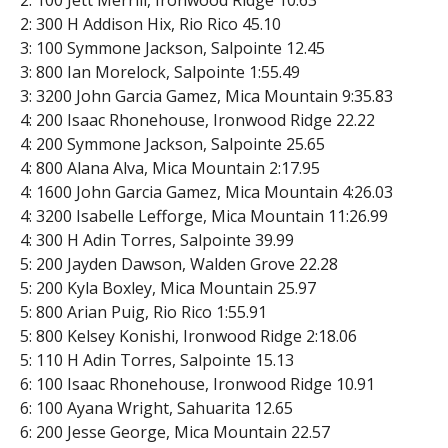
2: 100 Jett Merrill, Ironwood Ridge 10.63
2: 300 H Addison Hix, Rio Rico 45.10
3: 100 Symmone Jackson, Salpointe 12.45
3: 800 Ian Morelock, Salpointe 1:55.49
3: 3200 John Garcia Gamez, Mica Mountain 9:35.83
4: 200 Isaac Rhonehouse, Ironwood Ridge 22.22
4: 200 Symmone Jackson, Salpointe 25.65
4: 800 Alana Alva, Mica Mountain 2:17.95
4: 1600 John Garcia Gamez, Mica Mountain 4:26.03
4: 3200 Isabelle Lefforge, Mica Mountain 11:26.99
4: 300 H Adin Torres, Salpointe 39.99
5: 200 Jayden Dawson, Walden Grove 22.28
5: 200 Kyla Boxley, Mica Mountain 25.97
5: 800 Arian Puig, Rio Rico 1:55.91
5: 800 Kelsey Konishi, Ironwood Ridge 2:18.06
5: 110 H Adin Torres, Salpointe 15.13
6: 100 Isaac Rhonehouse, Ironwood Ridge 10.91
6: 100 Ayana Wright, Sahuarita 12.65
6: 200 Jesse George, Mica Mountain 22.57