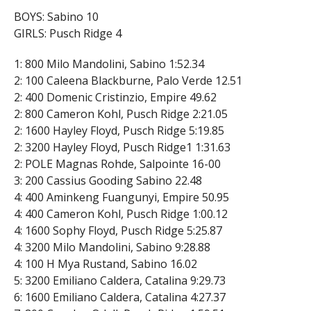
BOYS: Sabino 10
GIRLS: Pusch Ridge 4
1: 800 Milo Mandolini, Sabino 1:52.34
2: 100 Caleena Blackburne, Palo Verde 12.51
2: 400 Domenic Cristinzio, Empire 49.62
2: 800 Cameron Kohl, Pusch Ridge 2:21.05
2: 1600 Hayley Floyd, Pusch Ridge 5:19.85
2: 3200 Hayley Floyd, Pusch Ridge1 1:31.63
2: POLE Magnas Rohde, Salpointe 16-00
3: 200 Cassius Gooding Sabino 22.48
4: 400 Aminkeng Fuangunyi, Empire 50.95
4: 400 Cameron Kohl, Pusch Ridge 1:00.12
4: 1600 Sophy Floyd, Pusch Ridge 5:25.87
4: 3200 Milo Mandolini, Sabino 9:28.88
4: 100 H Mya Rustand, Sabino 16.02
5: 3200 Emiliano Caldera, Catalina 9:29.73
6: 1600 Emiliano Caldera, Catalina 4:27.37