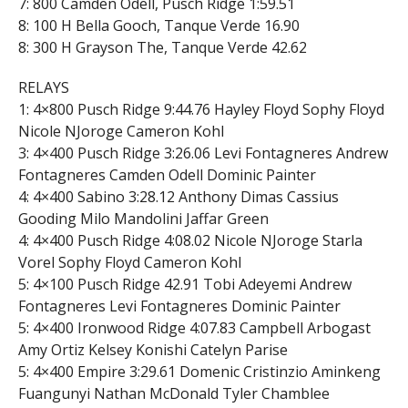
7: 800 Camden Odell, Pusch Ridge 1:59.51
8: 100 H Bella Gooch, Tanque Verde 16.90
8: 300 H Grayson The, Tanque Verde 42.62
RELAYS
1: 4×800 Pusch Ridge 9:44.76 Hayley Floyd Sophy Floyd
Nicole NJoroge Cameron Kohl
3: 4×400 Pusch Ridge 3:26.06 Levi Fontagneres Andrew
Fontagneres Camden Odell Dominic Painter
4: 4×400 Sabino 3:28.12 Anthony Dimas Cassius
Gooding Milo Mandolini Jaffar Green
4: 4×400 Pusch Ridge 4:08.02 Nicole NJoroge Starla
Vorel Sophy Floyd Cameron Kohl
5: 4×100 Pusch Ridge 42.91 Tobi Adeyemi Andrew
Fontagneres Levi Fontagneres Dominic Painter
5: 4×400 Ironwood Ridge 4:07.83 Campbell Arbogast
Amy Ortiz Kelsey Konishi Catelyn Parise
5: 4×400 Empire 3:29.61 Domenic Cristinzio Aminkeng
Fuangunyi Nathan McDonald Tyler Chamblee