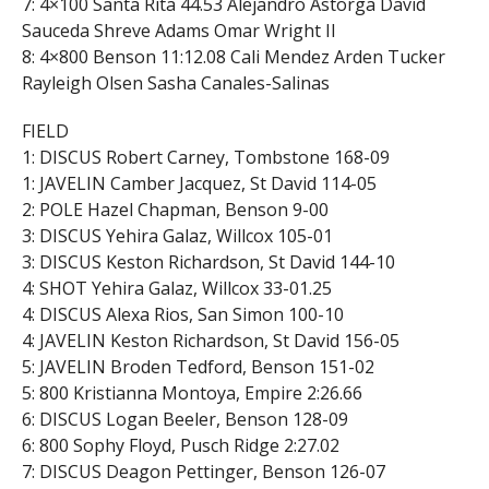
7: 4×100 Santa Rita 44.53 Alejandro Astorga David
Sauceda Shreve Adams Omar Wright II
8: 4×800 Benson 11:12.08 Cali Mendez Arden Tucker
Rayleigh Olsen Sasha Canales-Salinas
FIELD
1: DISCUS Robert Carney, Tombstone 168-09
1: JAVELIN Camber Jacquez, St David 114-05
2: POLE Hazel Chapman, Benson 9-00
3: DISCUS Yehira Galaz, Willcox 105-01
3: DISCUS Keston Richardson, St David 144-10
4: SHOT Yehira Galaz, Willcox 33-01.25
4: DISCUS Alexa Rios, San Simon 100-10
4: JAVELIN Keston Richardson, St David 156-05
5: JAVELIN Broden Tedford, Benson 151-02
5: 800 Kristianna Montoya, Empire 2:26.66
6: DISCUS Logan Beeler, Benson 128-09
6: 800 Sophy Floyd, Pusch Ridge 2:27.02
7: DISCUS Deagon Pettinger, Benson 126-07