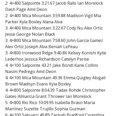
2: 4×400 Salpointe 3:21.67 Jacob Ralls Ian Morelock
Dash Page Amil Deon
2: 4×400 Mica Mountain 3:59.88 Madison Vigil Mia
Parker Kyla Boxley Alana Alva
3: 4×400 Mica Mountain 3:22.67 Cody Nu Alex Ortiz
Jesse George Nolan Black
3: 4×800 Mica Mountain 7:58.60 John Garcia Gamez
Alex Ortiz Joseph Alva Beniah LePeau
3: 4×800 Ironwood Ridge 9:40.86 Kelsey Konishi Kylie
Lederhos Jessica Richardson Catelyn Parise
4: 4×100 Salpointe 43.21 Jake Bondi Kane Collins
Nasim Pedrego Amil Deon
4: 4×100 Mica Mountain 49.36 Emma Quigley Abigail
Brown Madisyn Evans Kyla Boxley
4: 4×800 Salpointe 8:04.39 Tadas Rohde Christopher
Gates-Almanza Grant Thrower Ian Morelock
5: 4×800 Rio Rico 10:09.95 Isabella Bravo Maria
Martinez Suzette Trujillo Sophia Guzman
6: 4×100 Sahuaro 49.89 Zariyah Bradford Cycenthia