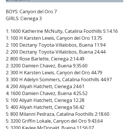
BOYS: Canyon del Oro 7
GIRLS: Cienega 3
1: 1600 Katherine McNulty, Catalina Foothills 5:14.16
1: 100 H Karsten Lewis, Canyon del Oro 13.75
2: 100 Deztany Toyota-Villalobos, Buena 11.94
2: 200 Deztany Toyota-Villalobos, Buena 24.44
2: 800 Rose Barlette, Cienega 2:14.49
2: 3200 Damien Chavez, Buena 9:35.60
2: 300 H Karsten Lewis, Canyon del Oro 44.79
3: 300 H Adelyn Sommers, Catalina Foothills 44.97
4: 200 Aliyah Hatchett, Cienega 24.61
4: 1600 Damien Chavez, Buena 4:25.52
5: 100 Aliyah Hatchett, Cienega 12.28
5: 400 Aliyah Hatchett, Cienega 56.42
5: 800 Milanni Pedraza, Catalina Foothills 2:18.60
5: 3200 Griffin Lokale, Canyon del Oro 9:43.64
5: 3200 Kaylee McDonald, Buena 11:56.07