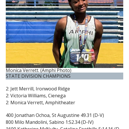
Monica Verrett. (Amphi Photo)
STATE DIVISION CHAMPIONS
2: Jett Merrill, Ironwood Ridge
2: Victoria Williams, Cienega
2: Monica Verrett, Amphitheater
400 Jonathan Ochoa, St Augustine 49.31 (D-V)
800 Milo Mandolini, Sabino 1:52.34 (D-IV)