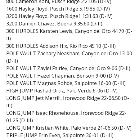
800 Cameron Kohl, Pusch Ridge 2:21.05 (D-IV)
1600 Hayley Floyd, Pusch Ridge 5:19.85 (D-IV)
3200 Hayley Floyd, Pusch Ridge1 1:31.63 (D-IV)
3200 Damien Chavez, Buena 9:35.60 (D-II)
300 HURDLES Karsten Lewis, Canyon del Oro 44.79 (D-
II)
300 HURDLES Addison Hix, Rio Rico 45.10 (D-III)
POLE VAULT Zachary Neasham, Canyon del Oro 13-00
(D-II)
POLE VAULT Zaylei Fairley, Canyon del Oro 9-06 (D-II)
POLE VAULT Hazel Chapman, Benson 9-00 (D-V)
POLE VAULT Magnas Rohde, Salpointe 16-00 (D-III)
HIGH JUMP Rashad Ortiz, Palo Verde 6-06 (D-IV)
LONG JUMP Jett Merrill, Ironwood Ridge 22-06.50 (D-
III)
LONG JUMP Isaac Rhonehouse, Ironwood Ridge 22-
01.25 (D-III)
LONG JUMP Kristian White, Palo Verde 21-06.50 (D-IV)
TRIPLE JUMP Erin Even, Salpointe 36-01 (D-III)