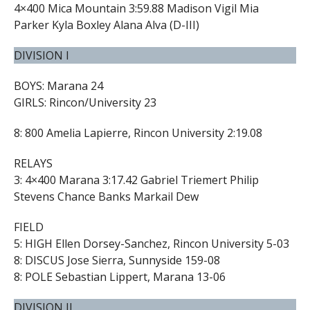
4×400 Mica Mountain 3:59.88 Madison Vigil Mia
Parker Kyla Boxley Alana Alva (D-III)
DIVISION I
BOYS: Marana 24
GIRLS: Rincon/University 23
8: 800 Amelia Lapierre, Rincon University 2:19.08
RELAYS
3: 4×400 Marana 3:17.42 Gabriel Triemert Philip
Stevens Chance Banks Markail Dew
FIELD
5: HIGH Ellen Dorsey-Sanchez, Rincon University 5-03
8: DISCUS Jose Sierra, Sunnyside 159-08
8: POLE Sebastian Lippert, Marana 13-06
DIVISION II