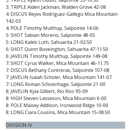
3: TRIPLE Ryann Odum, Salpointe 35-10.50
3: TRIPLE Aiden Jackman, Walden Grove 42-08
4: DISCUS Reyes Rodriguez-Gallego Mica Mountain
142-03
4: POLE Timothy Multhup, Salpointe 14-06
5: SHOT Sabian Moreno, Salpointe 48-05
5: LONG Kaleb Luth, Sahuarita 21-02.50
6: SHOT Quinn Boveington, Sahuarita 47-11.50
6: JAVELIN Timothy Multhup, Salpointe 149-08
7: SHOT Cyrus Walker, Mica Mountain 46-11.75
7: DISCUS Bethany Contreras, Salpointe 107-08
7: JAVELIN Isaiah Scholer, Mica Mountain 141-07
7: LONG Roman Schoenhage, Salpointe 21-00
8: JAVELIN Kyla Gilbert, Rio Rico 95-09
8: HIGH Steven Lasseson, Mica Mountain 6-00
8: POLE Maisey Addison, Ironwood Ridge 10-00
8: LONG Ciara Cousins, Mica Mountain 15-08.50
DIVISION IV