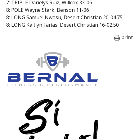
7: TRIPLE Darielys Ruiz, Willcox 33-06
8: POLE Wayne Stark, Benson 11-06
8: LONG Samuel Nwosu, Desert Christian 20-04.75
8: LONG Kaitlyn Farias, Desert Christian 16-02.50
print