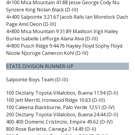
4×100 Mica Mountain 41.88 Jesse George Cody Nu
Synzere King Nolan Black (D-III)
4×400 Salpointe 3:21.67 Jacob Ralls Ian Morelock Dash
Page Amil Deon (D-III)
4×800 Mica Mountain 9:31.89 Madison Vigil Hailey
Burke Isabelle Lefforge Alana Alva (D-III)
4×800 Pusch Ridge 9:44.76 Hayley Floyd Sophy Floyd
Nicole NJoroge Cameron Kohl (D-IV)
STATE DIVISION RUNNER-UP
Salpointe Boys Team (D-III)
100 Deztany Toyota-Villalobos, Buena 11.94 (D-II)
100 Jett Merrill, Ironwood Ridge 10.63 (D-III)
100 Caleena Blackburne, Palo Verde 12.51 (D-IV)
200 Deztany Toyota-Villalobos, Buena 24.44 (D-II)
400 400 Domenic Cristinzio, Empire 49.62 (D-IV)
800 Rose Barlette, Cienega 2:14.49 (D-II)