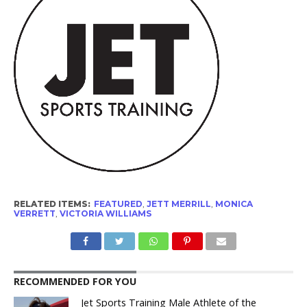
RELATED ITEMS:
FEATURED
,
JETT MERRILL
,
MONICA
VERRETT
,
VICTORIA WILLIAMS
RECOMMENDED FOR YOU
Jet Sports Training Male Athlete of the