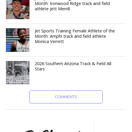
Month: Ironwood Ridge track and field
athlete Jett Merrill
Jet Sports Training Female Athlete of the
Month: Amphi track and field athlete
Monica Verrett
2026 Southern Arizona Track & Field All-
Stars
COMMENTS