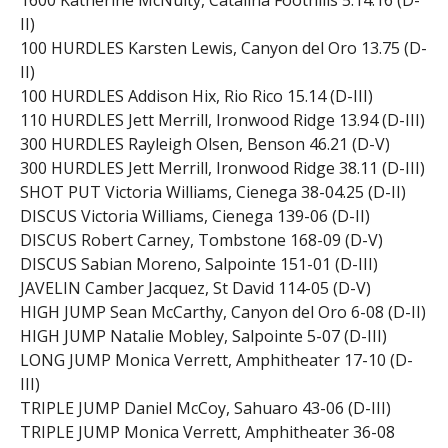
1600 Katherine McNulty, Catalina Foothills 5:14.16 (D-
II)
100 HURDLES Karsten Lewis, Canyon del Oro 13.75 (D-
II)
100 HURDLES Addison Hix, Rio Rico 15.14 (D-III)
110 HURDLES Jett Merrill, Ironwood Ridge 13.94 (D-III)
300 HURDLES Rayleigh Olsen, Benson 46.21 (D-V)
300 HURDLES Jett Merrill, Ironwood Ridge 38.11 (D-III)
SHOT PUT Victoria Williams, Cienega 38-04.25 (D-II)
DISCUS Victoria Williams, Cienega 139-06 (D-II)
DISCUS Robert Carney, Tombstone 168-09 (D-V)
DISCUS Sabian Moreno, Salpointe 151-01 (D-III)
JAVELIN Camber Jacquez, St David 114-05 (D-V)
HIGH JUMP Sean McCarthy, Canyon del Oro 6-08 (D-II)
HIGH JUMP Natalie Mobley, Salpointe 5-07 (D-III)
LONG JUMP Monica Verrett, Amphitheater 17-10 (D-
III)
TRIPLE JUMP Daniel McCoy, Sahuaro 43-06 (D-III)
TRIPLE JUMP Monica Verrett, Amphitheater 36-08