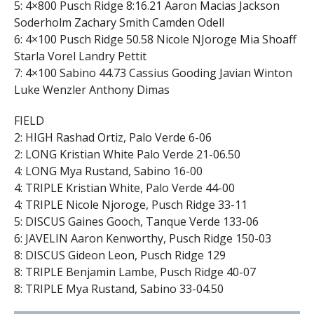
5: 4×800 Pusch Ridge 8:16.21 Aaron Macias Jackson
Soderholm Zachary Smith Camden Odell
6: 4×100 Pusch Ridge 50.58 Nicole NJoroge Mia Shoaff
Starla Vorel Landry Pettit
7: 4×100 Sabino 44.73 Cassius Gooding Javian Winton
Luke Wenzler Anthony Dimas
FIELD
2: HIGH Rashad Ortiz, Palo Verde 6-06
2: LONG Kristian White Palo Verde 21-06.50
4: LONG Mya Rustand, Sabino 16-00
4: TRIPLE Kristian White, Palo Verde 44-00
4: TRIPLE Nicole Njoroge, Pusch Ridge 33-11
5: DISCUS Gaines Gooch, Tanque Verde 133-06
6: JAVELIN Aaron Kenworthy, Pusch Ridge 150-03
8: DISCUS Gideon Leon, Pusch Ridge 129
8: TRIPLE Benjamin Lambe, Pusch Ridge 40-07
8: TRIPLE Mya Rustand, Sabino 33-04.50