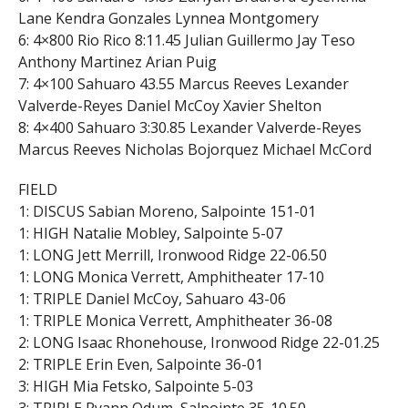
Lane Kendra Gonzales Lynnea Montgomery
6: 4×800 Rio Rico 8:11.45 Julian Guillermo Jay Teso
Anthony Martinez Arian Puig
7: 4×100 Sahuaro 43.55 Marcus Reeves Lexander
Valverde-Reyes Daniel McCoy Xavier Shelton
8: 4×400 Sahuaro 3:30.85 Lexander Valverde-Reyes
Marcus Reeves Nicholas Bojorquez Michael McCord
FIELD
1: DISCUS Sabian Moreno, Salpointe 151-01
1: HIGH Natalie Mobley, Salpointe 5-07
1: LONG Jett Merrill, Ironwood Ridge 22-06.50
1: LONG Monica Verrett, Amphitheater 17-10
1: TRIPLE Daniel McCoy, Sahuaro 43-06
1: TRIPLE Monica Verrett, Amphitheater 36-08
2: LONG Isaac Rhonehouse, Ironwood Ridge 22-01.25
2: TRIPLE Erin Even, Salpointe 36-01
3: HIGH Mia Fetsko, Salpointe 5-03