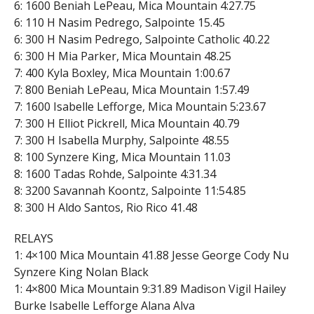
6: 1600 Beniah LePeau, Mica Mountain 4:27.75
6: 110 H Nasim Pedrego, Salpointe 15.45
6: 300 H Nasim Pedrego, Salpointe Catholic 40.22
6: 300 H Mia Parker, Mica Mountain 48.25
7: 400 Kyla Boxley, Mica Mountain 1:00.67
7: 800 Beniah LePeau, Mica Mountain 1:57.49
7: 1600 Isabelle Lefforge, Mica Mountain 5:23.67
7: 300 H Elliot Pickrell, Mica Mountain 40.79
7: 300 H Isabella Murphy, Salpointe 48.55
8: 100 Synzere King, Mica Mountain 11.03
8: 1600 Tadas Rohde, Salpointe 4:31.34
8: 3200 Savannah Koontz, Salpointe 11:54.85
8: 300 H Aldo Santos, Rio Rico 41.48
RELAYS
1: 4×100 Mica Mountain 41.88 Jesse George Cody Nu
Synzere King Nolan Black
1: 4×800 Mica Mountain 9:31.89 Madison Vigil Hailey
Burke Isabelle Lefforge Alana Alva