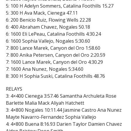
5: 100 H Adelyn Sommers, Catalina Foothills 15.27
5: 300 H Ava Mack, Cienega 47.11
6: 200 Benicio Ruiz, Flowing Wells 22.28
6: 400 Abraham Chavez, Nogales 50.18
6: 1600 Eli LePeau, Catalina Foothills 4:30.24
6: 1600 Sophia Vallejo, Nogales 5:30.60
7: 800 Lance Marek, Canyon del Oro 1:58.60
7: 800 Anika Petersen, Canyon del Oro 2:20.59
7: 1600 Lance Marek, Canyon del Oro 4:30.29
7: 1600 Ana Nunez, Nogales 5:34.60
8: 300 H Sophia Suski, Catalina Foothills 48.76
RELAYS
3: 4×400 Cienega 3:57.46 Samantha Archuleta Rose
Barlette Malia Mack Aliyah Hatchett
3: 4×800 Nogales 10:11.44 Jasmine Castro Ana Nunez
Mayte Navarro-Fernandez Sophia Vallejo
4: 4×800 Buena 8:16.93 Darien Taylor Damien Chavez