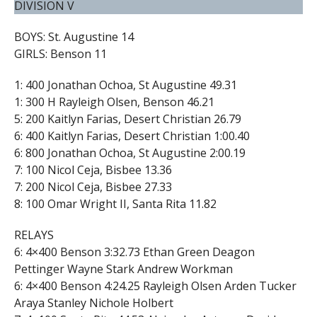
DIVISION V
BOYS: St. Augustine 14
GIRLS: Benson 11
1: 400 Jonathan Ochoa, St Augustine 49.31
1: 300 H Rayleigh Olsen, Benson 46.21
5: 200 Kaitlyn Farias, Desert Christian 26.79
6: 400 Kaitlyn Farias, Desert Christian 1:00.40
6: 800 Jonathan Ochoa, St Augustine 2:00.19
7: 100 Nicol Ceja, Bisbee 13.36
7: 200 Nicol Ceja, Bisbee 27.33
8: 100 Omar Wright II, Santa Rita 11.82
RELAYS
6: 4×400 Benson 3:32.73 Ethan Green Deagon
Pettinger Wayne Stark Andrew Workman
6: 4×400 Benson 4:24.25 Rayleigh Olsen Arden Tucker
Araya Stanley Nichole Holbert