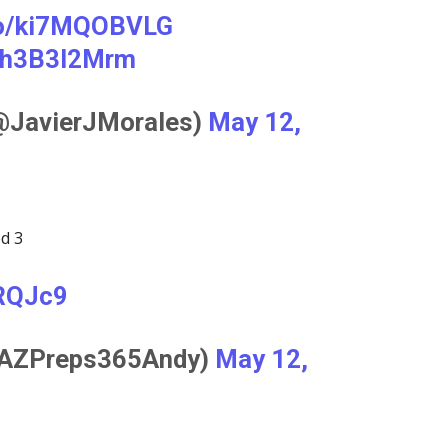
.co/ki7MQOBVLG
/8h3B3l2Mrm
(@JavierJMorales)
May 12,
ed 3
rRQJc9
@AZPreps365Andy)
May 12,