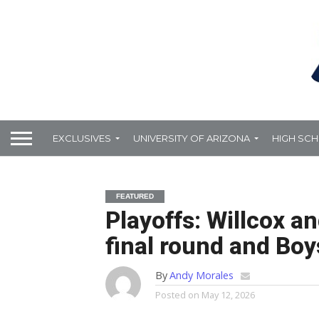
EXCLUSIVES
UNIVERSITY OF ARIZONA
HIGH SC
FEATURED
Playoffs: Willcox a
final round and Boy
By
Andy Morales
Posted on
May 12, 2026