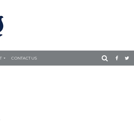
T
CONTACT US