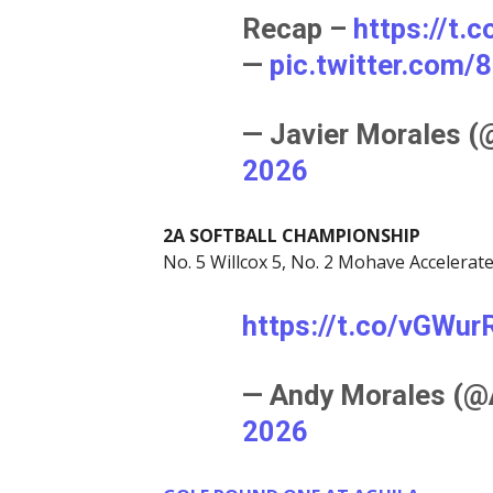
Recap –
https://t
—
pic.twitter.com
— Javier Morales 
2026
2A SOFTBALL CHAMPIONSHIP
No. 5 Willcox 5, No. 2 Mohave Accelerat
https://t.co/vGWu
— Andy Morales (
2026