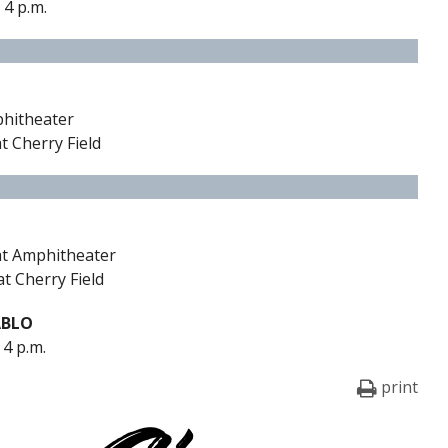
 4 p.m.
phitheater
t Cherry Field
 at Amphitheater
at Cherry Field
ABLO
 4 p.m.
print