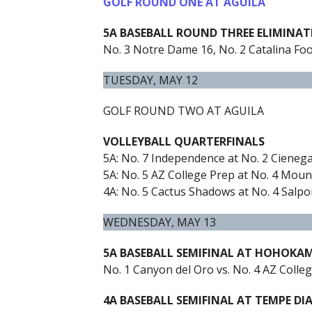
GOLF ROUND ONE AT AGUILA
5A BASEBALL ROUND THREE ELIMINA
No. 3 Notre Dame 16, No. 2 Catalina Foot
TUESDAY, MAY 12
GOLF ROUND TWO AT AGUILA
VOLLEYBALL QUARTERFINALS
5A: No. 7 Independence at No. 2 Cienega
5A: No. 5 AZ College Prep at No. 4 Mount
4A: No. 5 Cactus Shadows at No. 4 Salpoi
WEDNESDAY, MAY 13
5A BASEBALL SEMIFINAL AT HOHOKA
No. 1 Canyon del Oro vs. No. 4 AZ Colleg
4A BASEBALL SEMIFINAL AT TEMPE DI