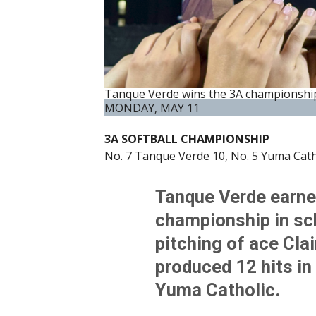
Tanque Verde wins the 3A championship
MONDAY, MAY 11
3A SOFTBALL CHAMPIONSHIP
No. 7 Tanque Verde 10, No. 5 Yuma Catho
Tanque Verde earned 
championship in sch
pitching of ace Clai
produced 12 hits in 
Yuma Catholic.