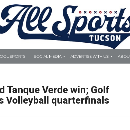
HOOL SPORTS
SOCIAL MEDIA
ADVERTISE WITH US
ABOU
nd Tanque Verde win; Golf
s Volleyball quarterfinals