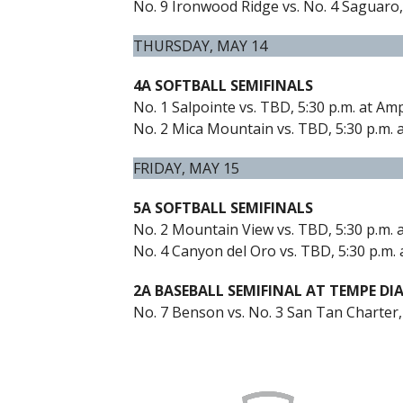
No. 9 Ironwood Ridge vs. No. 4 Saguaro,
THURSDAY, MAY 14
4A SOFTBALL SEMIFINALS
No. 1 Salpointe vs. TBD, 5:30 p.m. at Am
No. 2 Mica Mountain vs. TBD, 5:30 p.m. a
FRIDAY, MAY 15
5A SOFTBALL SEMIFINALS
No. 2 Mountain View vs. TBD, 5:30 p.m.
No. 4 Canyon del Oro vs. TBD, 5:30 p.m. 
2A BASEBALL SEMIFINAL AT TEMPE DI
No. 7 Benson vs. No. 3 San Tan Charter,