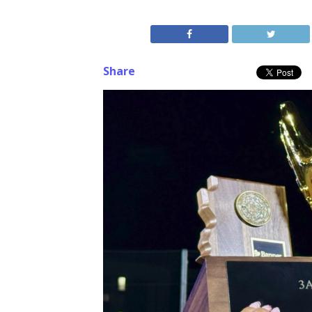
Share