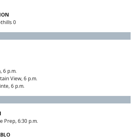
TION
hills 0
, 6 p.m.
ain View, 6 p.m.
nte, 6 p.m.
M
e Prep, 6:30 p.m.
ABLO