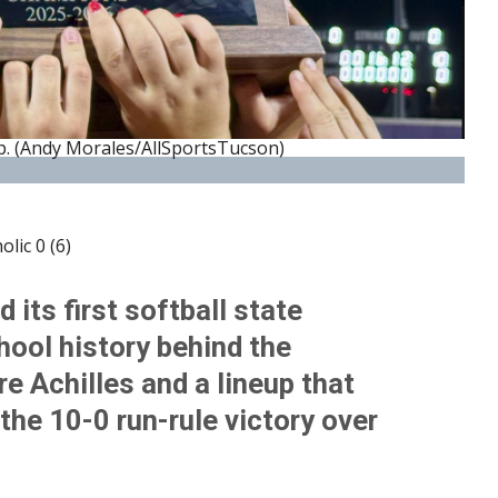
. (Andy Morales/AllSportsTucson)
lic 0 (6)
its first softball state
ool history behind the
re Achilles and a lineup that
the 10-0 run-rule victory over