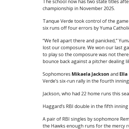
The school now has two state titles aft
championship in November 2025.
Tanque Verde took control of the game in
six runs off four errors by Yuma Catholic
“We fell apart there and panicked,” Yum
lost our composure. We won our last ga
to play so the composure was not there, a
bounce back against a pitcher dealing lik
Sophomores
Mikaela Jackson
and
Ell
Verde’s six-run rally in the fourth inning
Jackson, who had 22 home runs this sea
Haggard’s RBI double in the fifth inning 
A pair of RBI singles by sophomore Rem
the Hawks enough runs for the mercy ru