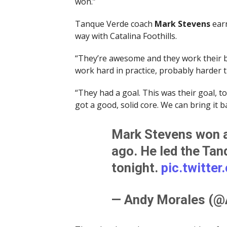
won.”
Tanque Verde coach
Mark Stevens
earn
way with Catalina Foothills.
“They’re awesome and they work their bu
work hard in practice, probably harder 
“They had a goal. This was their goal, to w
got a good, solid core. We can bring it b
Mark Stevens won at
ago. He led the Ta
tonight.
pic.twitte
— Andy Morales (