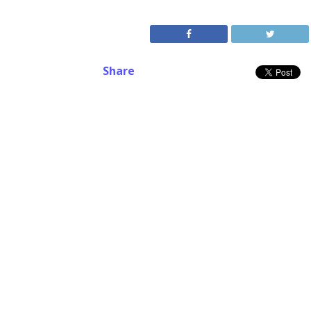
Share