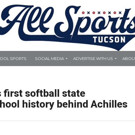
HOOL SPORTS
SOCIAL MEDIA
ADVERTISE WITH US
ABOU
irst softball state
ool history behind Achilles