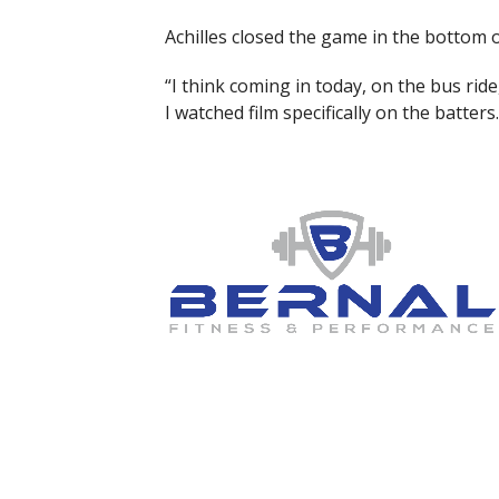
Achilles closed the game in the bottom o
“I think coming in today, on the bus ride
I watched film specifically on the batte