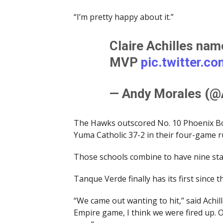
“I’m pretty happy about it.”
Claire Achilles na
MVP
pic.twitter.c
— Andy Morales (
The Hawks outscored No. 10 Phoenix Bo
Yuma Catholic 37-2 in their four-game 
Those schools combine to have nine st
Tanque Verde finally has its first since
“We came out wanting to hit,” said Achil
Empire game, I think we were fired up. 