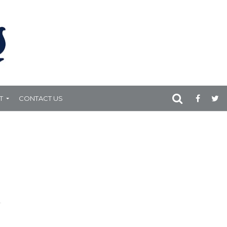
T
CONTACT US