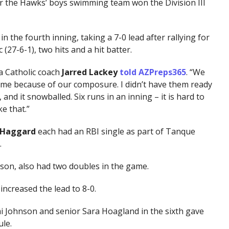
er the Hawks’ boys swimming team won the Division III
 the fourth inning, taking a 7-0 lead after rallying for
 (27-6-1), two hits and a hit batter.
a Catholic coach
Jarred Lackey
told AZPreps365
. “We
me because of our composure. I didn’t have them ready
nd it snowballed. Six runs in an inning – it is hard to
e that.”
a Haggard
each had an RBI single as part of Tanque
.
son, also had two doubles in the game.
increased the lead to 8-0.
i Johnson and senior Sara Hoagland in the sixth gave
le.