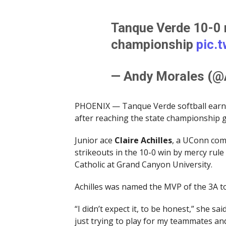
Tanque Verde 10-0 r
championship
pic.
— Andy Morales (
PHOENIX — Tanque Verde softball earned 
after reaching the state championship ga
Junior ace
Claire Achilles
, a UConn comm
strikeouts in the 10-0 win by mercy rul
Catholic at Grand Canyon University.
Achilles was named the MVP of the 3A t
“I didn’t expect it, to be honest,” she sa
just trying to play for my teammates an