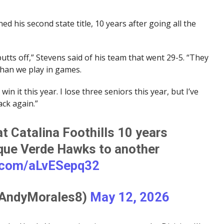
ed his second state title, 10 years after going all the
tts off,” Stevens said of his team that went 29-5. “They
than we play in games.
in it this year. I lose three seniors this year, but I’ve
ack again.”
 Catalina Foothills 10 years
nque Verde Hawks to another
r.com/aLvESepq32
@AndyMorales8)
May 12, 2026