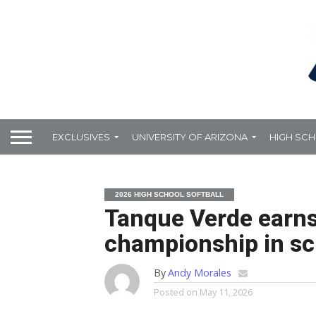
EXCLUSIVES
UNIVERSITY OF ARIZONA
HIGH SC
2026 HIGH SCHOOL SOFTBALL
Tanque Verde earns f
championship in sch
By
Andy Morales
Posted on
May 11, 2026