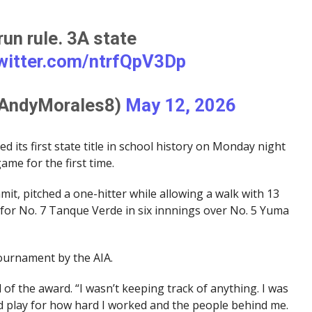
un rule. 3A state
twitter.com/ntrfQpV3Dp
@AndyMorales8)
May 12, 2026
its first state title in school history on Monday night
me for the first time.
it, pitched a one-hitter while allowing a walk with 13
e for No. 7 Tanque Verde in six innnings over No. 5 Yuma
ournament by the AIA.
id of the award. “I wasn’t keeping track of anything. I was
d play for how hard I worked and the people behind me.