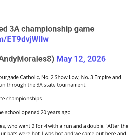
med 3A championship game
om/ET9dvjWIIw
@AndyMorales8)
May 12, 2026
urgade Catholic, No. 2 Show Low, No. 3 Empire and
run through the 3A state tournament.
ate championships.
 the school opened 20 years ago.
les, who went 2 for 4 with a run and a double. “After the
Our bats were hot. I was hot and we came out here and