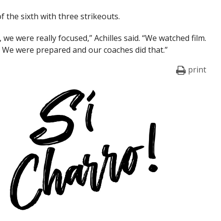
f the sixth with three strikeouts.
, we were really focused,” Achilles said. “We watched film.
rs. We were prepared and our coaches did that.”
print