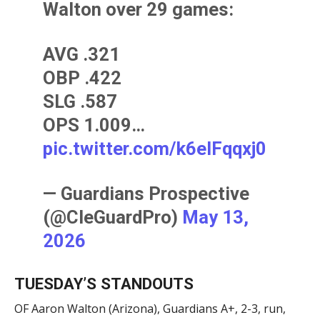
Walton over 29 games:
AVG .321
OBP .422
SLG .587
OPS 1.009…
pic.twitter.com/k6elFqqxj0
— Guardians Prospective
(@CleGuardPro)
May 13,
2026
TUESDAY’S STANDOUTS
OF Aaron Walton (Arizona), Guardians A+, 2-3, run,