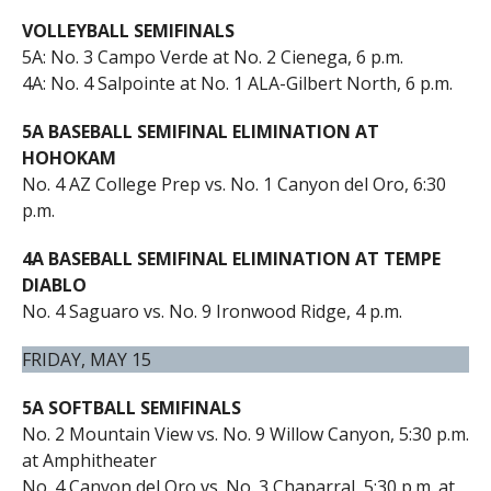
VOLLEYBALL SEMIFINALS
5A: No. 3 Campo Verde at No. 2 Cienega, 6 p.m.
4A: No. 4 Salpointe at No. 1 ALA-Gilbert North, 6 p.m.
5A BASEBALL SEMIFINAL ELIMINATION AT
HOHOKAM
No. 4 AZ College Prep vs. No. 1 Canyon del Oro, 6:30
p.m.
4A BASEBALL SEMIFINAL ELIMINATION AT TEMPE
DIABLO
No. 4 Saguaro vs. No. 9 Ironwood Ridge, 4 p.m.
FRIDAY, MAY 15
5A SOFTBALL SEMIFINALS
No. 2 Mountain View vs. No. 9 Willow Canyon, 5:30 p.m.
at Amphitheater
No. 4 Canyon del Oro vs. No. 3 Chaparral, 5:30 p.m. at