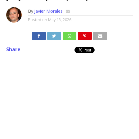
By
Javier Morales
Posted on
May 13, 2026
Share