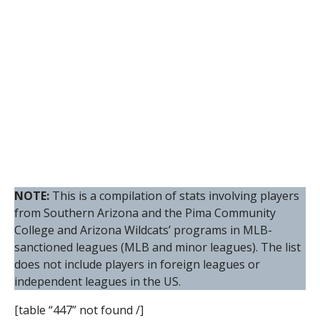
NOTE:
This is a compilation of stats involving players
from Southern Arizona and the Pima Community
College and Arizona Wildcats’ programs in MLB-
sanctioned leagues (MLB and minor leagues). The list
does not include players in foreign leagues or
independent leagues in the US.
[table “447” not found /]