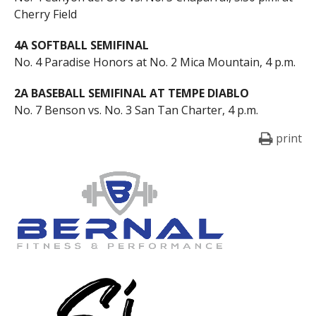
Cherry Field
4A SOFTBALL SEMIFINAL
No. 4 Paradise Honors at No. 2 Mica Mountain, 4 p.m.
2A BASEBALL SEMIFINAL AT TEMPE DIABLO
No. 7 Benson vs. No. 3 San Tan Charter, 4 p.m.
print