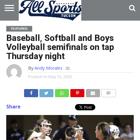
HOME
ABOUT
ADVERTISE
FEATURED
WITH US
Baseball, Softball and Boys
Volleyball semifinals on tap
Thursday night
By
Andy Morales
Posted on
May 13, 2026
Share