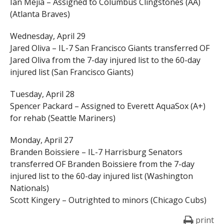
Ian Mejia – Assigned to Columbus Clingstones (AA)
(Atlanta Braves)
Wednesday, April 29
Jared Oliva – IL-7 San Francisco Giants transferred OF
Jared Oliva from the 7-day injured list to the 60-day
injured list (San Francisco Giants)
Tuesday, April 28
Spencer Packard – Assigned to Everett AquaSox (A+)
for rehab (Seattle Mariners)
Monday, April 27
Branden Boissiere – IL-7 Harrisburg Senators
transferred OF Branden Boissiere from the 7-day
injured list to the 60-day injured list (Washington
Nationals)
Scott Kingery – Outrighted to minors (Chicago Cubs)
print