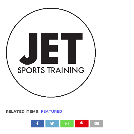
RELATED ITEMS:
FEATURED