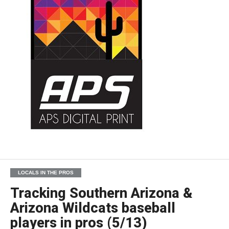
LOCALS IN THE PROS
Tracking Southern Arizona &
Arizona Wildcats baseball
players in pros (5/13)