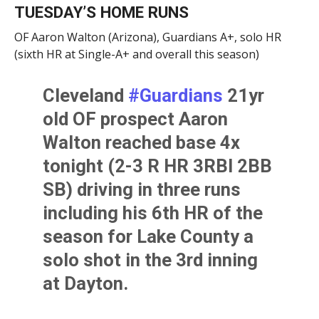
TUESDAY’S HOME RUNS
OF Aaron Walton (Arizona), Guardians A+, solo HR
(sixth HR at Single-A+ and overall this season)
Cleveland
#Guardians
21yr
old OF prospect Aaron
Walton reached base 4x
tonight (2-3 R HR 3RBI 2BB
SB) driving in three runs
including his 6th HR of the
season for Lake County a
solo shot in the 3rd inning
at Dayton.