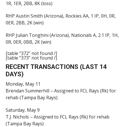
1R, 1ER, 2BB, 8K (loss)
RHP Austin Smith (Arizona), Rockies AA, 1 IP, 0H, 0R,
0ER, 2BB, 2K (win)
RHP Julian Tonghini (Arizona), Nationals A, 2.1 IP, 1H,
0R, 0ER, 0BB, 2K (win)
[table “372” not found /]
[table “373” not found /]
RECENT TRANSACTIONS (LAST 14
DAYS)
Monday, May 11
Brendan Summerhill – Assigned to FCL Rays (Rk) for
rehab (Tampa Bay Rays)
Saturday, May 9
T.J. Nichols – Assigned to FCL Rays (Rk) for rehab
(Tampa Bay Rays)