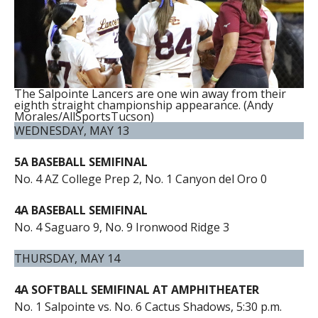
The Salpointe Lancers are one win away from their
eighth straight championship appearance. (Andy
Morales/AllSportsTucson)
WEDNESDAY, MAY 13
5A BASEBALL SEMIFINAL
No. 4 AZ College Prep 2, No. 1 Canyon del Oro 0
4A BASEBALL SEMIFINAL
No. 4 Saguaro 9, No. 9 Ironwood Ridge 3
THURSDAY, MAY 14
4A SOFTBALL SEMIFINAL AT AMPHITHEATER
No. 1 Salpointe vs. No. 6 Cactus Shadows, 5:30 p.m.