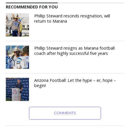
RECOMMENDED FOR YOU
Phillip Steward rescinds resignation, will
return to Marana
Phillip Steward resigns as Marana football
coach after highly successful five years
Arizona Football: Let the hype – er, hope –
begin!
COMMENTS