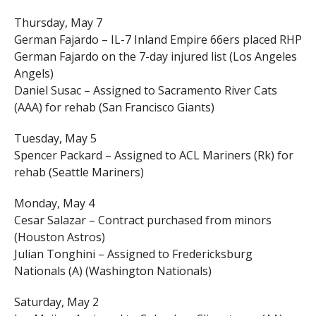
Thursday, May 7
German Fajardo – IL-7 Inland Empire 66ers placed RHP
German Fajardo on the 7-day injured list (Los Angeles
Angels)
Daniel Susac – Assigned to Sacramento River Cats
(AAA) for rehab (San Francisco Giants)
Tuesday, May 5
Spencer Packard – Assigned to ACL Mariners (Rk) for
rehab (Seattle Mariners)
Monday, May 4
Cesar Salazar – Contract purchased from minors
(Houston Astros)
Julian Tonghini – Assigned to Fredericksburg
Nationals (A) (Washington Nationals)
Saturday, May 2