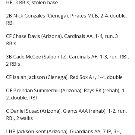
HR, 3 RBIs, stolen base
2B Nick Gonzales (Cienega), Pirates MLB, 2-4, double,
RBI
CF Chase Davis (Arizona), Cardinals AA, 1-4, run, 3
RBIs
3B Cade McGee (Salpointe), Cardinals A+, 1-3, run, RBI,
2 RBIs
CF Isaiah Jackson (Cienega), Red Sox A+, 1-4, double
OF Brendan Summerhill (Arizona), Rays RK (rehab), 1-
2, double, RBI
C Daniel Susac (Arizona), Giants AAA (rehab), 1-2, run,
RBI, 2 walks
LHP Jackson Kent (Arizona), Guardians AA, 7 IP, 3H,