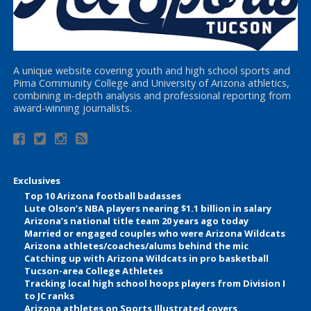
A unique website covering youth and high school sports and
Pima Community College and University of Arizona athletics,
combining in-depth analysis and professional reporting from
award-winning journalists.
Exclusives
Top 10 Arizona football badasses
Lute Olson’s NBA players nearing $1.1 billion in salary
Arizona’s national title team 20 years ago today
Married or engaged couples who were Arizona Wildcats
Arizona athletes/coaches/alums behind the mic
Catching up with Arizona Wildcats in pro basketball
Tucson-area College Athletes
Tracking local high school hoops players from Division I
to JC ranks
Arizona athletes on Sports Illustrated covers