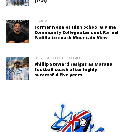
(7/21)
FEATURED
Former Nogales High School & Pima
Community College standout Rafael
Padilla to coach Mountain View
2026 HIGH SCHOOL FOOTBALL
Phillip Steward resigns as Marana
football coach after highly
successful five years