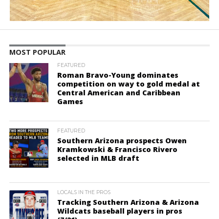
MOST POPULAR
FEATURED
Roman Bravo-Young dominates
competition on way to gold medal at
Central American and Caribbean
Games
FEATURED
Southern Arizona prospects Owen
Kramkowski & Francisco Rivero
selected in MLB draft
LOCALS IN THE PROS
Tracking Southern Arizona & Arizona
Wildcats baseball players in pros