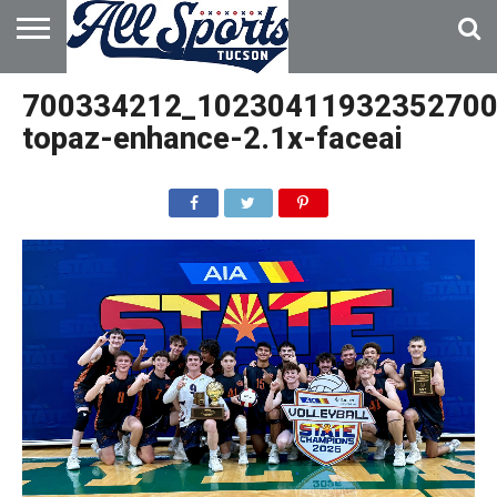
HOME
ABOUT
ADVERTISE
700334212_10230411932352700
WITH US
topaz-enhance-2.1x-faceai