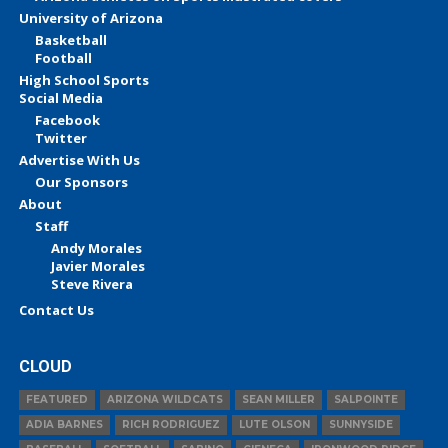
University of Arizona
Basketball
Football
High School Sports
Social Media
Facebook
Twitter
Advertise With Us
Our Sponsors
About
Staff
Andy Morales
Javier Morales
Steve Rivera
Contact Us
CLOUD
FEATURED
ARIZONA WILDCATS
SEAN MILLER
SALPOINTE
ADIA BARNES
RICH RODRIGUEZ
LUTE OLSON
SUNNYSIDE