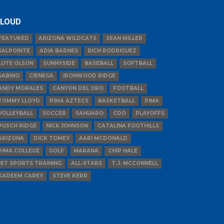
LOUD
FEATURED
ARIZONA WILDCATS
SEAN MILLER
SALPOINTE
ADIA BARNES
RICH RODRIGUEZ
LUTE OLSON
SUNNYSIDE
BASEBALL
SOFTBALL
SABINO
CIENEGA
IRONWOOD RIDGE
ANDY MORALES
CANYON DEL ORO
FOOTBALL
TOMMY LLOYD
PIMA AZTECS
BASKETBALL
PIMA
VOLLEYBALL
SOCCER
SAHUARO
CDO
PLAYOFFS
PUSCH RIDGE
NICK JOHNSON
CATALINA FOOTHILLS
ARIZONA
DICK TOMEY
AARI MCDONALD
PIMA COLLEGE
GOLF
MARANA
CHIP HALE
JET SPORTS TRAINING
ALL-STARS
T.J. MCCONNELL
KADEEM CAREY
STEVE KERR