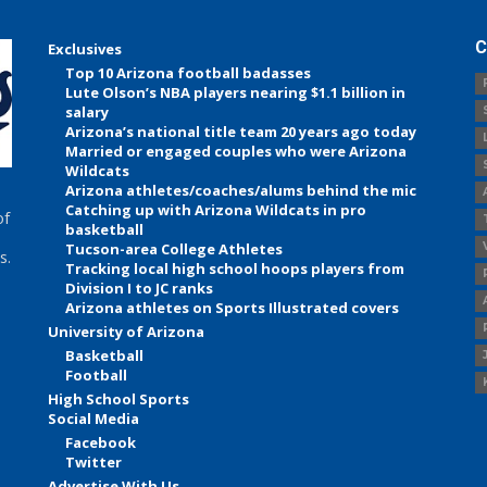
C
Exclusives
Top 10 Arizona football badasses
Lute Olson’s NBA players nearing $1.1 billion in
salary
Arizona’s national title team 20 years ago today
Married or engaged couples who were Arizona
Wildcats
Arizona athletes/coaches/alums behind the mic
Catching up with Arizona Wildcats in pro
of
basketball
Tucson-area College Athletes
s.
Tracking local high school hoops players from
Division I to JC ranks
Arizona athletes on Sports Illustrated covers
University of Arizona
Basketball
Football
High School Sports
Social Media
Facebook
Twitter
Advertise With Us