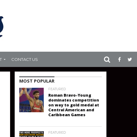
T
CONTACT US
MOST POPULAR
FEATURED
Roman Bravo-Young
dominates competition
on way to gold medal at
Central American and
Caribbean Games
FEATURED