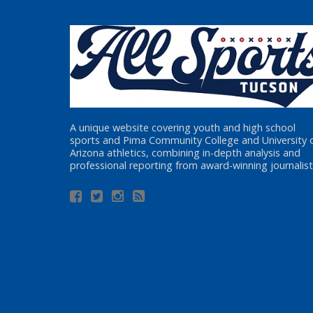
A unique website covering youth and high school
sports and Pima Community College and University 
Arizona athletics, combining in-depth analysis and
professional reporting from award-winning journalist