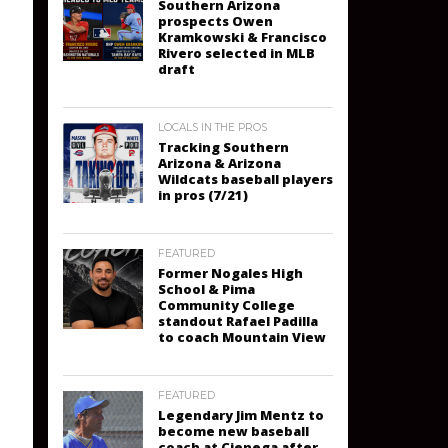
Southern Arizona
prospects Owen
Kramkowski & Francisco
Rivero selected in MLB
draft
LOCALS IN THE PROS
Tracking Southern
Arizona & Arizona
Wildcats baseball players
in pros (7/21)
FEATURED
Former Nogales High
School & Pima
Community College
standout Rafael Padilla
to coach Mountain View
FEATURED
Legendary Jim Mentz to
become new baseball
coach at Cienega after