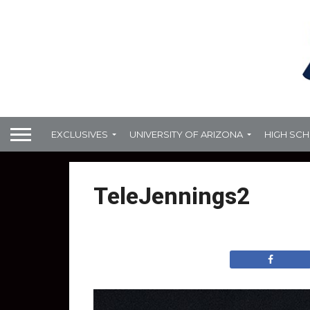
EXCLUSIVES
UNIVERSITY OF ARIZONA
HIGH SC
TeleJennings2