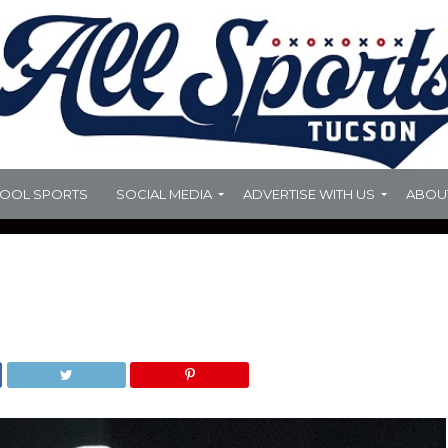
HOOL SPORTS
SOCIAL MEDIA
ADVERTISE WITH US
ABOU