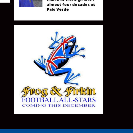
almost four decades at
Palo Verde