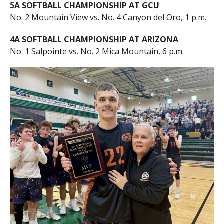
5A SOFTBALL CHAMPIONSHIP AT GCU
No. 2 Mountain View vs. No. 4 Canyon del Oro, 1 p.m.
4A SOFTBALL CHAMPIONSHIP AT ARIZONA
No. 1 Salpointe vs. No. 2 Mica Mountain, 6 p.m.