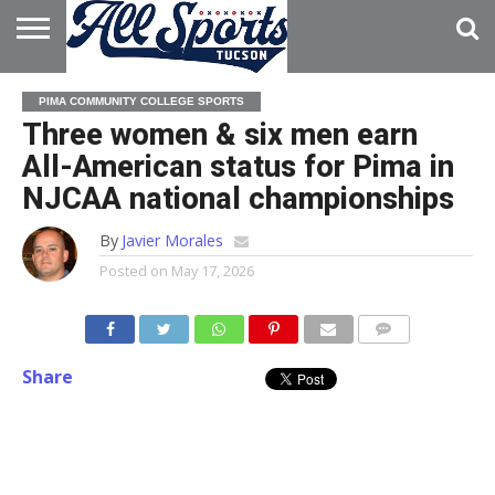
HOME
ABOUT
ADVERTISE
PIMA COMMUNITY COLLEGE SPORTS
WITH US
Three women & six men earn
All-American status for Pima in
NJCAA national championships
By
Javier Morales
Posted on
May 17, 2026
Share