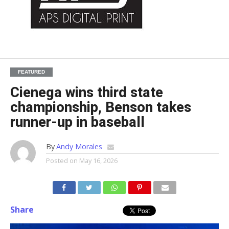
FEATURED
Cienega wins third state
championship, Benson takes
runner-up in baseball
By
Andy Morales
Posted on
May 16, 2026
Share