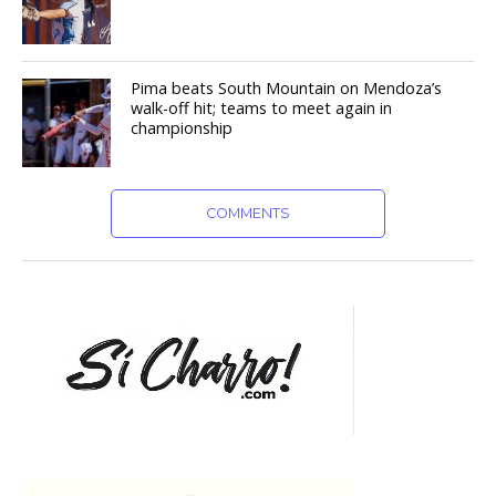
Pima beats South Mountain on Mendoza’s
walk-off hit; teams to meet again in
championship
COMMENTS