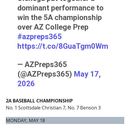
dominant performance to
win the 5A championship
over AZ College Prep
#azpreps365
https://t.co/8GuaTgm0Wm
— AZPreps365
(@AZPreps365)
May 17,
2026
2A BASEBALL CHAMPIONSHIP
No. 1 Scottsdale Christian 7, No. 7 Benson 3
MONDAY, MAY 18