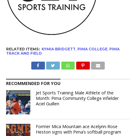
RELATED ITEMS:
KYMIA BRIDGETT
,
PIMA COLLEGE
,
PIMA
TRACK AND FIELD
RECOMMENDED FOR YOU
Jet Sports Training Male Athlete of the
Month: Pima Community College infielder
Aciel Guillen
Former Mica Mountain ace Acelynn-Rose
Heston signs with Pima’s softball program