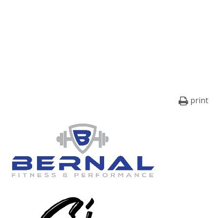
print