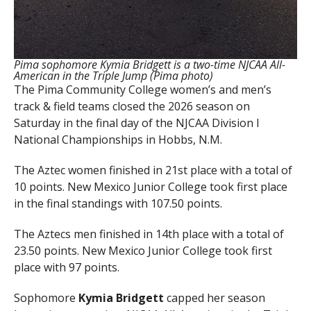
Pima sophomore Kymia Bridgett is a two-time NJCAA All-
American in the Triple Jump (Pima photo)
The Pima Community College women’s and men’s
track & field teams closed the 2026 season on
Saturday in the final day of the NJCAA Division I
National Championships in Hobbs, N.M.
The Aztec women finished in 21st place with a total of
10 points. New Mexico Junior College took first place
in the final standings with 107.50 points.
The Aztecs men finished in 14th place with a total of
23.50 points. New Mexico Junior College took first
place with 97 points.
Sophomore
Kymia Bridgett
capped her season