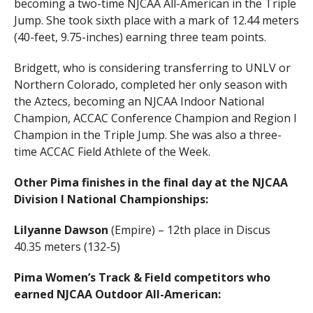
becoming a two-time NJCAA All-American in the Triple
Jump. She took sixth place with a mark of 12.44 meters
(40-feet, 9.75-inches) earning three team points.
Bridgett, who is considering transferring to UNLV or
Northern Colorado, completed her only season with
the Aztecs, becoming an NJCAA Indoor National
Champion, ACCAC Conference Champion and Region I
Champion in the Triple Jump. She was also a three-
time ACCAC Field Athlete of the Week.
Other Pima finishes in the final day at the NJCAA
Division I National Championships:
Lilyanne Dawson
(Empire) – 12th place in Discus
40.35 meters (132-5)
Pima Women’s Track & Field competitors who
earned NJCAA Outdoor All-American: