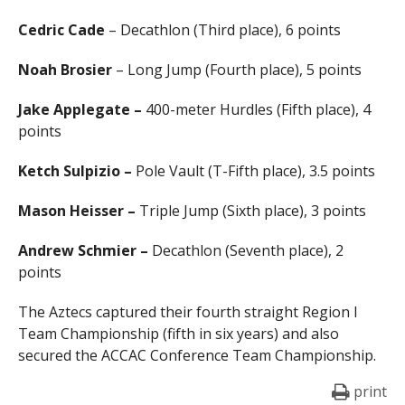
Cedric Cade
– Decathlon (Third place), 6 points
Noah Brosier
– Long Jump (Fourth place), 5 points
Jake Applegate –
400-meter Hurdles (Fifth place), 4
points
Ketch Sulpizio –
Pole Vault (T-Fifth place), 3.5 points
Mason Heisser –
Triple Jump (Sixth place), 3 points
Andrew Schmier –
Decathlon (Seventh place), 2
points
The Aztecs captured their fourth straight Region I
Team Championship (fifth in six years) and also
secured the ACCAC Conference Team Championship.
print