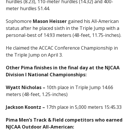
hurdles (8.23), 110-meter hurdles (14.32) and 400-
meter hurdles 51.44.
Sophomore
Mason Heisser
gained his All-American
status after he placed sixth in the Triple Jump with a
personal-best of 14.93 meters (48-feet, 11.75-inches).
He claimed the ACCAC Conference Championship in
the Triple Jump on April 3.
Other Pima finishes in the final day at the NJCAA
Division I National Championships:
Wyatt Nicholas –
10th place in Triple Jump 14.66
meters (48-feet, 1.25-inches)
Jackson Koontz –
17th place in 5,000 meters 15:45.33
Pima Men’s Track & Field competitors who earned
NJCAA Outdoor All-American: