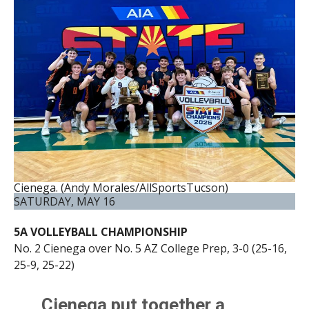
Cienega. (Andy Morales/AllSportsTucson)
SATURDAY, MAY 16
5A VOLLEYBALL CHAMPIONSHIP
No. 2 Cienega over No. 5 AZ College Prep, 3-0 (25-16,
25-9, 25-22)
Cienega put together a