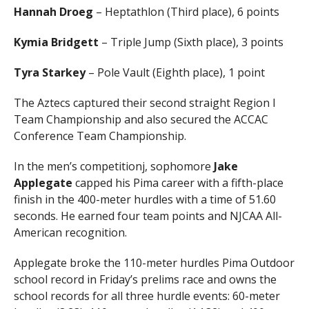
Hannah Droeg
– Heptathlon (Third place), 6 points
Kymia Bridgett
– Triple Jump (Sixth place), 3 points
Tyra Starkey
– Pole Vault (Eighth place), 1 point
The Aztecs captured their second straight Region I
Team Championship and also secured the ACCAC
Conference Team Championship.
In the men’s competitionj, sophomore
Jake
Applegate
capped his Pima career with a fifth-place
finish in the 400-meter hurdles with a time of 51.60
seconds. He earned four team points and NJCAA All-
American recognition.
Applegate broke the 110-meter hurdles Pima Outdoor
school record in Friday’s prelims race and owns the
school records for all three hurdle events: 60-meter