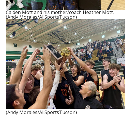
Caiden Mott and his mother/coach Heather Mott.
(Andy Morales/AllSportsTucson)
(Andy Morales/AllSportsTucson)