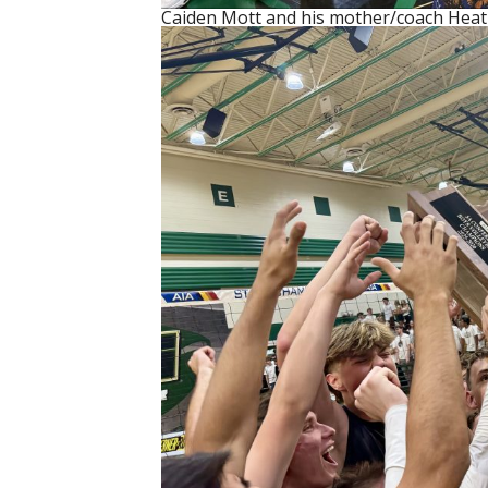
Caiden Mott and his mother/coach Heat