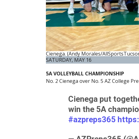
Cienega. (Andy Morales/AllSportsTucso
SATURDAY, MAY 16
5A VOLLEYBALL CHAMPIONSHIP
No. 2 Cienega over No. 5 AZ College Prep
Cienega put togeth
win the 5A champio
#azpreps365
https
— AZPreps365 (@A