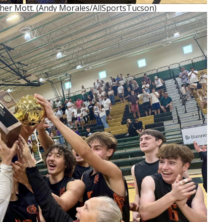
her Mott. (Andy Morales/AllSportsTucson)