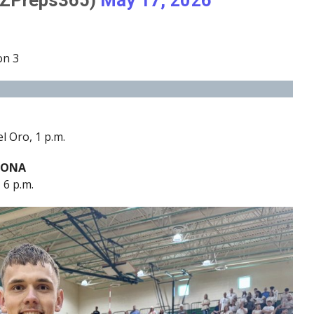
on 3
l Oro, 1 p.m.
ZONA
 6 p.m.