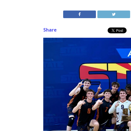
Share