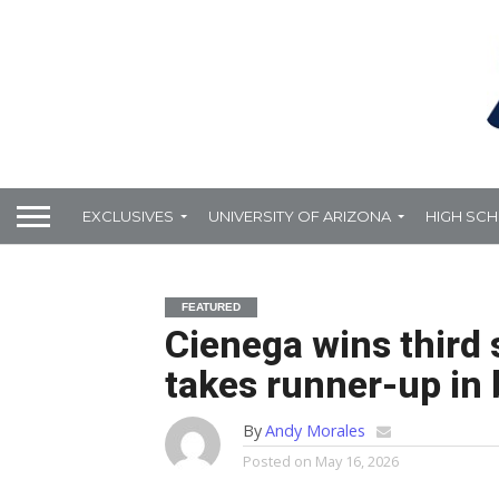
EXCLUSIVES
UNIVERSITY OF ARIZONA
HIGH SC
FEATURED
Cienega wins third
takes runner-up in 
By
Andy Morales
Posted on
May 16, 2026