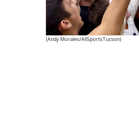
(Andy Morales/AllSportsTucson)