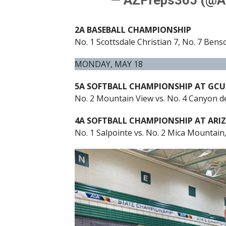
2A BASEBALL CHAMPIONSHIP
No. 1 Scottsdale Christian 7, No. 7 Bens
MONDAY, MAY 18
5A SOFTBALL CHAMPIONSHIP AT GCU
No. 2 Mountain View vs. No. 4 Canyon de
4A SOFTBALL CHAMPIONSHIP AT ARI
No. 1 Salpointe vs. No. 2 Mica Mountain,