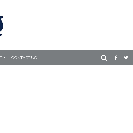
T
CONTACT US