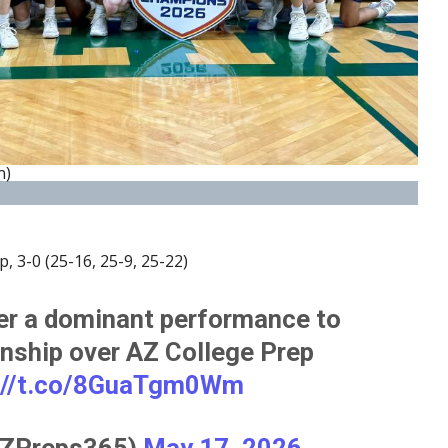
n)
, 3-0 (25-16, 25-9, 25-22)
er a dominant performance to
nship over AZ College Prep
://t.co/8GuaTgm0Wm
ZPreps365)
May 17, 2026