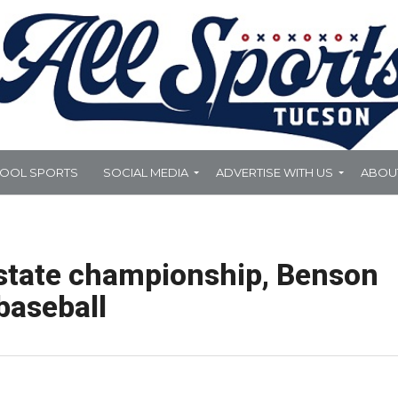
HOOL SPORTS
SOCIAL MEDIA
ADVERTISE WITH US
ABOU
 state championship, Benson
baseball