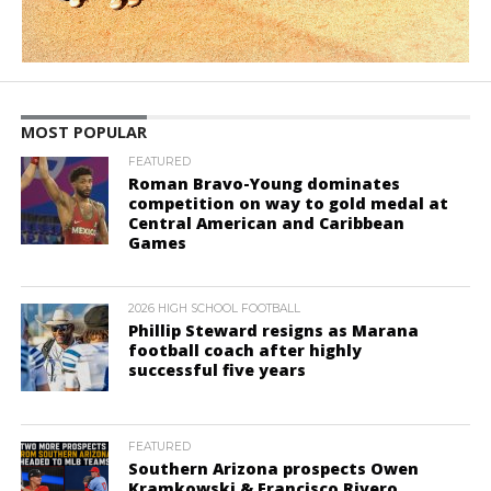
MOST POPULAR
FEATURED
Roman Bravo-Young dominates
competition on way to gold medal at
Central American and Caribbean
Games
2026 HIGH SCHOOL FOOTBALL
Phillip Steward resigns as Marana
football coach after highly
successful five years
FEATURED
Southern Arizona prospects Owen
Kramkowski & Francisco Rivero