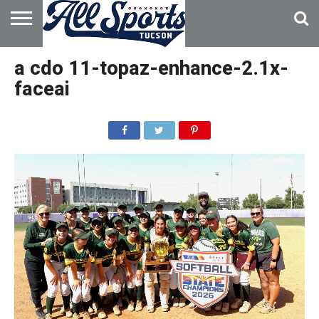
HOME
ABOUT
ADVERTISE
a cdo 11-topaz-enhance-2.1x-
WITH US
faceai