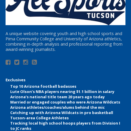
A unique website covering youth and high school sports and
Pima Community College and University of Arizona athletics,
combining in-depth analysis and professional reporting from
award-winning journalists.
Exclusives
Top 10 Arizona football badasses
Lute Olson’s NBA players nearing $1.1 billion in salary
Arizona’s national title team 20 years ago today
Married or engaged couples who were Arizona Wildcats
Arizona athletes/coaches/alums behind the mic
Catching up with Arizona Wildcats in pro basketball
Tucson-area College Athletes
Tracking local high school hoops players from Division I
to JC ranks