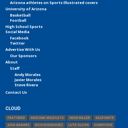
Arizona athletes on Sports Illustrated covers
University of Arizona
Basketball
Football
High School Sports
Social Media
Facebook
Twitter
Advertise With Us
Our Sponsors
About
Staff
Andy Morales
Javier Morales
Steve Rivera
Contact Us
CLOUD
FEATURED
ARIZONA WILDCATS
SEAN MILLER
SALPOINTE
ADIA BARNES
RICH RODRIGUEZ
LUTE OLSON
SUNNYSIDE