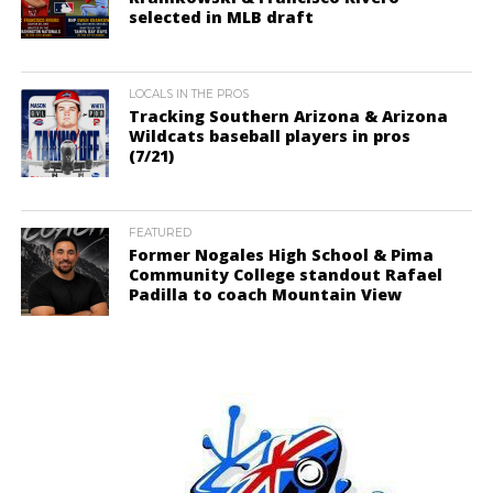
selected in MLB draft
LOCALS IN THE PROS
Tracking Southern Arizona & Arizona
Wildcats baseball players in pros
(7/21)
FEATURED
Former Nogales High School & Pima
Community College standout Rafael
Padilla to coach Mountain View