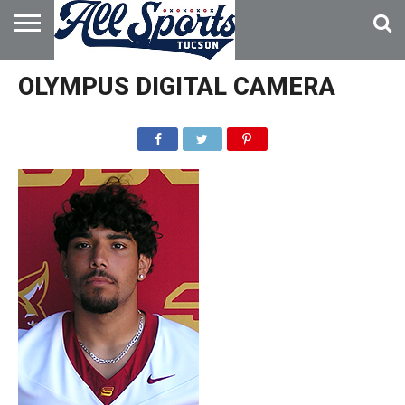
HOME
ABOUT
ADVERTISE
OLYMPUS DIGITAL CAMERA
WITH US