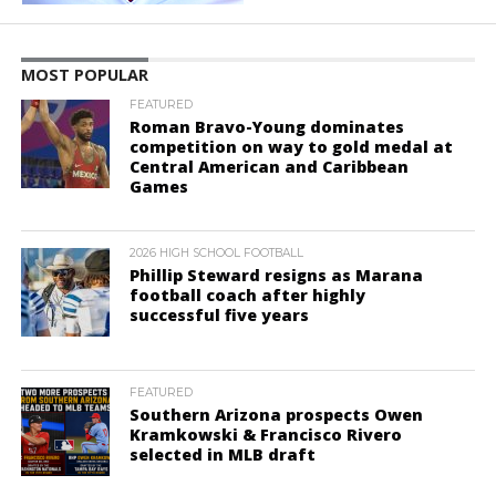
MOST POPULAR
FEATURED
Roman Bravo-Young dominates
competition on way to gold medal at
Central American and Caribbean
Games
2026 HIGH SCHOOL FOOTBALL
Phillip Steward resigns as Marana
football coach after highly
successful five years
FEATURED
Southern Arizona prospects Owen
Kramkowski & Francisco Rivero
selected in MLB draft