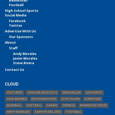
Basketball
Football
High School Sports
Social Media
Facebook
Twitter
Advertise With Us
Our Sponsors
About
Staff
Andy Morales
Javier Morales
Steve Rivera
Contact Us
CLOUD
FEATURED
ARIZONA WILDCATS
SEAN MILLER
SALPOINTE
ADIA BARNES
RICH RODRIGUEZ
LUTE OLSON
SUNNYSIDE
BASEBALL
SOFTBALL
SABINO
CIENEGA
IRONWOOD RIDGE
ANDY MORALES
CANYON DEL ORO
FOOTBALL