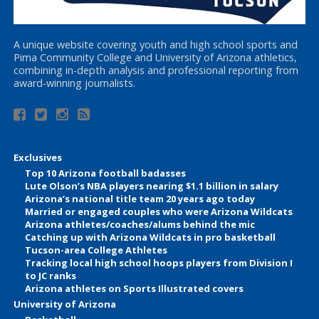
A unique website covering youth and high school sports and
Pima Community College and University of Arizona athletics,
combining in-depth analysis and professional reporting from
award-winning journalists.
Exclusives
Top 10 Arizona football badasses
Lute Olson’s NBA players nearing $1.1 billion in salary
Arizona’s national title team 20 years ago today
Married or engaged couples who were Arizona Wildcats
Arizona athletes/coaches/alums behind the mic
Catching up with Arizona Wildcats in pro basketball
Tucson-area College Athletes
Tracking local high school hoops players from Division I
to JC ranks
Arizona athletes on Sports Illustrated covers
University of Arizona