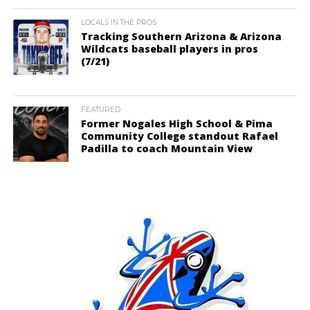
LOCALS IN THE PROS
Tracking Southern Arizona & Arizona
Wildcats baseball players in pros
(7/21)
FEATURED
Former Nogales High School & Pima
Community College standout Rafael
Padilla to coach Mountain View